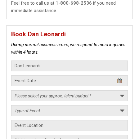
Feel free to call us at
1-800-698-2536
if you need
immediate assistance.
Book Dan Leonardi
During normal business hours, we respond to most inquiries
within 4 hours.