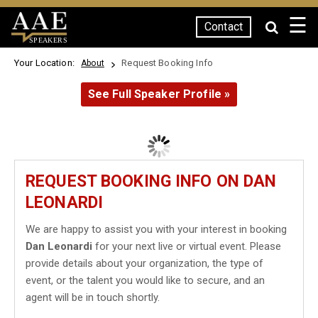
☰
Contact
SPEAKERS
Your Location:
Request Booking Info
About
See Full Speaker Profile »
REQUEST BOOKING INFO ON DAN
LEONARDI
We are happy to assist you with your interest in booking
Dan Leonardi
for your next live or virtual event. Please
provide details about your organization, the type of
event, or the talent you would like to secure, and an
agent will be in touch shortly.