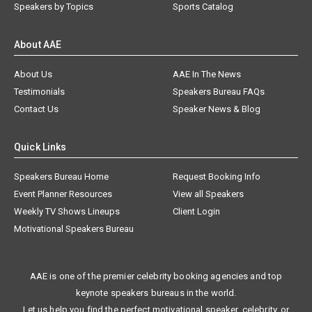
Speakers by Topics
Sports Catalog
About AAE
About Us
AAE In The News
Testimonials
Speakers Bureau FAQs
Contact Us
Speaker News & Blog
Quick Links
Speakers Bureau Home
Request Booking Info
Event Planner Resources
View all Speakers
Weekly TV Shows Lineups
Client Login
Motivational Speakers Bureau
AAE is one of the premier celebrity booking agencies and top
keynote speakers bureaus in the world.
Let us help you find the perfect motivational speaker, celebrity, or