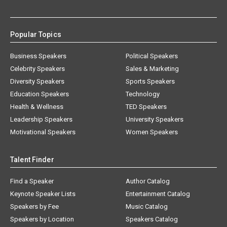
Popular Topics
Business Speakers
Political Speakers
Celebrity Speakers
Sales & Marketing
Diversity Speakers
Sports Speakers
Education Speakers
Technology
Health & Wellness
TED Speakers
Leadership Speakers
University Speakers
Motivational Speakers
Women Speakers
Talent Finder
Find a Speaker
Author Catalog
Keynote Speaker Lists
Entertainment Catalog
Speakers by Fee
Music Catalog
Speakers by Location
Speakers Catalog