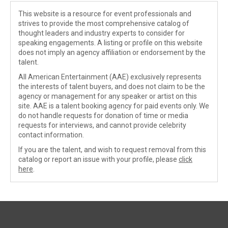
This website is a resource for event professionals and
strives to provide the most comprehensive catalog of
thought leaders and industry experts to consider for
speaking engagements. A listing or profile on this website
does not imply an agency affiliation or endorsement by the
talent.
All American Entertainment (AAE) exclusively represents
the interests of talent buyers, and does not claim to be the
agency or management for any speaker or artist on this
site. AAE is a talent booking agency for paid events only. We
do not handle requests for donation of time or media
requests for interviews, and cannot provide celebrity
contact information.
If you are the talent, and wish to request removal from this
catalog or report an issue with your profile, please
click
here
.