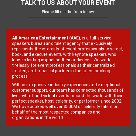
TALK TO US ABOUT YOUR EVENT
Please fill out the form below
All American Entertainment (AAE)
, is a full-service
speakers bureau and talent agency that exclusively
represents the interests of event professionals to select,
book, and execute events with keynote speakers who
leave a lasting impact on their audiences. We work
tirelessly for event professionals as their centralized,
trusted, and impartial partner in the talent booking
process.
With our expansive industry experience and exceptional
customer support, our team has connected thousands of
live, hybrid, and virtual events around the world with their
perfect speaker, host, celebrity, or performer since 2002.
We have booked well over $500M of celebrity talent on
behalf of the most respected companies and
organizations in the world.