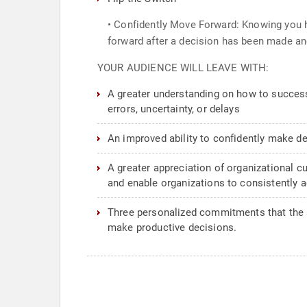
• Confidently Move Forward: Knowing you h
forward after a decision has been made an
YOUR AUDIENCE WILL LEAVE WITH:
A greater understanding on how to successf
errors, uncertainty, or delays
An improved ability to confidently make d
A greater appreciation of organizational c
and enable organizations to consistently a
Three personalized commitments that the at
make productive decisions.