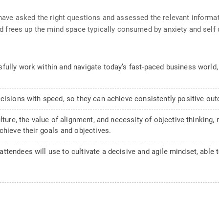
ave asked the right questions and assessed the relevant informa
d frees up the mind space typically consumed by anxiety and self 
ully work within and navigate today’s fast-paced business world, p
ecisions with speed, so they can achieve consistently positive ou
ulture, the value of alignment, and necessity of objective thinking
chieve their goals and objectives.
tendees will use to cultivate a decisive and agile mindset, able t