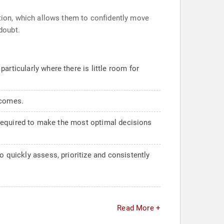
tion, which allows them to confidently move
doubt.
articularly where there is little room for
tcomes.
, required to make the most optimal decisions
o quickly assess, prioritize and consistently
Read More +