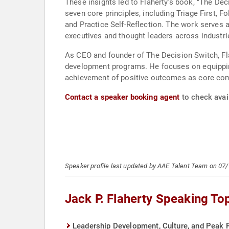
These insights led to Flaherty's book, "The De
seven core principles, including Triage First, 
and Practice Self-Reflection. The work serves 
executives and thought leaders across industri
As CEO and founder of The Decision Switch, Fla
development programs. He focuses on equipping
achievement of positive outcomes as core comp
Contact a speaker booking agent
to check avail
Speaker profile last updated by AAE Talent Team on 07
Jack P. Flaherty Speaking To
Leadership Development, Culture, and Peak