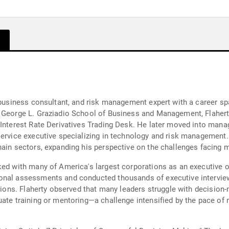
, business consultant, and risk management expert with a career 
s George L. Graziadio School of Business and Management, Flahert
 Interest Rate Derivatives Trading Desk. He later moved into man
service executive specializing in technology and risk management. 
hain sectors, expanding his perspective on the challenges facing 
ked with many of America's largest corporations as an executive o
onal assessments and conducted thousands of executive interviews
ations. Flaherty observed that many leaders struggle with decision-
uate training or mentoring—a challenge intensified by the pace o