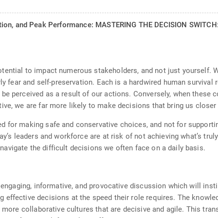
ation, and Peak Performance: MASTERING THE DECISION SWITCH: 
tential to impact numerous stakeholders, and not just yourself. 
rly fear and self-preservation. Each is a hardwired human survival
be perceived as a result of our actions. Conversely, when these 
ive, we are far more likely to make decisions that bring us close
 for making safe and conservative choices, and not for supportin
ay’s leaders and workforce are at risk of not achieving what’s trul
vigate the difficult decisions we often face on a daily basis.
 engaging, informative, and provocative discussion which will insti
effective decisions at the speed their role requires. The knowledg
g more collaborative cultures that are decisive and agile. This tra