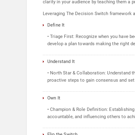
clarity in your audience by teaching them a 
Leveraging The Decision Switch framework an
Define It
• Triage First: Recognize when you have be
develop a plan towards making the right d
Understand It
• North Star & Collaboration: Understand t
proactive steps to gain consensus and set
Own It
• Champion & Role Definition: Establishing
accountable, and influencing others to ac
Flip the Switch