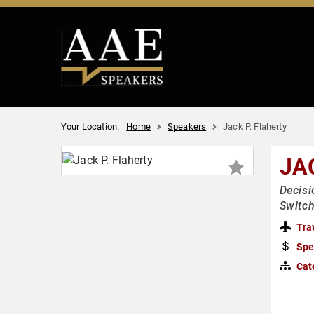
Your Location:
Home
Speakers
Jack P. Flaherty
JA
Decisi
Switch
Tra
Spe
Cat