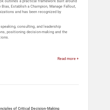
ok outlines a practical framework built around
ve Bias, Establish a Champion, Manage Fallout,
anizations and has been recognized by
speaking, consulting, and leadership
ns, positioning decision-making and the
tions.
Read more +
iples of Critical Decision-Making