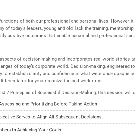
nctions of both our professional and personal lives. However, it is 
ny of today’s leaders, young and old, lack the training, mentorship
ntly positive outcomes that enable personal and professional suc
al aspects of decision-making and incorporates real-world stories
lenges of today’s corporate world. Decision-making, engineered t
ity to establish clarity and confidence in what were once opaque c
ifferentiator for your organization and workforce.
d 7 Principles of Successful Decision-Making, this session will 
 Assessing and Prioritizing Before Taking Action.
bjective Serves to Align All Subsequent Decisions.
mbers in Achieving Your Goals