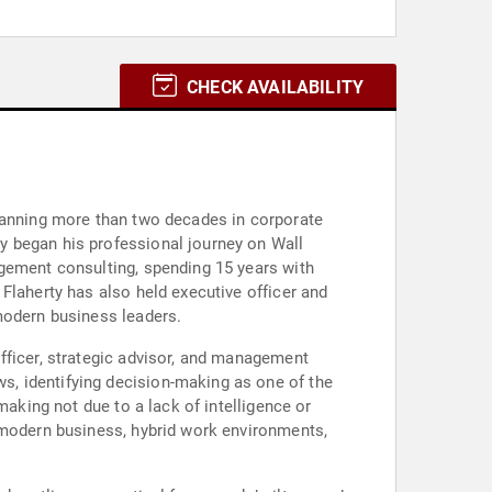
CHECK AVAILABILITY
spanning more than two decades in corporate
y began his professional journey on Wall
agement consulting, spending 15 years with
Flaherty has also held executive officer and
modern business leaders.
fficer, strategic advisor, and management
, identifying decision-making as one of the
making not due to a lack of intelligence or
f modern business, hybrid work environments,