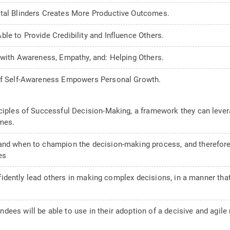
ntal Blinders Creates More Productive Outcomes.
le to Provide Credibility and Influence Others.
t with Awareness, Empathy, and: Helping Others.
 of Self-Awareness Empowers Personal Growth.
ciples of Successful Decision-Making, a framework they can levera
mes.
and when to champion the decision-making process, and therefore
es
confidently lead others in making complex decisions, in a manner th
ees will be able to use in their adoption of a decisive and agile m