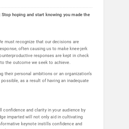
Stop hoping and start knowing you made the
We must recognize that our decisions are
 response, often causing us to make knee-jerk
counterproductive responses are kept in check
r to the outcome we seek to achieve.
g their personal ambitions or an organization’s
y possible, as a result of having an inadequate
ll confidence and clarity in your audience by
e imparted will not only aid in cultivating
nsformative keynote instills confidence and