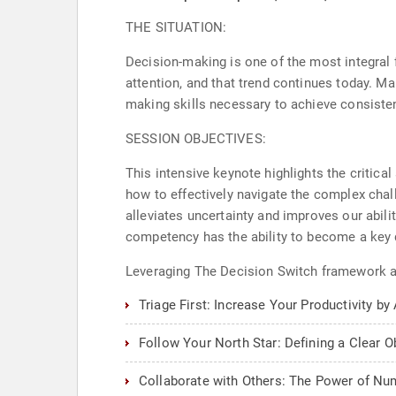
THE SITUATION:
Decision-making is one of the most integral fu
attention, and that trend continues today. Ma
making skills necessary to achieve consiste
SESSION OBJECTIVES:
This intensive keynote highlights the critic
how to effectively navigate the complex chal
alleviates uncertainty and improves our abil
competency has the ability to become a key d
Leveraging The Decision Switch framework an
Triage First: Increase Your Productivity by
Follow Your North Star: Defining a Clear O
Collaborate with Others: The Power of Nu