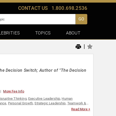
CONTACT US
1.800.698.2536
GO
LEBRITIES
TOPICS
ABOUT
|
e Decision Switch; Author of "The Decision
More Fee Info
isruptive Thinking
,
Executive Leadership
,
Human
ance
,
Personal Growth
,
Strategic Leadership
,
Teamwork &
Read More +