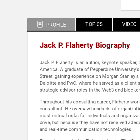
TOPICS
VIDEO
PROFILE
Jack P. Flaherty Biography
Jack P. Flaherty is an author, keynote speaker
America. A graduate of Pepperdine University'
Street, gaining experience on Morgan Stanley's
Deloitte and PwC, where he served as a client 
strategic advisor roles in the Web3 and blockc
Throughout his consulting career, Flaherty wor
consultant. He oversaw hundreds of organizati
most critical risks for individuals and organiz
drive, but because they have not received adeq
and real-time communication technologies.