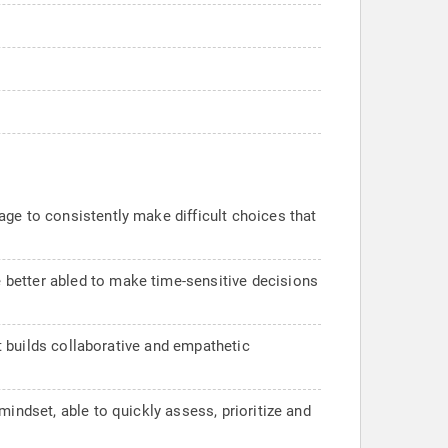
ge to consistently make difficult choices that
 better abled to make time-sensitive decisions
at builds collaborative and empathetic
indset, able to quickly assess, prioritize and