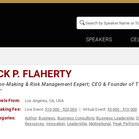
SPEAKERS
CE
CK P. FLAHERTY
on-Making & Risk Management Expert; CEO & Founder of Th
"
vels From:
Los Angeles, CA, USA
aking Fee:
Live Event:
$10,000 - $20,000
Virtual Event:
$5,000 - $10,000
egories:
Author
,
Business
,
Business Consulting
,
Business Leadership
,
D
Resources
,
Innovation
,
Leadership
,
Motivational
,
Peak Perform
Teambuilding
,
Technology
,
Thought Leadership