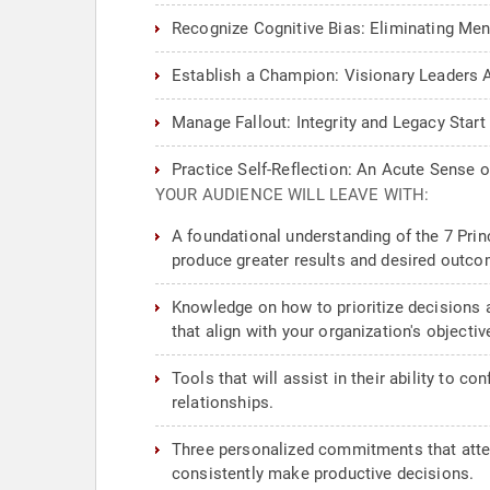
Recognize Cognitive Bias: Eliminating Me
Establish a Champion: Visionary Leaders Ab
Manage Fallout: Integrity and Legacy Star
Practice Self-Reflection: An Acute Sense
YOUR AUDIENCE WILL LEAVE WITH:
A foundational understanding of the 7 Prin
produce greater results and desired outco
Knowledge on how to prioritize decisions 
that align with your organization's objectiv
Tools that will assist in their ability to 
relationships.
Three personalized commitments that attend
consistently make productive decisions.