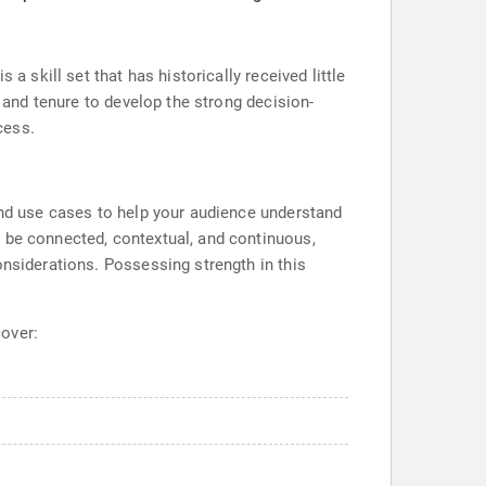
a skill set that has historically received little
, and tenure to develop the strong decision-
cess.
 and use cases to help your audience understand
o be connected, contextual, and continuous,
onsiderations. Possessing strength in this
cover: