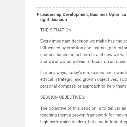
Leadership Development, Business Optimiz
right decision
THE SITUATION:
Every important decision we make has the po
influenced by emotion and instinct, particula
choices based on self-doubt and how we will 
and we allow ourselves to focus on an object
In many ways, today’s employees are rewarded
ethical, strategic, and growth objectives. Tod
personal compass or approach to help them na
SESSION OBJECTIVES:
The objective of this session is to deliver an
teaching them a proven framework for making 
high-performing leaders, but also in fosterin