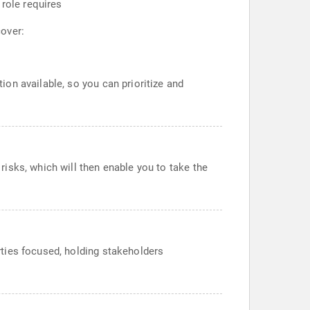
 role requires
cover:
ion available, so you can prioritize and
risks, which will then enable you to take the
rties focused, holding stakeholders