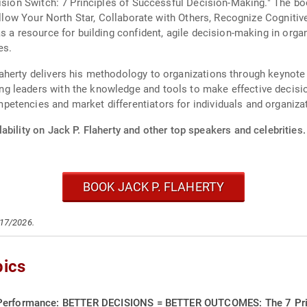
cision Switch: 7 Principles of Successful Decision-Making." The bo
Follow Your North Star, Collaborate with Others, Recognize Cogniti
as a resource for building confident, agile decision-making in org
es.
herty delivers his methodology to organizations through keynote 
 leaders with the knowledge and tools to make effective decisio
etencies and market differentiators for individuals and organiza
ability on Jack P. Flaherty and other top speakers and celebrities.
BOOK JACK P. FLAHERTY
/17/2026.
pics
 Performance: BETTER DECISIONS = BETTER OUTCOMES: The 7 Princ