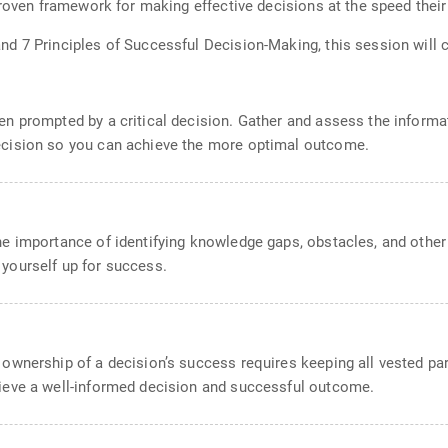
proven framework for making effective decisions at the speed their
d 7 Principles of Successful Decision-Making, this session will 
en prompted by a critical decision. Gather and assess the informat
ecision so you can achieve the more optimal outcome.
he importance of identifying knowledge gaps, obstacles, and other 
 yourself up for success.
 ownership of a decision’s success requires keeping all vested pa
hieve a well-informed decision and successful outcome.