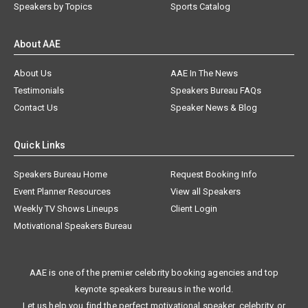
Speakers by Topics
Sports Catalog
About AAE
About Us
AAE In The News
Testimonials
Speakers Bureau FAQs
Contact Us
Speaker News & Blog
Quick Links
Speakers Bureau Home
Request Booking Info
Event Planner Resources
View all Speakers
Weekly TV Shows Lineups
Client Login
Motivational Speakers Bureau
AAE is one of the premier celebrity booking agencies and top
keynote speakers bureaus in the world.
Let us help you find the perfect motivational speaker, celebrity, or