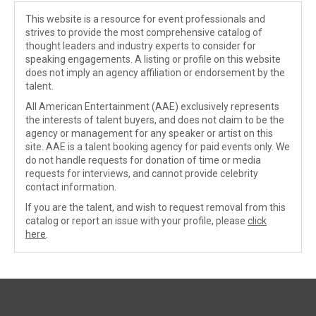
This website is a resource for event professionals and
strives to provide the most comprehensive catalog of
thought leaders and industry experts to consider for
speaking engagements. A listing or profile on this website
does not imply an agency affiliation or endorsement by the
talent.
All American Entertainment (AAE) exclusively represents
the interests of talent buyers, and does not claim to be the
agency or management for any speaker or artist on this
site. AAE is a talent booking agency for paid events only. We
do not handle requests for donation of time or media
requests for interviews, and cannot provide celebrity
contact information.
If you are the talent, and wish to request removal from this
catalog or report an issue with your profile, please
click
here
.