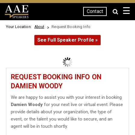
☰
Contact
SPEAKERS
Your Location:
Request Booking Info
About
See Full Speaker Profile »
REQUEST BOOKING INFO ON
DAMIEN WOODY
We are happy to assist you with your interest in booking
Damien Woody
for your next live or virtual event. Please
provide details about your organization, the type of
event, or the talent you would like to secure, and an
agent will be in touch shortly.