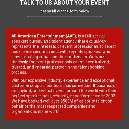
TALK TO US ABOUT YOUR EVENT
Please fill out the form below
All American Entertainment (AAE)
, is a full-service
speakers bureau and talent agency that exclusively
represents the interests of event professionals to select,
book, and execute events with keynote speakers who
leave a lasting impact on their audiences. We work
tirelessly for event professionals as their centralized,
trusted, and impartial partner in the talent booking
process.
With our expansive industry experience and exceptional
customer support, our team has connected thousands of
live, hybrid, and virtual events around the world with their
perfect speaker, host, celebrity, or performer since 2002.
We have booked well over $500M of celebrity talent on
behalf of the most respected companies and
organizations in the world.