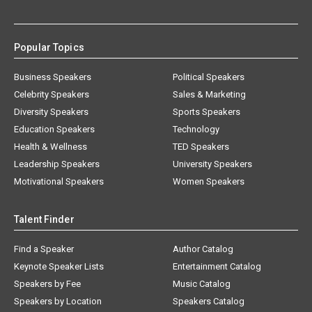
Popular Topics
Business Speakers
Political Speakers
Celebrity Speakers
Sales & Marketing
Diversity Speakers
Sports Speakers
Education Speakers
Technology
Health & Wellness
TED Speakers
Leadership Speakers
University Speakers
Motivational Speakers
Women Speakers
Talent Finder
Find a Speaker
Author Catalog
Keynote Speaker Lists
Entertainment Catalog
Speakers by Fee
Music Catalog
Speakers by Location
Speakers Catalog