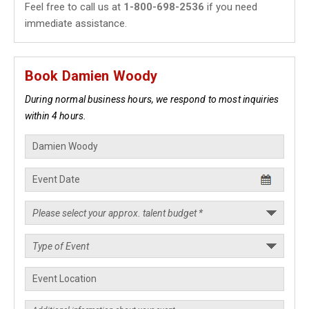
Feel free to call us at
1-800-698-2536
if you need
immediate assistance.
Book Damien Woody
During normal business hours, we respond to most inquiries
within 4 hours.