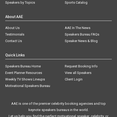
Speakers by Topics
Sports Catalog
About AAE
About Us
AAE In The News
Testimonials
Speakers Bureau FAQs
Contact Us
Speaker News & Blog
Quick Links
Speakers Bureau Home
Request Booking Info
Event Planner Resources
View all Speakers
Weekly TV Shows Lineups
Client Login
Motivational Speakers Bureau
AAE is one of the premier celebrity booking agencies and top
keynote speakers bureaus in the world.
Let us help you find the perfect motivational speaker, celebrity, or