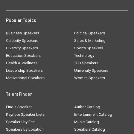
Popular Topics
Business Speakers
Political Speakers
Celebrity Speakers
Sales & Marketing
Diversity Speakers
Sports Speakers
Education Speakers
Technology
Health & Wellness
TED Speakers
Leadership Speakers
University Speakers
Motivational Speakers
Women Speakers
Talent Finder
Find a Speaker
Author Catalog
Keynote Speaker Lists
Entertainment Catalog
Speakers by Fee
Music Catalog
Speakers by Location
Speakers Catalog