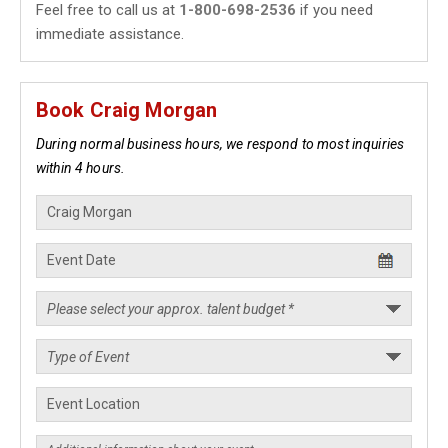
Feel free to call us at
1-800-698-2536
if you need
immediate assistance.
Book Craig Morgan
During normal business hours, we respond to most inquiries
within 4 hours.