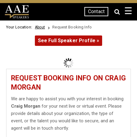
☰
Contact
SPEAKERS
Your Location:
Request Booking Info
About
See Full Speaker Profile »
REQUEST BOOKING INFO ON CRAIG
MORGAN
We are happy to assist you with your interest in booking
Craig Morgan
for your next live or virtual event. Please
provide details about your organization, the type of
event, or the talent you would like to secure, and an
agent will be in touch shortly.