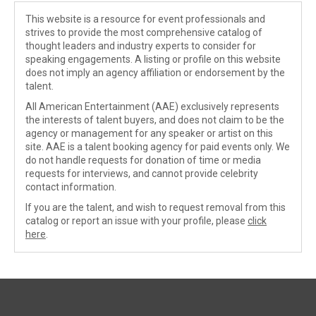
This website is a resource for event professionals and
strives to provide the most comprehensive catalog of
thought leaders and industry experts to consider for
speaking engagements. A listing or profile on this website
does not imply an agency affiliation or endorsement by the
talent.
All American Entertainment (AAE) exclusively represents
the interests of talent buyers, and does not claim to be the
agency or management for any speaker or artist on this
site. AAE is a talent booking agency for paid events only. We
do not handle requests for donation of time or media
requests for interviews, and cannot provide celebrity
contact information.
If you are the talent, and wish to request removal from this
catalog or report an issue with your profile, please
click
here
.