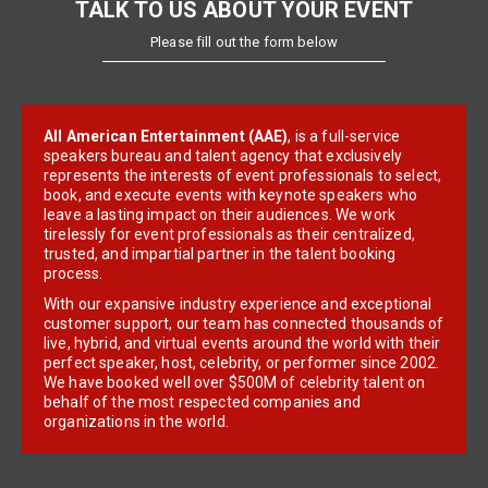
TALK TO US ABOUT YOUR EVENT
Please fill out the form below
All American Entertainment (AAE)
, is a full-service
speakers bureau and talent agency that exclusively
represents the interests of event professionals to select,
book, and execute events with keynote speakers who
leave a lasting impact on their audiences. We work
tirelessly for event professionals as their centralized,
trusted, and impartial partner in the talent booking
process.
With our expansive industry experience and exceptional
customer support, our team has connected thousands of
live, hybrid, and virtual events around the world with their
perfect speaker, host, celebrity, or performer since 2002.
We have booked well over $500M of celebrity talent on
behalf of the most respected companies and
organizations in the world.