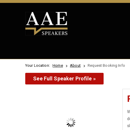
Your Location:
Home
About
Request Booking Info
See Full Speaker Profile »
W
d
s