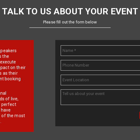
TALK TO US ABOUT YOUR EVENT
Please fill out the form below
e speakers
s the
d execute
pact on their
 as their
ent booking
onal
 of live,
r perfect
e have
f of the most
.