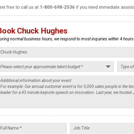
eel free to call us at
1-800-698-2536
if you need immediate assist
Book Chuck Hughes
uring normal business hours, we respond to most inquiries within 4 hours