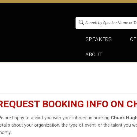
SPEAKERS
CE
ABOUT
REQUEST BOOKING INFO ON 
e are happy to assist you with your interest in booking
Chuck Hug
etails about your organization, the type of event, or the talent you wo
hortly.