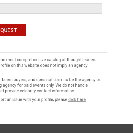
de the most comprehensive catalog of thought leaders
profile on this website does not imply an agency
 talent buyers, and does not claim to be the agency or
ng agency for paid events only. We do not handle
ot provide celebrity contact information.
ort an issue with your profile, please
click here
.