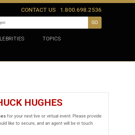
CONTACT US
1.800.698.2536
LEBRITIES
TOPICS
CHUCK HUGHES
hes
for your next live or virtual event. Please provide
uld like to secure, and an agent will be in touch