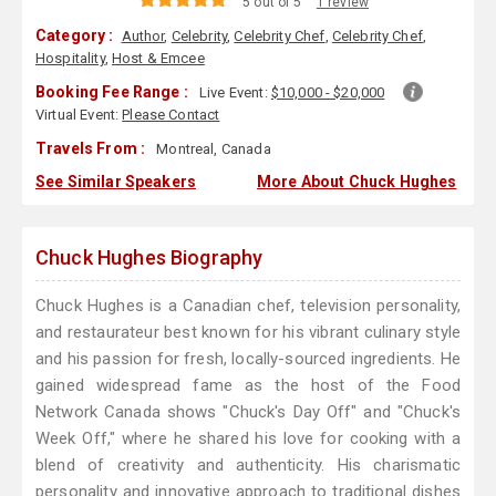
5 out of 5
1 review
Category :
Author
,
Celebrity
,
Celebrity Chef
,
Celebrity Chef
,
Hospitality
,
Host & Emcee
Booking Fee Range :
Live Event:
$10,000 - $20,000
Virtual Event:
Please Contact
Travels From :
Montreal, Canada
See Similar Speakers
More About Chuck Hughes
Chuck Hughes Biography
Chuck Hughes is a Canadian chef, television personality,
and restaurateur best known for his vibrant culinary style
and his passion for fresh, locally-sourced ingredients. He
gained widespread fame as the host of the Food
Network Canada shows "Chuck's Day Off" and "Chuck's
Week Off," where he shared his love for cooking with a
blend of creativity and authenticity. His charismatic
personality and innovative approach to traditional dishes