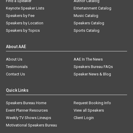
Find a Speaker
Author Catalog
Keynote Speaker Lists
Entertainment Catalog
Speakers by Fee
Music Catalog
Speakers by Location
Speakers Catalog
Speakers by Topics
Sports Catalog
About AAE
About Us
AAE In The News
Testimonials
Speakers Bureau FAQs
Contact Us
Speaker News & Blog
Quick Links
Speakers Bureau Home
Request Booking Info
Event Planner Resources
View all Speakers
Weekly TV Shows Lineups
Client Login
Motivational Speakers Bureau