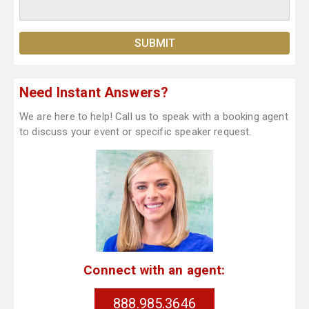
Need Instant Answers?
We are here to help! Call us to speak with a booking agent
to discuss your event or specific speaker request.
Connect with an agent:
888.985.3646