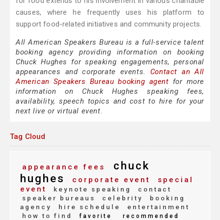
for food extends to his involvement in various charitable
causes, where he frequently uses his platform to
support food-related initiatives and community projects.
All American Speakers Bureau is a full-service talent
booking agency providing information on booking
Chuck Hughes for speaking engagements, personal
appearances and corporate events.
Contact an All
American Speakers Bureau booking agent
for more
information on Chuck Hughes speaking fees,
availability, speech topics and cost to hire for your
next live or virtual event.
Tag Cloud
chuck
appearance fees
hughes
corporate event
special
event
keynote speaking
contact
speaker bureaus
celebrity
booking
agency
hire schedule
entertainment
how to find
favorite
recommended