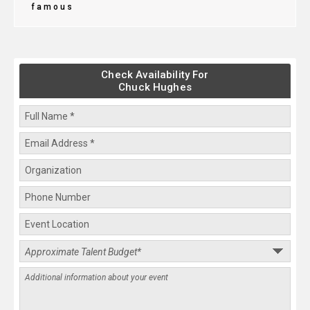
famous
Check Availability For
Chuck Hughes