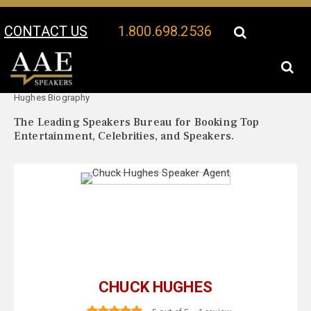
CONTACT US
1.800.698.2536
Your Location:
Chuck
Chuck Hughes Speaker Profile
Hughes Biography
The Leading Speakers Bureau for Booking Top
Entertainment, Celebrities, and Speakers.
CHUCK HUGHES