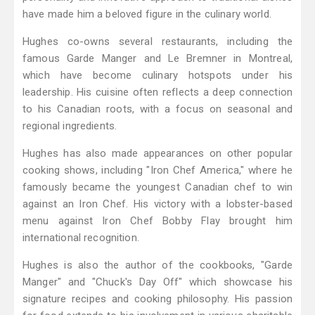
have made him a beloved figure in the culinary world.
Hughes co-owns several restaurants, including the
famous Garde Manger and Le Bremner in Montreal,
which have become culinary hotspots under his
leadership. His cuisine often reflects a deep connection
to his Canadian roots, with a focus on seasonal and
regional ingredients.
Hughes has also made appearances on other popular
cooking shows, including "Iron Chef America," where he
famously became the youngest Canadian chef to win
against an Iron Chef. His victory with a lobster-based
menu against Iron Chef Bobby Flay brought him
international recognition.
Hughes is also the author of the cookbooks, "Garde
Manger" and "Chuck's Day Off" which showcase his
signature recipes and cooking philosophy. His passion