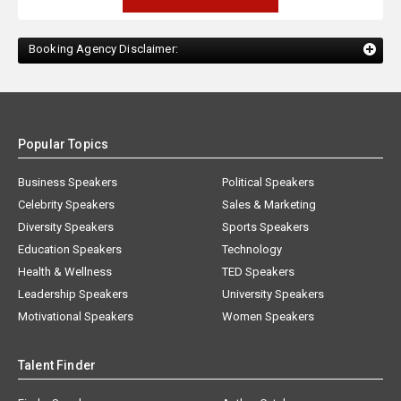
Booking Agency Disclaimer:
Popular Topics
Business Speakers
Political Speakers
Celebrity Speakers
Sales & Marketing
Diversity Speakers
Sports Speakers
Education Speakers
Technology
Health & Wellness
TED Speakers
Leadership Speakers
University Speakers
Motivational Speakers
Women Speakers
Talent Finder