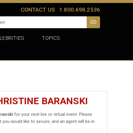
CONTACT US
1.800.698.2536
LEBRITIES
TOPICS
HRISTINE BARANSKI
aranski
for your next live or virtual event. Please
t you would like to secure, and an agent will be in