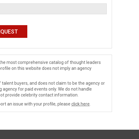
de the most comprehensive catalog of thought leaders
profile on this website does not imply an agency
 talent buyers, and does not claim to be the agency or
ng agency for paid events only. We do not handle
ot provide celebrity contact information.
ort an issue with your profile, please
click here
.