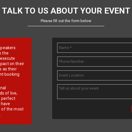
TALK TO US ABOUT YOUR EVENT
Please fill out the form below
e speakers
s the
d execute
pact on their
 as their
ent booking
onal
 of live,
r perfect
e have
f of the most
.