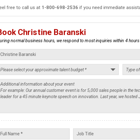
eel free to call us at
1-800-698-2536
if you need immediate assist
Book Christine Baranski
uring normal business hours, we respond to most inquiries within 4 hours