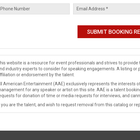
his website is a resource for event professionals and strives to provi
nd industry experts to consider for speaking engagements. A listing or 
ffiliation or endorsement by the talent.
ll American Entertainment (AAE) exclusively represents the interests of
anagement for any speaker or artist on this site. AAE is a talent booki
equests for donation of time or media requests for interviews, and cann
f you are the talent, and wish to request removal from this catalog or rep