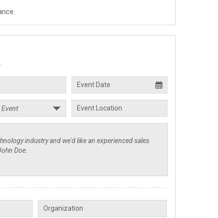
ance.
.