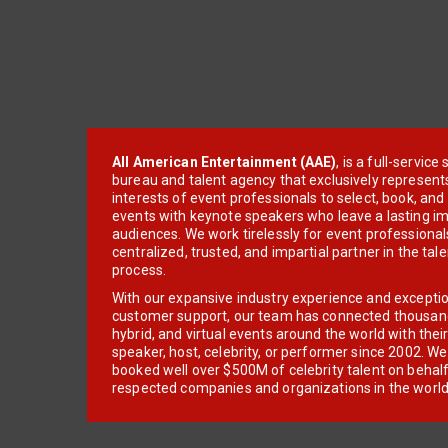
All American Entertainment (AAE)
, is a full-servic
bureau and talent agency that exclusively represent
interests of event professionals to select, book, an
events with keynote speakers who leave a lasting im
audiences. We work tirelessly for event professionals
centralized, trusted, and impartial partner in the tal
process.
With our expansive industry experience and excepti
customer support, our team has connected thousands
hybrid, and virtual events around the world with thei
speaker, host, celebrity, or performer since 2002. W
booked well over $500M of celebrity talent on behal
respected companies and organizations in the world