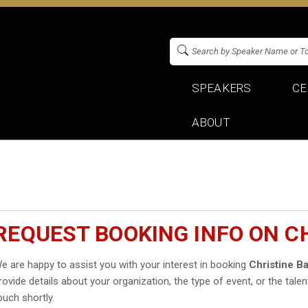
SPEAKERS
CE
ABOUT
REQUEST BOOKING INFO ON C
e are happy to assist you with your interest in booking
Christine B
rovide details about your organization, the type of event, or the talen
ouch shortly.