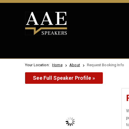
Your Location:
Home
About
Request Booking Info
See Full Speaker Profile »
W
p
t