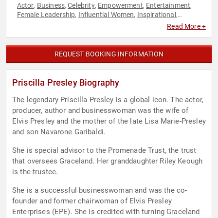
Actor
Business
Celebrity
Empowerment
Entertainment
,
,
,
,
,
Female Leadership
Influential Women
Inspirational
,
,
,
Marketing
Overcoming Adversity
Personal Growth
,
,
,
Read More +
Television & Film
Women
Women in Business
Women's
,
,
,
History Month
Work-Life Balance
,
REQUEST BOOKING INFORMATION
Priscilla Presley Biography
The legendary Priscilla Presley is a global icon. The actor,
producer, author and businesswoman was the wife of
Elvis Presley and the mother of the late Lisa Marie-Presley
and son Navarone Garibaldi.
She is special advisor to the Promenade Trust, the trust
that oversees Graceland. Her granddaughter Riley Keough
is the trustee.
She is a successful businesswoman and was the co-
founder and former chairwoman of Elvis Presley
Enterprises (EPE). She is credited with turning Graceland