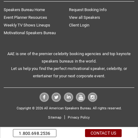
Speakers Bureau Home
Request Booking Info
Event Planner Resources
View all Speakers
Weekly TV Shows Lineups
Client Login
Motivational Speakers Bureau
AAE is one of the premier celebrity booking agencies and top keynote
speakers bureaus in the world.
Let us help you find the perfect motivational speaker, celebrity, or
entertainer for your next corporate event.
Copyright © 2026 All American Speakers Bureau. All rights reserved.
|
Sitemap
Privacy Policy
CONTACT US
1.800.698.2536