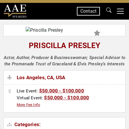
Contact
SPEAKERS
PRISCILLA PRESLEY
Actor, Author, Producer & Businesswoman; Special Advisor to
the Promenade Trust of Graceland & Elvis Presley's Interests
Los Angeles, CA, USA
$50,000 - $100,000
Live Event:
$50,000 - $100,000
Virtual Event:
More Fee Info
Categories: