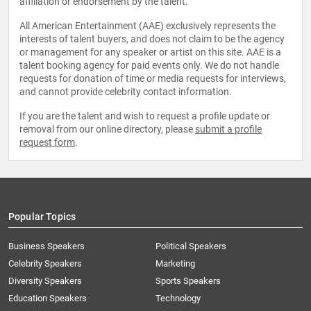
affiliation or endorsement by the talent.
All American Entertainment (AAE) exclusively represents the
interests of talent buyers, and does not claim to be the agency
or management for any speaker or artist on this site. AAE is a
talent booking agency for paid events only. We do not handle
requests for donation of time or media requests for interviews,
and cannot provide celebrity contact information.
If you are the talent and wish to request a profile update or
removal from our online directory, please
submit a profile
request form
.
Popular Topics
Business Speakers
Political Speakers
Celebrity Speakers
Marketing
Diversity Speakers
Sports Speakers
Education Speakers
Technology