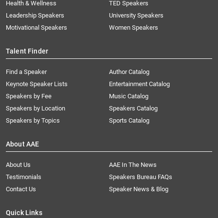
Health & Wellness
TED Speakers
Leadership Speakers
University Speakers
Motivational Speakers
Women Speakers
Talent Finder
Find a Speaker
Author Catalog
Keynote Speaker Lists
Entertainment Catalog
Speakers by Fee
Music Catalog
Speakers by Location
Speakers Catalog
Speakers by Topics
Sports Catalog
About AAE
About Us
AAE In The News
Testimonials
Speakers Bureau FAQs
Contact Us
Speaker News & Blog
Quick Links