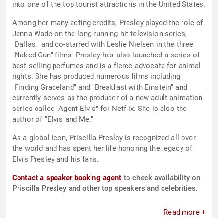
into one of the top tourist attractions in the United States.
Among her many acting credits, Presley played the role of
Jenna Wade on the long-running hit television series,
"Dallas," and co-starred with Leslie Nielsen in the three
"Naked Gun" films. Presley has also launched a series of
best-selling perfumes and is a fierce advocate for animal
rights. She has produced numerous films including
"Finding Graceland" and "Breakfast with Einstein" and
currently serves as the producer of a new adult animation
series called "Agent Elvis" for Netflix. She is also the
author of "Elvis and Me."
As a global icon, Priscilla Presley is recognized all over
the world and has spent her life honoring the legacy of
Elvis Presley and his fans.
Contact a speaker booking agent
to check availability on
Priscilla Presley and other top speakers and celebrities.
Read more +