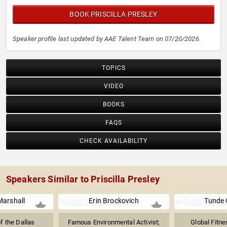
BOOK PRISCILLA PRESLEY
Speaker profile last updated by AAE Talent Team on 07/20/2026.
TOPICS
VIDEO
BOOKS
FAQS
CHECK AVAILABILITY
Speakers Similar to Priscilla Presley
Marshall
Erin Brockovich
Tunde 
f the Dallas
Famous Environmental Activist;
Global Fitne