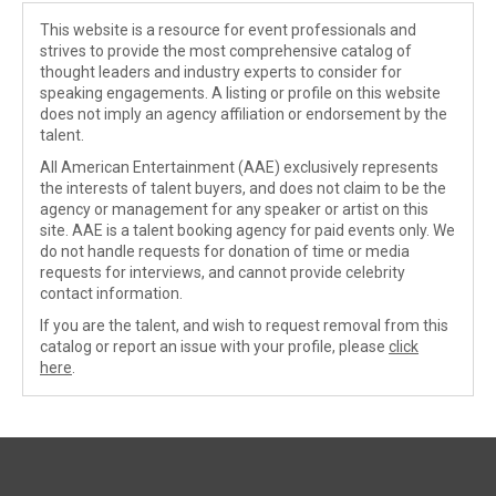
This website is a resource for event professionals and
strives to provide the most comprehensive catalog of
thought leaders and industry experts to consider for
speaking engagements. A listing or profile on this website
does not imply an agency affiliation or endorsement by the
talent.
All American Entertainment (AAE) exclusively represents
the interests of talent buyers, and does not claim to be the
agency or management for any speaker or artist on this
site. AAE is a talent booking agency for paid events only. We
do not handle requests for donation of time or media
requests for interviews, and cannot provide celebrity
contact information.
If you are the talent, and wish to request removal from this
catalog or report an issue with your profile, please
click
here
.