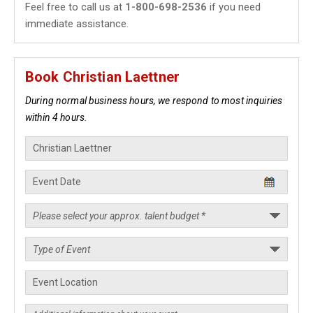
Feel free to call us at
1-800-698-2536
if you need
immediate assistance.
Book Christian Laettner
During normal business hours, we respond to most inquiries
within 4 hours.