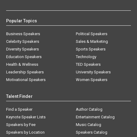
Popular Topics
Business Speakers
Political Speakers
Celebrity Speakers
Sales & Marketing
Diversity Speakers
Sports Speakers
Education Speakers
Technology
Health & Wellness
TED Speakers
Leadership Speakers
University Speakers
Motivational Speakers
Women Speakers
Talent Finder
Find a Speaker
Author Catalog
Keynote Speaker Lists
Entertainment Catalog
Speakers by Fee
Music Catalog
Speakers by Location
Speakers Catalog