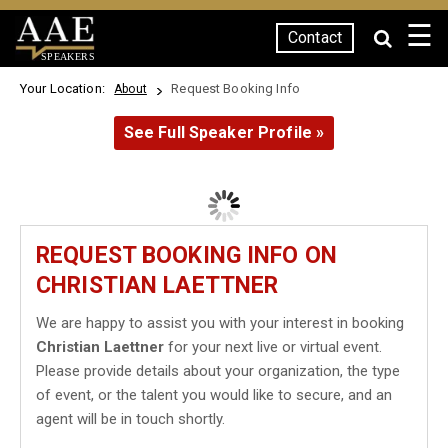
☰
Contact
SPEAKERS
Your Location:
Request Booking Info
About
See Full Speaker Profile »
REQUEST BOOKING INFO ON
CHRISTIAN LAETTNER
We are happy to assist you with your interest in booking
Christian Laettner
for your next live or virtual event.
Please provide details about your organization, the type
of event, or the talent you would like to secure, and an
agent will be in touch shortly.