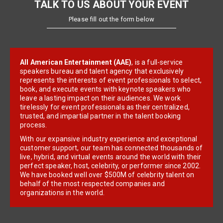
TALK TO US ABOUT YOUR EVENT
Please fill out the form below
All American Entertainment (AAE)
, is a full-service
speakers bureau and talent agency that exclusively
represents the interests of event professionals to select,
book, and execute events with keynote speakers who
leave a lasting impact on their audiences. We work
tirelessly for event professionals as their centralized,
trusted, and impartial partner in the talent booking
process.
With our expansive industry experience and exceptional
customer support, our team has connected thousands of
live, hybrid, and virtual events around the world with their
perfect speaker, host, celebrity, or performer since 2002.
We have booked well over $500M of celebrity talent on
behalf of the most respected companies and
organizations in the world.