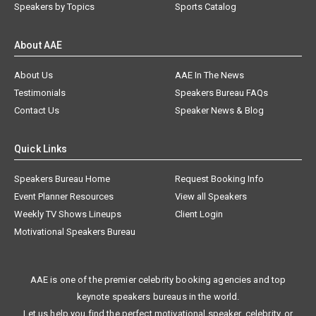
Speakers by Topics
Sports Catalog
About AAE
About Us
AAE In The News
Testimonials
Speakers Bureau FAQs
Contact Us
Speaker News & Blog
Quick Links
Speakers Bureau Home
Request Booking Info
Event Planner Resources
View all Speakers
Weekly TV Shows Lineups
Client Login
Motivational Speakers Bureau
AAE is one of the premier celebrity booking agencies and top
keynote speakers bureaus in the world.
Let us help you find the perfect motivational speaker, celebrity, or