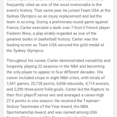
frequently cited as one of the most memorable in the
event's history. That same year, he joined Team USA at the
Sydney Olympics as an injury replacement and led the
team in scoring. During a preliminary-round game against
France, Carter executed a dunk over 7-foot-2 French player
Frederic Weis, a play widely regarded as one of the
greatest dunks in basketball history. Carter was the
leading scorer as Team USA secured the gold medal at
the Sydney Olympics.
Throughout his career, Carter demonstrated versatility and
longevity, playing 22 seasons in the NBA and becoming
the only player to appear in four different decades. His
career included stops in eight NBA cities, with totals of
1,541 games, 25,728 points, 6,606 rebounds, 4,714 assists,
and 2,290 three-point field goals. Carter led the Raptors to
their first playoff series win and averaged a career-high
27.6 points in one season. He received the Twyman–
Stokes Teammate of the Year Award, the NBA
Sportsmanship Award, and was named among USA