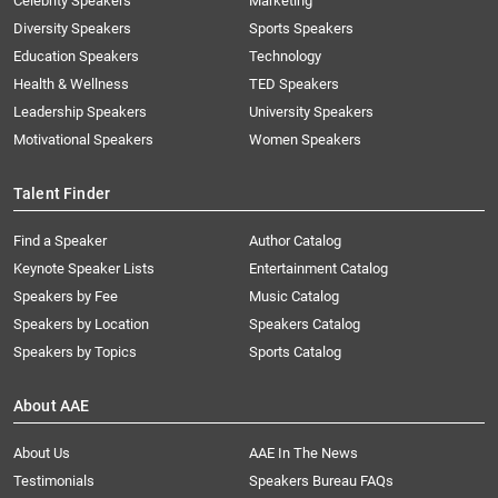
Celebrity Speakers
Marketing
Diversity Speakers
Sports Speakers
Education Speakers
Technology
Health & Wellness
TED Speakers
Leadership Speakers
University Speakers
Motivational Speakers
Women Speakers
Talent Finder
Find a Speaker
Author Catalog
Keynote Speaker Lists
Entertainment Catalog
Speakers by Fee
Music Catalog
Speakers by Location
Speakers Catalog
Speakers by Topics
Sports Catalog
About AAE
About Us
AAE In The News
Testimonials
Speakers Bureau FAQs