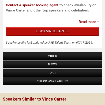
Contact a speaker booking agent
to check availability on
Vince Carter and other top speakers and celebrities.
Read more +
BOOK VINCE CARTER
Speaker profile last updated by AAE Talent Team on 07/17/2026.
VIDEO
NEWS
FAQS
CHECK AVAILABILITY
Speakers Similar to Vince Carter