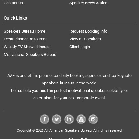
Contact Us
Speaker News & Blog
Quick Links
Speakers Bureau Home
Request Booking Info
Event Planner Resources
View all Speakers
Weekly TV Shows Lineups
Client Login
Motivational Speakers Bureau
AAE is one of the premier celebrity booking agencies and top keynote
speakers bureaus in the world.
Let us help you find the perfect motivational speaker, celebrity, or
entertainer for your next corporate event.
Copyright © 2026 All American Speakers Bureau. All rights reserved.