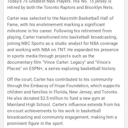
Today's 75 Greatest NBA Players. His No. 15 jersey is
retired by both the Toronto Raptors and Brooklyn Nets.
Carter was selected to the Naismith Basketball Hall of
Fame, with his enshrinement marking a significant
milestone in his career. Following his retirement from
playing, Carter transitioned into basketball broadcasting,
joining NBC Sports as a studio analyst for NBA coverage
and working with NBA on TNT. He expanded his presence
in sports media through projects such as the
documentary film "Vince Carter: Legacy" and "Vince's
Places" on ESPN+, a series exploring basketball history.
Off the court, Carter has contributed to his community
through the Embassy of Hope Foundation, which supports
children and families in Florida, New Jersey, and Toronto.
He also donated $2.5 million to fund a new gym at
Mainland High School. Carter's influence extends from his
on-court achievements to his work in basketball
broadcasting and community engagement, making him a
prominent figure in the sport.