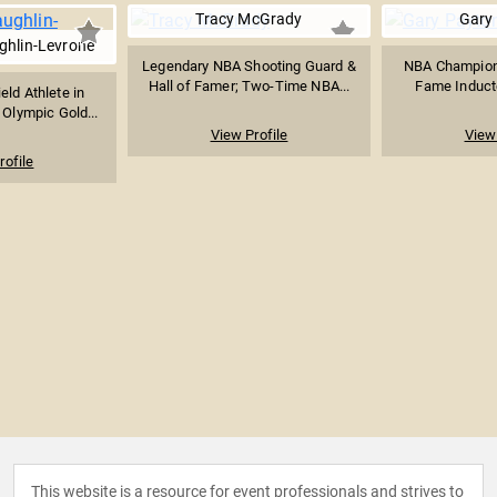
Tracy McGrady
Gary
hlin-Levrone
Legendary NBA Shooting Guard &
NBA Champion, 
Hall of Famer; Two-Time NBA...
Fame Inducte
eld Athlete in
 Olympic Gold...
View Profile
View 
rofile
This website is a resource for event professionals and strives to