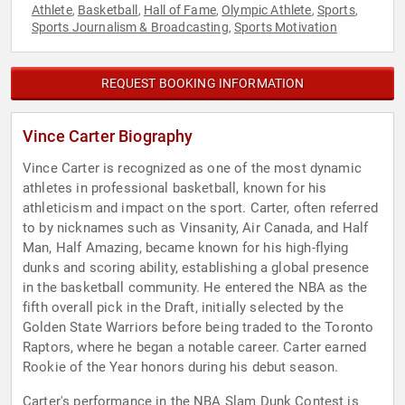
Athlete
Basketball
Hall of Fame
Olympic Athlete
Sports
,
,
,
,
,
Sports Journalism & Broadcasting
Sports Motivation
,
REQUEST BOOKING INFORMATION
Vince Carter Biography
Vince Carter is recognized as one of the most dynamic
athletes in professional basketball, known for his
athleticism and impact on the sport. Carter, often referred
to by nicknames such as Vinsanity, Air Canada, and Half
Man, Half Amazing, became known for his high-flying
dunks and scoring ability, establishing a global presence
in the basketball community. He entered the NBA as the
fifth overall pick in the Draft, initially selected by the
Golden State Warriors before being traded to the Toronto
Raptors, where he began a notable career. Carter earned
Rookie of the Year honors during his debut season.
Carter's performance in the NBA Slam Dunk Contest is