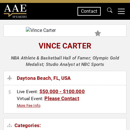
Contact
SPEAKERS
VINCE CARTER
NBA Athlete & Basketball Hall of Famer; Olympic Gold
Medalist; Studio Analyst at NBC Sports
Daytona Beach, FL, USA
$50,000 - $100,000
Live Event:
Please Contact
Virtual Event:
More Fee Info
Categories: