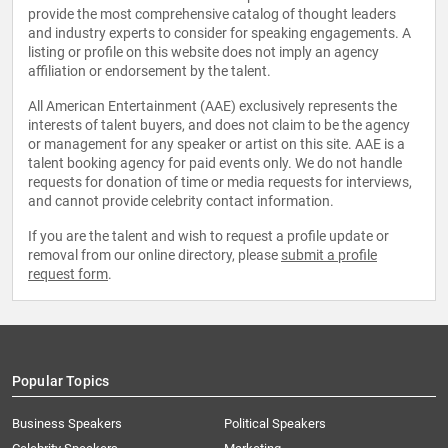
provide the most comprehensive catalog of thought leaders
and industry experts to consider for speaking engagements. A
listing or profile on this website does not imply an agency
affiliation or endorsement by the talent.
All American Entertainment (AAE) exclusively represents the
interests of talent buyers, and does not claim to be the agency
or management for any speaker or artist on this site. AAE is a
talent booking agency for paid events only. We do not handle
requests for donation of time or media requests for interviews,
and cannot provide celebrity contact information.
If you are the talent and wish to request a profile update or
removal from our online directory, please
submit a profile
request form
.
Popular Topics
Business Speakers
Political Speakers