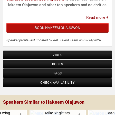
Hakeem Olajuwon and other top speakers and celebrities.
Read more +
BOOK HAKEEM OLAJUWON
Speaker profile last updated by AAE Talent Team on 05/24/2026.
VIDEO
BOOKS
FAQS
CHECK AVAILABILITY
Speakers Similar to Hakeem Olajuwon
 Ewing
Mike Singletary
Baro