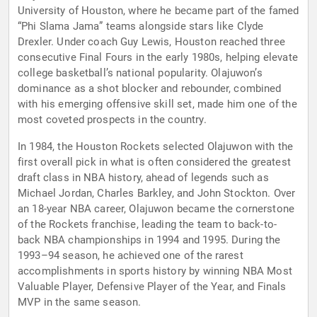
University of Houston, where he became part of the famed
“Phi Slama Jama” teams alongside stars like Clyde
Drexler. Under coach Guy Lewis, Houston reached three
consecutive Final Fours in the early 1980s, helping elevate
college basketball’s national popularity. Olajuwon’s
dominance as a shot blocker and rebounder, combined
with his emerging offensive skill set, made him one of the
most coveted prospects in the country.
In 1984, the Houston Rockets selected Olajuwon with the
first overall pick in what is often considered the greatest
draft class in NBA history, ahead of legends such as
Michael Jordan, Charles Barkley, and John Stockton. Over
an 18-year NBA career, Olajuwon became the cornerstone
of the Rockets franchise, leading the team to back-to-
back NBA championships in 1994 and 1995. During the
1993–94 season, he achieved one of the rarest
accomplishments in sports history by winning NBA Most
Valuable Player, Defensive Player of the Year, and Finals
MVP in the same season.