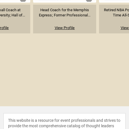
all Coach at
Head Coach for the Memphis
Retired NBA Po
sity; Hall of...
Express; Former Professional...
Time All-S
rofile
View Profile
View 
This website is a resource for event professionals and strives to
provide the most comprehensive catalog of thought leaders