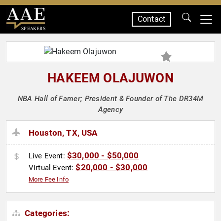
Contact
SPEAKERS
HAKEEM OLAJUWON
NBA Hall of Famer; President & Founder of The DR34M
Agency
Houston, TX, USA
$30,000 - $50,000
Live Event:
$20,000 - $30,000
Virtual Event:
More Fee Info
Categories: