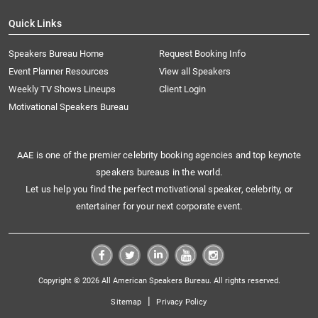
Quick Links
Speakers Bureau Home
Request Booking Info
Event Planner Resources
View all Speakers
Weekly TV Shows Lineups
Client Login
Motivational Speakers Bureau
AAE is one of the premier celebrity booking agencies and top keynote
speakers bureaus in the world.
Let us help you find the perfect motivational speaker, celebrity, or
entertainer for your next corporate event.
Copyright © 2026 All American Speakers Bureau. All rights reserved.
|
Sitemap
Privacy Policy