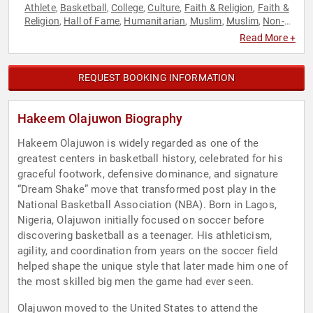
Athlete
Basketball
College
Culture
Faith & Religion
Faith &
,
,
,
,
,
Religion
Hall of Fame
Humanitarian
Muslim
Muslim
Non-
,
,
,
,
,
Fiction Authors
Olympic Athlete
Social Activism
Sports
,
,
,
Read More +
REQUEST BOOKING INFORMATION
Hakeem Olajuwon Biography
Hakeem Olajuwon is widely regarded as one of the
greatest centers in basketball history, celebrated for his
graceful footwork, defensive dominance, and signature
“Dream Shake” move that transformed post play in the
National Basketball Association (NBA). Born in Lagos,
Nigeria, Olajuwon initially focused on soccer before
discovering basketball as a teenager. His athleticism,
agility, and coordination from years on the soccer field
helped shape the unique style that later made him one of
the most skilled big men the game had ever seen.
Olajuwon moved to the United States to attend the