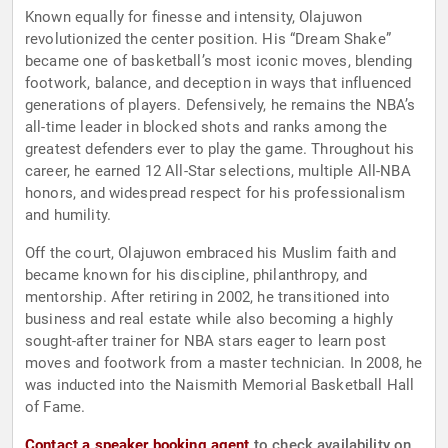
Known equally for finesse and intensity, Olajuwon
revolutionized the center position. His “Dream Shake”
became one of basketball’s most iconic moves, blending
footwork, balance, and deception in ways that influenced
generations of players. Defensively, he remains the NBA’s
all-time leader in blocked shots and ranks among the
greatest defenders ever to play the game. Throughout his
career, he earned 12 All-Star selections, multiple All-NBA
honors, and widespread respect for his professionalism
and humility.
Off the court, Olajuwon embraced his Muslim faith and
became known for his discipline, philanthropy, and
mentorship. After retiring in 2002, he transitioned into
business and real estate while also becoming a highly
sought-after trainer for NBA stars eager to learn post
moves and footwork from a master technician. In 2008, he
was inducted into the Naismith Memorial Basketball Hall
of Fame.
Contact a speaker booking agent
to check availability on