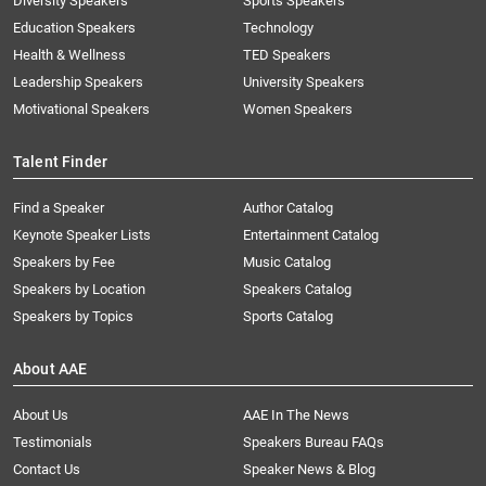
Diversity Speakers
Sports Speakers
Education Speakers
Technology
Health & Wellness
TED Speakers
Leadership Speakers
University Speakers
Motivational Speakers
Women Speakers
Talent Finder
Find a Speaker
Author Catalog
Keynote Speaker Lists
Entertainment Catalog
Speakers by Fee
Music Catalog
Speakers by Location
Speakers Catalog
Speakers by Topics
Sports Catalog
About AAE
About Us
AAE In The News
Testimonials
Speakers Bureau FAQs
Contact Us
Speaker News & Blog