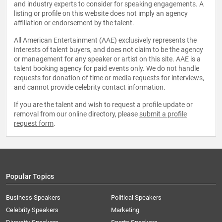
and industry experts to consider for speaking engagements. A
listing or profile on this website does not imply an agency
affiliation or endorsement by the talent.
All American Entertainment (AAE) exclusively represents the
interests of talent buyers, and does not claim to be the agency
or management for any speaker or artist on this site. AAE is a
talent booking agency for paid events only. We do not handle
requests for donation of time or media requests for interviews,
and cannot provide celebrity contact information.
If you are the talent and wish to request a profile update or
removal from our online directory, please
submit a profile
request form
.
Popular Topics
Business Speakers
Political Speakers
Celebrity Speakers
Marketing