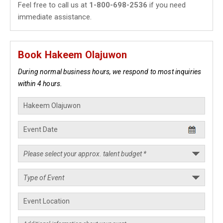
Feel free to call us at
1-800-698-2536
if you need
immediate assistance.
Book Hakeem Olajuwon
During normal business hours, we respond to most inquiries
within 4 hours.