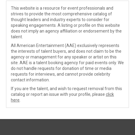
This website is a resource for event professionals and
strives to provide the most comprehensive catalog of
thought leaders and industry experts to consider for
speaking engagements. A listing or profile on this website
does not imply an agency affiliation or endorsement by the
talent.
All American Entertainment (AAE) exclusively represents
the interests of talent buyers, and does not claim to be the
agency or management for any speaker or artist on this
site. AAE is a talent booking agency for paid events only. We
do not handle requests for donation of time or media
requests for interviews, and cannot provide celebrity
contact information.
If you are the talent, and wish to request removal from this
catalog or report an issue with your profile, please
click
here
.