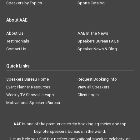
Speakers by Topics
Sports Catalog
About AAE
About Us
AAE In The News
Testimonials
Speakers Bureau FAQs
Contact Us
Speaker News & Blog
Quick Links
Speakers Bureau Home
Request Booking Info
Event Planner Resources
View all Speakers
Weekly TV Shows Lineups
Client Login
Motivational Speakers Bureau
AAE is one of the premier celebrity booking agencies and top
keynote speakers bureaus in the world.
Let us help you find the perfect motivational speaker, celebrity, or