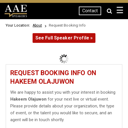
☰
Contact
SPEAKERS
Your Location:
Request Booking Info
About
See Full Speaker Profile »
REQUEST BOOKING INFO ON
HAKEEM OLAJUWON
We are happy to assist you with your interest in booking
Hakeem Olajuwon
for your next live or virtual event.
Please provide details about your organization, the type
of event, or the talent you would like to secure, and an
agent will be in touch shortly.