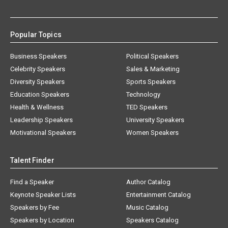
Popular Topics
Business Speakers
Political Speakers
Celebrity Speakers
Sales & Marketing
Diversity Speakers
Sports Speakers
Education Speakers
Technology
Health & Wellness
TED Speakers
Leadership Speakers
University Speakers
Motivational Speakers
Women Speakers
Talent Finder
Find a Speaker
Author Catalog
Keynote Speaker Lists
Entertainment Catalog
Speakers by Fee
Music Catalog
Speakers by Location
Speakers Catalog