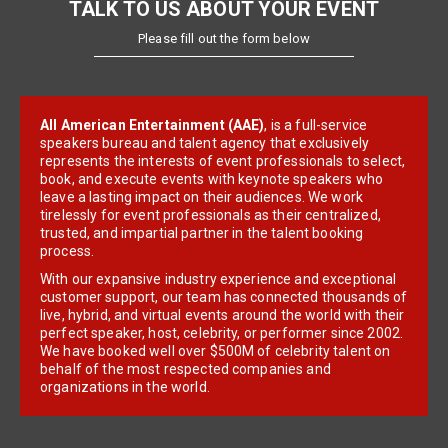
TALK TO US ABOUT YOUR EVENT
Please fill out the form below
All American Entertainment (AAE)
, is a full-service
speakers bureau and talent agency that exclusively
represents the interests of event professionals to select,
book, and execute events with keynote speakers who
leave a lasting impact on their audiences. We work
tirelessly for event professionals as their centralized,
trusted, and impartial partner in the talent booking
process.
With our expansive industry experience and exceptional
customer support, our team has connected thousands of
live, hybrid, and virtual events around the world with their
perfect speaker, host, celebrity, or performer since 2002.
We have booked well over $500M of celebrity talent on
behalf of the most respected companies and
organizations in the world.