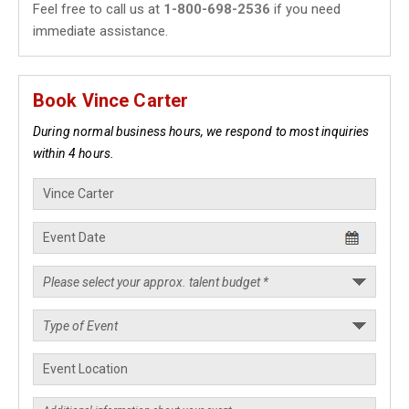
Feel free to call us at
1-800-698-2536
if you need
immediate assistance.
Book Vince Carter
During normal business hours, we respond to most inquiries
within 4 hours.