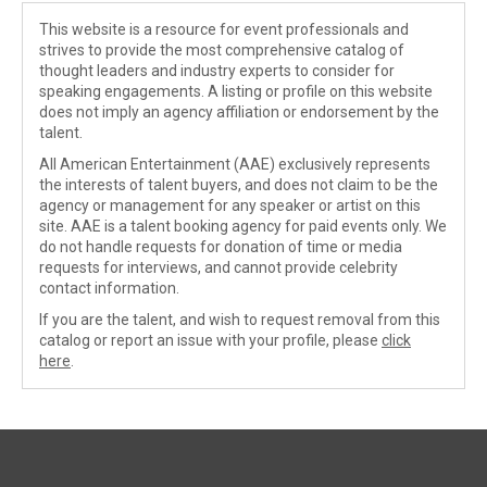
This website is a resource for event professionals and
strives to provide the most comprehensive catalog of
thought leaders and industry experts to consider for
speaking engagements. A listing or profile on this website
does not imply an agency affiliation or endorsement by the
talent.
All American Entertainment (AAE) exclusively represents
the interests of talent buyers, and does not claim to be the
agency or management for any speaker or artist on this
site. AAE is a talent booking agency for paid events only. We
do not handle requests for donation of time or media
requests for interviews, and cannot provide celebrity
contact information.
If you are the talent, and wish to request removal from this
catalog or report an issue with your profile, please
click
here
.