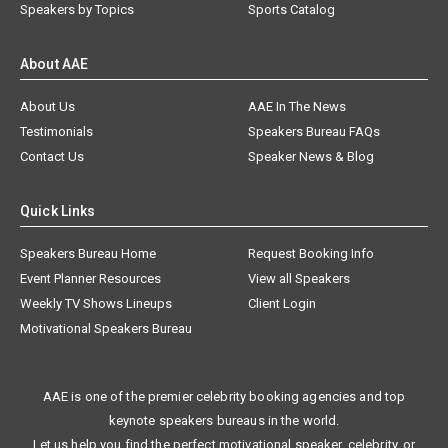
Speakers by Topics
Sports Catalog
About AAE
About Us
AAE In The News
Testimonials
Speakers Bureau FAQs
Contact Us
Speaker News & Blog
Quick Links
Speakers Bureau Home
Request Booking Info
Event Planner Resources
View all Speakers
Weekly TV Shows Lineups
Client Login
Motivational Speakers Bureau
AAE is one of the premier celebrity booking agencies and top
keynote speakers bureaus in the world.
Let us help you find the perfect motivational speaker, celebrity, or