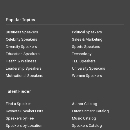
Popular Topics
Business Speakers
Political Speakers
Celebrity Speakers
Sales & Marketing
Diversity Speakers
Sports Speakers
Education Speakers
Technology
Health & Wellness
TED Speakers
Leadership Speakers
University Speakers
Motivational Speakers
Women Speakers
Talent Finder
Find a Speaker
Author Catalog
Keynote Speaker Lists
Entertainment Catalog
Speakers by Fee
Music Catalog
Speakers by Location
Speakers Catalog