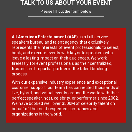
TALK TO US ABOUT YOUR EVENT
Please fill out the form below
All American Entertainment (AAE)
, is a full-service
speakers bureau and talent agency that exclusively
represents the interests of event professionals to select,
book, and execute events with keynote speakers who
leave a lasting impact on their audiences. We work
tirelessly for event professionals as their centralized,
trusted, and impartial partner in the talent booking
process.
With our expansive industry experience and exceptional
customer support, our team has connected thousands of
live, hybrid, and virtual events around the world with their
perfect speaker, host, celebrity, or performer since 2002.
We have booked well over $500M of celebrity talent on
behalf of the most respected companies and
organizations in the world.