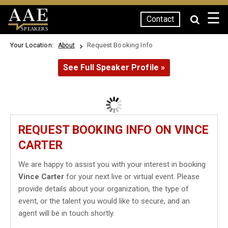
☰
Contact
SPEAKERS
Your Location:
Request Booking Info
About
See Full Speaker Profile »
REQUEST BOOKING INFO ON VINCE
CARTER
We are happy to assist you with your interest in booking
Vince Carter
for your next live or virtual event. Please
provide details about your organization, the type of
event, or the talent you would like to secure, and an
agent will be in touch shortly.