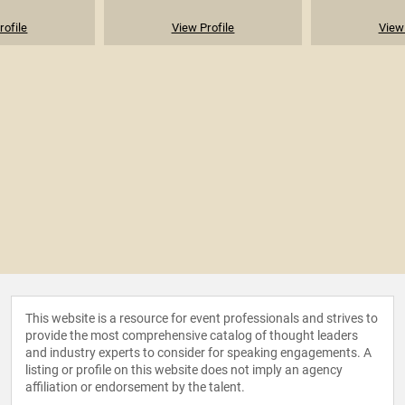
rofile
View Profile
View 
This website is a resource for event professionals and strives to
provide the most comprehensive catalog of thought leaders
and industry experts to consider for speaking engagements. A
listing or profile on this website does not imply an agency
affiliation or endorsement by the talent.