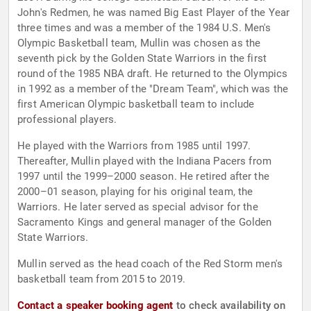
John's Redmen, he was named Big East Player of the Year
three times and was a member of the 1984 U.S. Men's
Olympic Basketball team, Mullin was chosen as the
seventh pick by the Golden State Warriors in the first
round of the 1985 NBA draft. He returned to the Olympics
in 1992 as a member of the "Dream Team", which was the
first American Olympic basketball team to include
professional players.
He played with the Warriors from 1985 until 1997.
Thereafter, Mullin played with the Indiana Pacers from
1997 until the 1999–2000 season. He retired after the
2000–01 season, playing for his original team, the
Warriors. He later served as special advisor for the
Sacramento Kings and general manager of the Golden
State Warriors.
Mullin served as the head coach of the Red Storm men's
basketball team from 2015 to 2019.
Contact a speaker booking agent
to check availability on