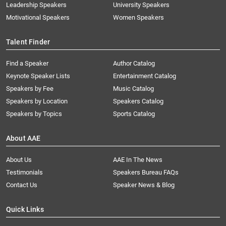
Leadership Speakers
University Speakers
Motivational Speakers
Women Speakers
Talent Finder
Find a Speaker
Author Catalog
Keynote Speaker Lists
Entertainment Catalog
Speakers by Fee
Music Catalog
Speakers by Location
Speakers Catalog
Speakers by Topics
Sports Catalog
About AAE
About Us
AAE In The News
Testimonials
Speakers Bureau FAQs
Contact Us
Speaker News & Blog
Quick Links