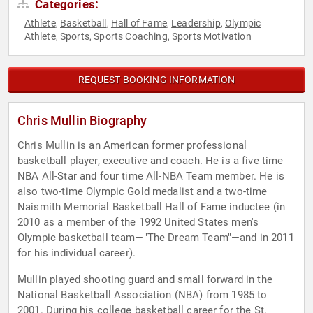
Categories:
Athlete
Basketball
Hall of Fame
Leadership
Olympic
,
,
,
,
Athlete
Sports
Sports Coaching
Sports Motivation
,
,
,
REQUEST BOOKING INFORMATION
Chris Mullin Biography
Chris Mullin is an American former professional
basketball player, executive and coach. He is a five time
NBA All-Star and four time All-NBA Team member. He is
also two-time Olympic Gold medalist and a two-time
Naismith Memorial Basketball Hall of Fame inductee (in
2010 as a member of the 1992 United States men's
Olympic basketball team—"The Dream Team"—and in 2011
for his individual career).
Mullin played shooting guard and small forward in the
National Basketball Association (NBA) from 1985 to
2001. During his college basketball career for the St.