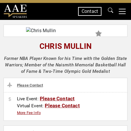
Contact
SPEAKERS
CHRIS MULLIN
Former NBA Player Known for his Time with the Golden State
Warriors; Member of the Naismith Memorial Basketball Hall
of Fame & Two-Time Olympic Gold Medalist
Please Contact
Please Contact
Live Event:
Please Contact
Virtual Event:
More Fee Info