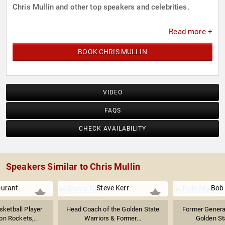
Chris Mullin and other top speakers and celebrities.
Read more +
BOOK CHRIS MULLIN
VIDEO
FAQS
CHECK AVAILABILITY
Speakers Similar to Chris Mullin
Durant
Steve Kerr
Bob
sketball Player
Head Coach of the Golden State
Former Genera
on Rockets,...
Warriors & Former...
Golden St