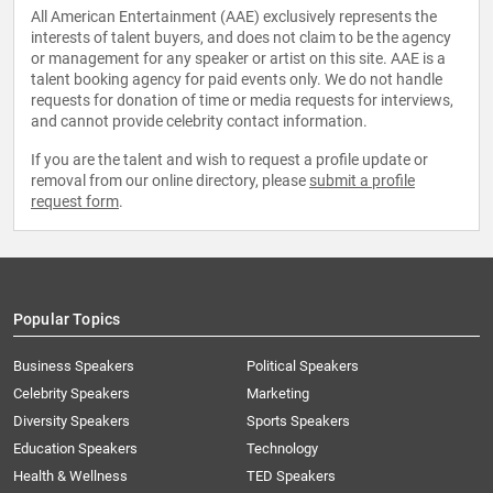
All American Entertainment (AAE) exclusively represents the
interests of talent buyers, and does not claim to be the agency
or management for any speaker or artist on this site. AAE is a
talent booking agency for paid events only. We do not handle
requests for donation of time or media requests for interviews,
and cannot provide celebrity contact information.
If you are the talent and wish to request a profile update or
removal from our online directory, please
submit a profile
request form
.
Popular Topics
Business Speakers
Political Speakers
Celebrity Speakers
Marketing
Diversity Speakers
Sports Speakers
Education Speakers
Technology
Health & Wellness
TED Speakers