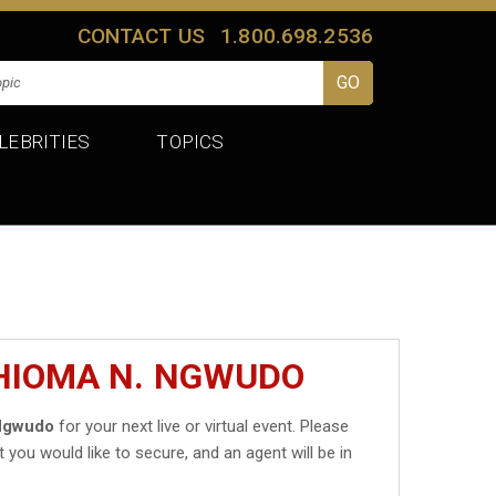
CONTACT US
1.800.698.2536
LEBRITIES
TOPICS
CHIOMA N. NGWUDO
Ngwudo
for your next live or virtual event. Please
t you would like to secure, and an agent will be in