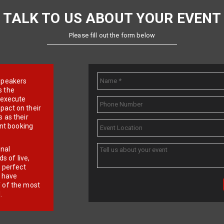
TALK TO US ABOUT YOUR EVENT
Please fill out the form below
e speakers
s the
d execute
pact on their
 as their
ent booking
onal
 of live,
r perfect
e have
f of the most
.