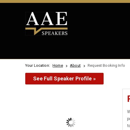
Your Location:
Home
About
Request Booking Info
See Full Speaker Profile »
W
p
t