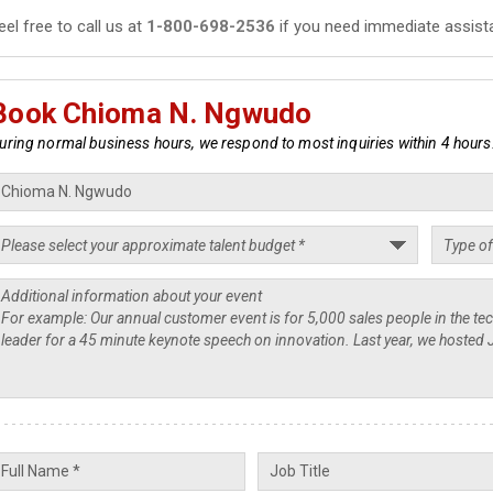
eel free to call us at
1-800-698-2536
if you need immediate assist
Book Chioma N. Ngwudo
uring normal business hours, we respond to most inquiries within 4 hours