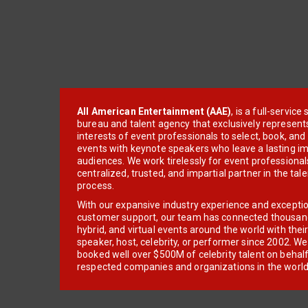
All American Entertainment (AAE)
, is a full-servic
bureau and talent agency that exclusively represent
interests of event professionals to select, book, an
events with keynote speakers who leave a lasting im
audiences. We work tirelessly for event professionals
centralized, trusted, and impartial partner in the tal
process.
With our expansive industry experience and excepti
customer support, our team has connected thousands
hybrid, and virtual events around the world with thei
speaker, host, celebrity, or performer since 2002. W
booked well over $500M of celebrity talent on behal
respected companies and organizations in the world