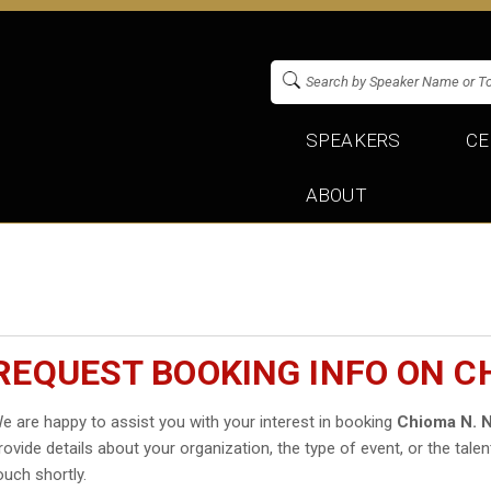
SPEAKERS
CE
ABOUT
REQUEST BOOKING INFO ON 
e are happy to assist you with your interest in booking
Chioma N. 
rovide details about your organization, the type of event, or the talen
ouch shortly.