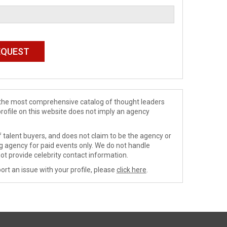
de the most comprehensive catalog of thought leaders
profile on this website does not imply an agency
 talent buyers, and does not claim to be the agency or
ng agency for paid events only. We do not handle
ot provide celebrity contact information.
ort an issue with your profile, please
click here
.