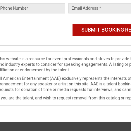
his website is a resource for event professionals and strives to provi
nd industry experts to consider for speaking engagements. A listing or 
ffiliation or endorsement by the talent.
ll American Entertainment (AAE) exclusively represents the interests of
anagement for any speaker or artist on this site. AAE is a talent booki
equests for donation of time or media requests for interviews, and cann
f you are the talent, and wish to request removal from this catalog or rep