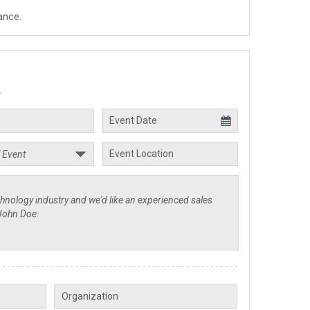
ance.
.