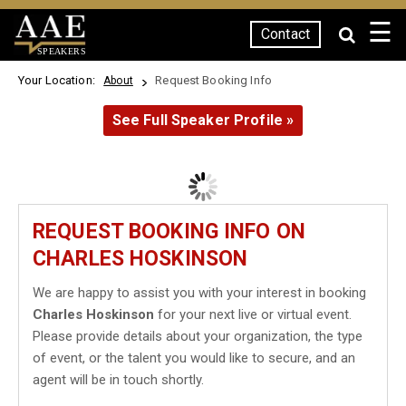
☰
Contact
SPEAKERS
Your Location:
Request Booking Info
About
See Full Speaker Profile »
REQUEST BOOKING INFO ON
CHARLES HOSKINSON
We are happy to assist you with your interest in booking
Charles Hoskinson
for your next live or virtual event.
Please provide details about your organization, the type
of event, or the talent you would like to secure, and an
agent will be in touch shortly.