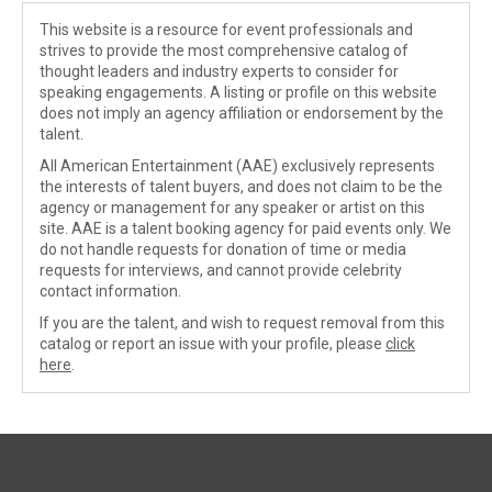
This website is a resource for event professionals and
strives to provide the most comprehensive catalog of
thought leaders and industry experts to consider for
speaking engagements. A listing or profile on this website
does not imply an agency affiliation or endorsement by the
talent.
All American Entertainment (AAE) exclusively represents
the interests of talent buyers, and does not claim to be the
agency or management for any speaker or artist on this
site. AAE is a talent booking agency for paid events only. We
do not handle requests for donation of time or media
requests for interviews, and cannot provide celebrity
contact information.
If you are the talent, and wish to request removal from this
catalog or report an issue with your profile, please
click
here
.