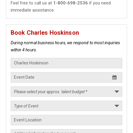
Feel free to call us at
1-800-698-2536
if you need
immediate assistance.
Book Charles Hoskinson
During normal business hours, we respond to most inquiries
within 4 hours.