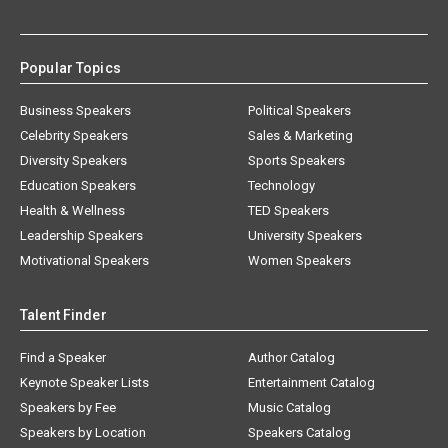
Popular Topics
Business Speakers
Political Speakers
Celebrity Speakers
Sales & Marketing
Diversity Speakers
Sports Speakers
Education Speakers
Technology
Health & Wellness
TED Speakers
Leadership Speakers
University Speakers
Motivational Speakers
Women Speakers
Talent Finder
Find a Speaker
Author Catalog
Keynote Speaker Lists
Entertainment Catalog
Speakers by Fee
Music Catalog
Speakers by Location
Speakers Catalog