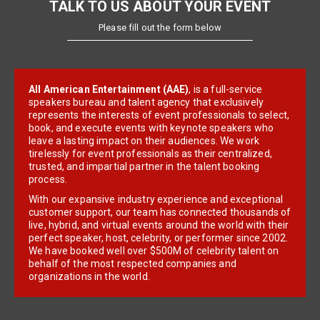
TALK TO US ABOUT YOUR EVENT
Please fill out the form below
All American Entertainment (AAE)
, is a full-service
speakers bureau and talent agency that exclusively
represents the interests of event professionals to select,
book, and execute events with keynote speakers who
leave a lasting impact on their audiences. We work
tirelessly for event professionals as their centralized,
trusted, and impartial partner in the talent booking
process.
With our expansive industry experience and exceptional
customer support, our team has connected thousands of
live, hybrid, and virtual events around the world with their
perfect speaker, host, celebrity, or performer since 2002.
We have booked well over $500M of celebrity talent on
behalf of the most respected companies and
organizations in the world.