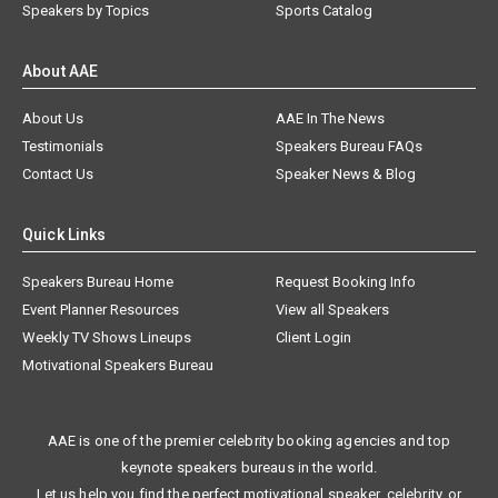
Speakers by Topics
Sports Catalog
About AAE
About Us
AAE In The News
Testimonials
Speakers Bureau FAQs
Contact Us
Speaker News & Blog
Quick Links
Speakers Bureau Home
Request Booking Info
Event Planner Resources
View all Speakers
Weekly TV Shows Lineups
Client Login
Motivational Speakers Bureau
AAE is one of the premier celebrity booking agencies and top
keynote speakers bureaus in the world.
Let us help you find the perfect motivational speaker, celebrity, or