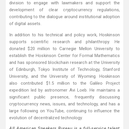
division to engage with lawmakers and support the
development of clear cryptocurrency regulations,
contributing to the dialogue around institutional adoption
of digital assets.
In addition to his technical and policy work, Hoskinson
supports scientific research and philanthropy. He
donated $20 million to Carnegie Mellon University to
establish the Hoskinson Center for Formal Mathematics
and has sponsored blockchain research at the University
of Edinburgh, Tokyo Institute of Technology, Stanford
University, and the University of Wyoming. Hoskinson
also contributed $1.5 million to the Galileo Project
expedition led by astronomer Avi Loeb. He maintains a
significant public presence, frequently discussing
cryptocurrency news, issues, and technology, and has a
large following on YouTube, continuing to influence the
evolution of decentralized technology.
All American Speakers Bureau is a full-service talent