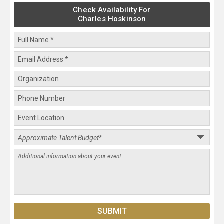
Check Availability For
Charles Hoskinson