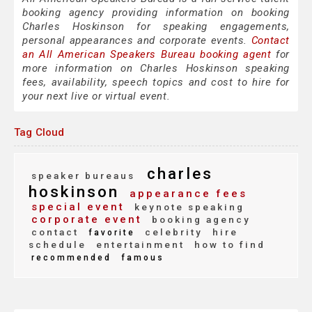
booking agency providing information on booking
Charles Hoskinson for speaking engagements,
personal appearances and corporate events.
Contact
an All American Speakers Bureau booking agent
for
more information on Charles Hoskinson speaking
fees, availability, speech topics and cost to hire for
your next live or virtual event.
Tag Cloud
charles
speaker bureaus
hoskinson
appearance fees
special event
keynote speaking
corporate event
booking agency
contact
celebrity
hire
favorite
schedule
entertainment
how to find
recommended
famous