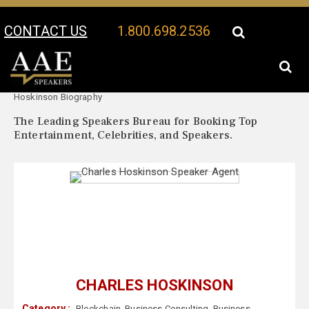
CONTACT US
1.800.698.2536
Your Location:
Charles
Charles Hoskinson Speaker Profile
Hoskinson Biography
The Leading Speakers Bureau for Booking Top
Entertainment, Celebrities, and Speakers.
CHARLES HOSKINSON
Category :
Blockchain
,
Business Consulting
,
Business