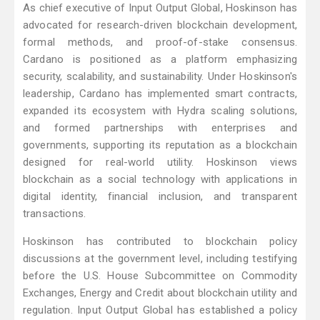
As chief executive of Input Output Global, Hoskinson has
advocated for research-driven blockchain development,
formal methods, and proof-of-stake consensus.
Cardano is positioned as a platform emphasizing
security, scalability, and sustainability. Under Hoskinson's
leadership, Cardano has implemented smart contracts,
expanded its ecosystem with Hydra scaling solutions,
and formed partnerships with enterprises and
governments, supporting its reputation as a blockchain
designed for real-world utility. Hoskinson views
blockchain as a social technology with applications in
digital identity, financial inclusion, and transparent
transactions.
Hoskinson has contributed to blockchain policy
discussions at the government level, including testifying
before the U.S. House Subcommittee on Commodity
Exchanges, Energy and Credit about blockchain utility and
regulation. Input Output Global has established a policy