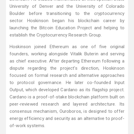
University of Denver and the University of Colorado
Boulder before transitioning to the cryptocurrency
sector. Hoskinson began his blockchain career by
launching the Bitcoin Education Project and helping to
establish the Cryptocurrency Research Group.
Hoskinson joined Ethereum as one of five original
founders, working alongside Vitalik Buterin and serving
as chief executive. After departing Ethereum following a
dispute regarding the project's direction, Hoskinson
focused on formal research and alternative approaches
to protocol governance. He later co-founded Input
Output, which developed Cardano as its flagship project.
Cardano is a proof-of-stake blockchain platform built on
peer-reviewed research and layered architecture. Its
consensus mechanism, Ouroboros, is designed to offer
energy efficiency and security as an alternative to proof-
of-work systems.