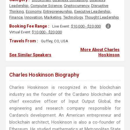
Leadership
,
Computer Science
,
Cryptocurrency
,
Disruptive
Thinking
,
Economy
,
Entrepreneurship
,
Executive Leadership
,
Finance
,
Innovation
,
Marketing
,
Technology
,
Thought Leadership
Booking Fee Range :
Live Event:
$10,000 - $20,000
Virtual Event:
$10,000 - $20,000
Travels From :
Guffey, CO, USA
More About Charles
See Similar Speakers
Hoskinson
Charles Hoskinson Biography
Charles Hoskinson is recognized in the blockchain
industry as the founder of the Cardano blockchain and
chief executive officer of Input Output Global, the
engineering and research company responsible for
Cardano's development. An American entrepreneur and
blockchain architect, Hoskinson is also a co-founder of
Ethereum. He studied mathematics at Metropolitan State