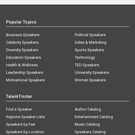
Popular Topics
Business Speakers
Political Speakers
Celebrity Speakers
Sales & Marketing
Diversity Speakers
Sports Speakers
Education Speakers
Technology
Health & Wellness
TED Speakers
Leadership Speakers
University Speakers
Motivational Speakers
Women Speakers
Talent Finder
Find a Speaker
Author Catalog
Keynote Speaker Lists
Entertainment Catalog
Speakers by Fee
Music Catalog
Speakers by Location
Speakers Catalog