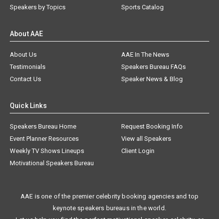
Speakers by Topics
Sports Catalog
About AAE
About Us
AAE In The News
Testimonials
Speakers Bureau FAQs
Contact Us
Speaker News & Blog
Quick Links
Speakers Bureau Home
Request Booking Info
Event Planner Resources
View all Speakers
Weekly TV Shows Lineups
Client Login
Motivational Speakers Bureau
AAE is one of the premier celebrity booking agencies and top
keynote speakers bureaus in the world.