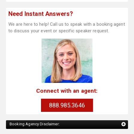
Need Instant Answers?
We are here to help! Call us to speak with a booking agent
to discuss your event or specific speaker request.
Connect with an agent:
888.985.3646
Booking Agency Disclaimer: