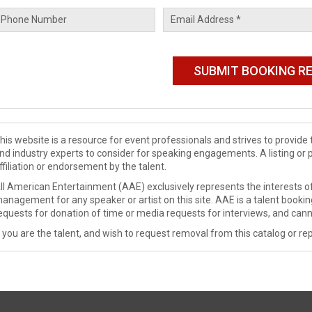
his website is a resource for event professionals and strives to provi
nd industry experts to consider for speaking engagements. A listing or 
ffiliation or endorsement by the talent.
ll American Entertainment (AAE) exclusively represents the interests of
anagement for any speaker or artist on this site. AAE is a talent booki
equests for donation of time or media requests for interviews, and cann
f you are the talent, and wish to request removal from this catalog or rep