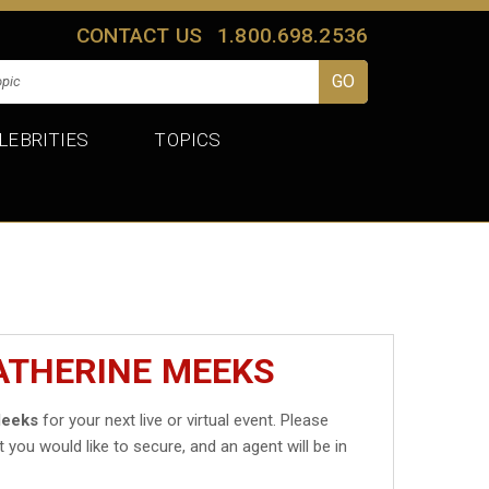
CONTACT US
1.800.698.2536
LEBRITIES
TOPICS
ATHERINE MEEKS
Meeks
for your next live or virtual event. Please
t you would like to secure, and an agent will be in