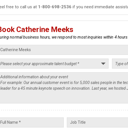
eel free to call us at
1-800-698-2536
if you need immediate assist
Book Catherine Meeks
uring normal business hours, we respond to most inquiries within 4 hours