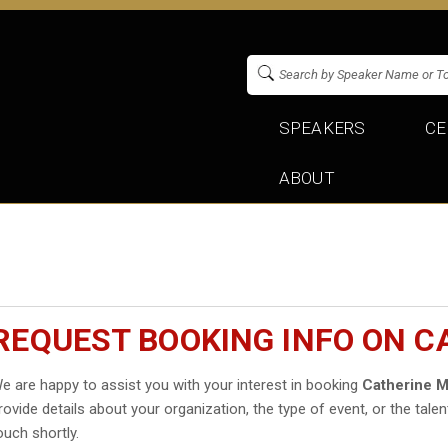
SPEAKERS
CE
ABOUT
REQUEST BOOKING INFO ON C
e are happy to assist you with your interest in booking
Catherine 
rovide details about your organization, the type of event, or the talen
ouch shortly.