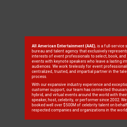
All American Entertainment (AAE)
, is a full-servic
bureau and talent agency that exclusively represent
interests of event professionals to select, book, an
events with keynote speakers who leave a lasting im
audiences. We work tirelessly for event professionals
centralized, trusted, and impartial partner in the tal
process.
With our expansive industry experience and excepti
customer support, our team has connected thousands
hybrid, and virtual events around the world with thei
speaker, host, celebrity, or performer since 2002. W
booked well over $500M of celebrity talent on behal
respected companies and organizations in the world