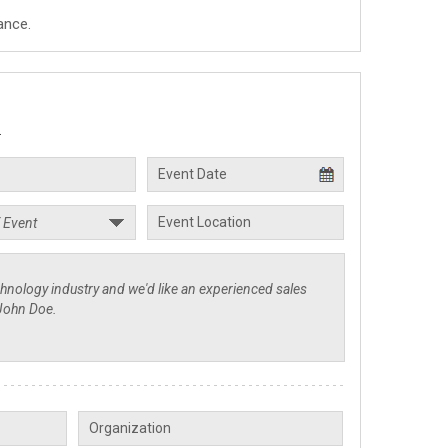
ance.
.