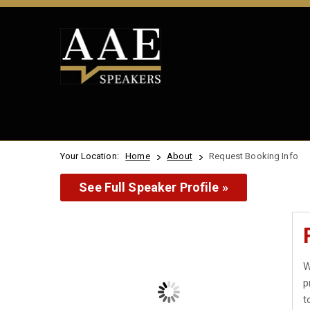
Your Location:
Home
About
Request Booking Info
See Full Speaker Profile »
W
p
t