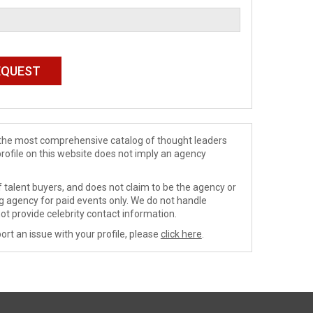
de the most comprehensive catalog of thought leaders
profile on this website does not imply an agency
 talent buyers, and does not claim to be the agency or
ng agency for paid events only. We do not handle
ot provide celebrity contact information.
ort an issue with your profile, please
click here
.