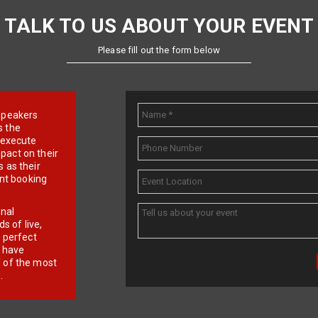
TALK TO US ABOUT YOUR EVENT
Please fill out the form below
e speakers
s the
d execute
pact on their
 as their
ent booking
onal
 of live,
r perfect
e have
f of the most
.