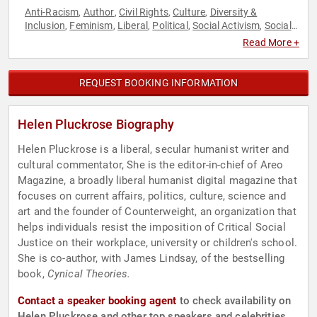
Anti-Racism
Author
Civil Rights
Culture
Diversity &
,
,
,
,
Inclusion
Feminism
Liberal
Political
Social Activism
Social
,
,
,
,
,
Justice
Women
,
Read More +
REQUEST BOOKING INFORMATION
Helen Pluckrose Biography
Helen Pluckrose is a liberal, secular humanist writer and
cultural commentator, She is the editor-in-chief of Areo
Magazine, a broadly liberal humanist digital magazine that
focuses on current affairs, politics, culture, science and
art and the founder of Counterweight, an organization that
helps individuals resist the imposition of Critical Social
Justice on their workplace, university or children's school.
She is co-author, with James Lindsay, of the bestselling
book,
Cynical Theories.
Contact a speaker booking agent
to check availability on
Helen Pluckrose and other top speakers and celebrities.