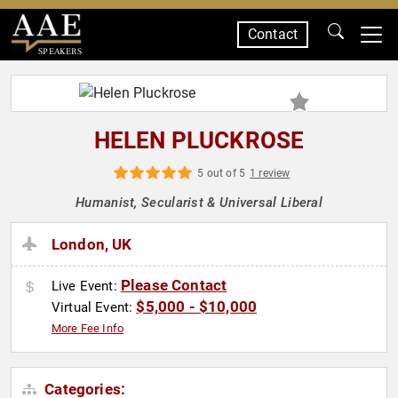
Contact
SPEAKERS
HELEN PLUCKROSE
5 out of 5
1 review
Humanist, Secularist & Universal Liberal
London, UK
Please Contact
Live Event:
$5,000 - $10,000
Virtual Event:
More Fee Info
Categories: