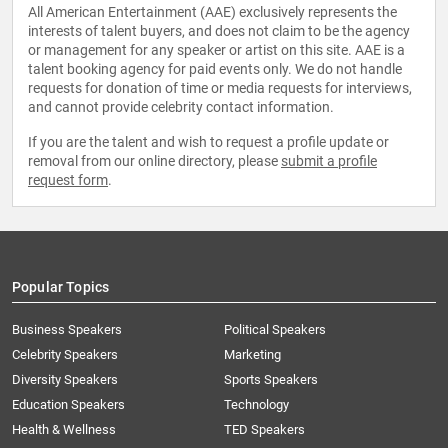
All American Entertainment (AAE) exclusively represents the
interests of talent buyers, and does not claim to be the agency
or management for any speaker or artist on this site. AAE is a
talent booking agency for paid events only. We do not handle
requests for donation of time or media requests for interviews,
and cannot provide celebrity contact information.
If you are the talent and wish to request a profile update or
removal from our online directory, please
submit a profile
request form
.
Popular Topics
Business Speakers
Political Speakers
Celebrity Speakers
Marketing
Diversity Speakers
Sports Speakers
Education Speakers
Technology
Health & Wellness
TED Speakers