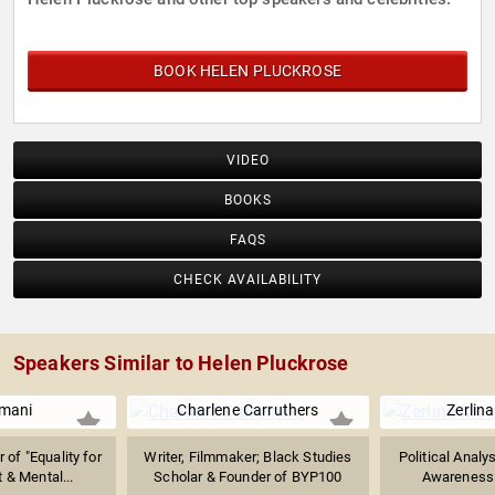
BOOK HELEN PLUCKROSE
VIDEO
BOOKS
FAQS
CHECK AVAILABILITY
Speakers Similar to Helen Pluckrose
Imani
Charlene Carruthers
Zerlin
 of "Equality for
Writer, Filmmaker; Black Studies
Political Analy
t & Mental...
Scholar & Founder of BYP100
Awareness 