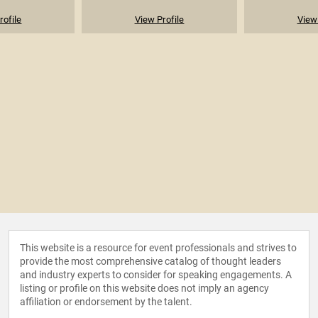
rofile
View Profile
View 
This website is a resource for event professionals and strives to
provide the most comprehensive catalog of thought leaders
and industry experts to consider for speaking engagements. A
listing or profile on this website does not imply an agency
affiliation or endorsement by the talent.