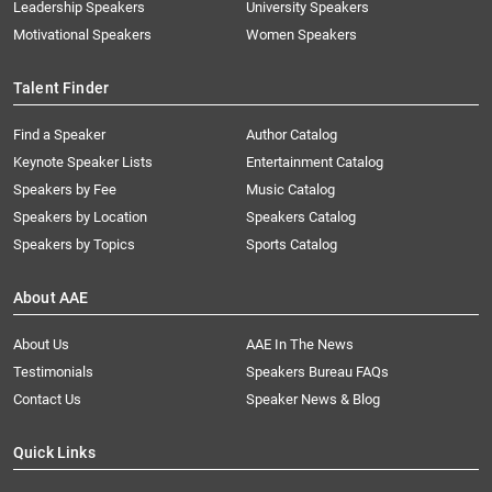
Leadership Speakers
University Speakers
Motivational Speakers
Women Speakers
Talent Finder
Find a Speaker
Author Catalog
Keynote Speaker Lists
Entertainment Catalog
Speakers by Fee
Music Catalog
Speakers by Location
Speakers Catalog
Speakers by Topics
Sports Catalog
About AAE
About Us
AAE In The News
Testimonials
Speakers Bureau FAQs
Contact Us
Speaker News & Blog
Quick Links