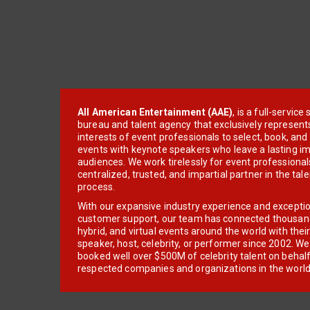
All American Entertainment (AAE)
, is a full-servic
bureau and talent agency that exclusively represent
interests of event professionals to select, book, an
events with keynote speakers who leave a lasting im
audiences. We work tirelessly for event professionals
centralized, trusted, and impartial partner in the tal
process.
With our expansive industry experience and excepti
customer support, our team has connected thousands
hybrid, and virtual events around the world with thei
speaker, host, celebrity, or performer since 2002. W
booked well over $500M of celebrity talent on behal
respected companies and organizations in the world