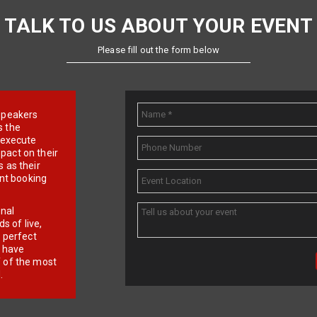
TALK TO US ABOUT YOUR EVENT
Please fill out the form below
e speakers
s the
d execute
pact on their
 as their
ent booking
onal
 of live,
r perfect
e have
f of the most
.