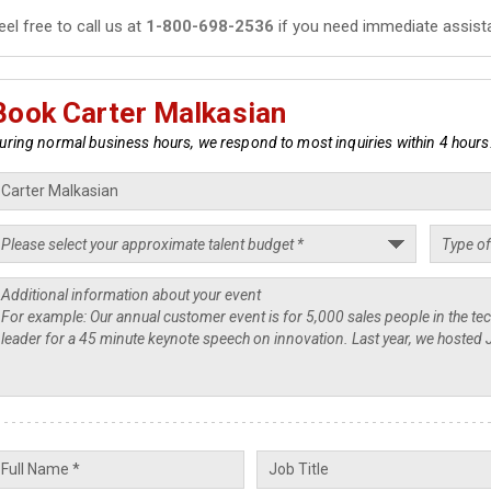
eel free to call us at
1-800-698-2536
if you need immediate assist
Book Carter Malkasian
uring normal business hours, we respond to most inquiries within 4 hours