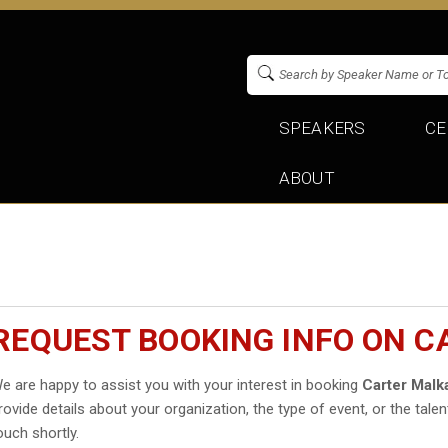
SPEAKERS
CE
ABOUT
REQUEST BOOKING INFO ON 
e are happy to assist you with your interest in booking
Carter Malk
rovide details about your organization, the type of event, or the talen
ouch shortly.