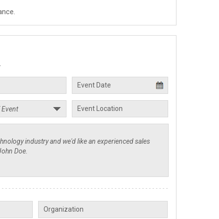
ance.
.