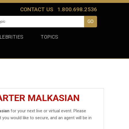
CONTACT US
1.800.698.2536
LEBRITIES
TOPICS
CARTER MALKASIAN
asian
for your next live or virtual event. Please
t you would like to secure, and an agent will be in