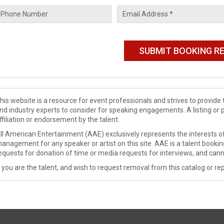
his website is a resource for event professionals and strives to provi
nd industry experts to consider for speaking engagements. A listing or 
ffiliation or endorsement by the talent.
ll American Entertainment (AAE) exclusively represents the interests of
anagement for any speaker or artist on this site. AAE is a talent booki
equests for donation of time or media requests for interviews, and cann
f you are the talent, and wish to request removal from this catalog or rep