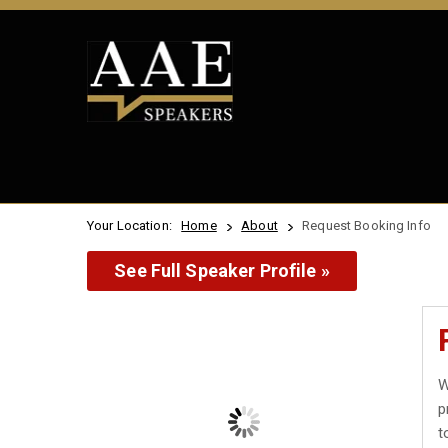
Your Location:
Home
About
Request Booking Info
See Full Speaker Profile »
W
p
t