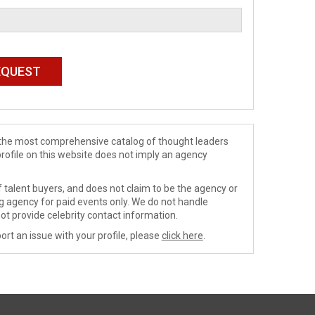
de the most comprehensive catalog of thought leaders
profile on this website does not imply an agency
 talent buyers, and does not claim to be the agency or
ng agency for paid events only. We do not handle
ot provide celebrity contact information.
ort an issue with your profile, please
click here
.