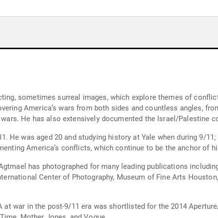
cting, sometimes surreal images, which explore themes of conflict,
vering America’s wars from both sides and countless angles, from
e wars. He has also extensively documented the Israel/Palestine co
 He was aged 20 and studying history at Yale when during 9/11; a
menting America’s conflicts, which continue to be the anchor of h
n Agtmael has photographed for many leading publications includ
t International Center of Photography, Museum of Fine Arts Houst
USA at war in the post-9/11 era was shortlisted for the 2014 Aper
 Time, Mother Jones, and Vogue.