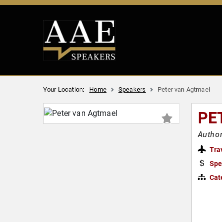
Your Location:
Home
Speakers
Peter van Agtmael
PE
Autho
Tra
Spe
Cat