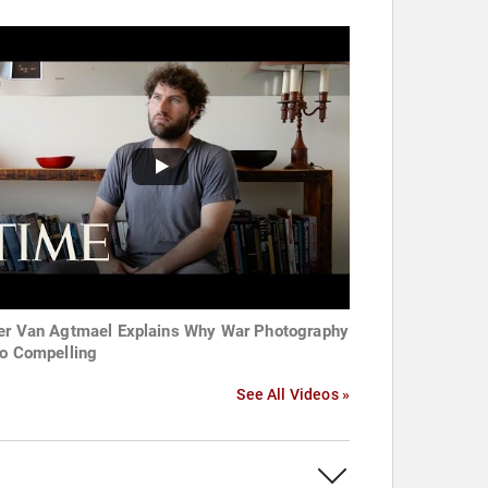
er Van Agtmael Explains Why War Photography
So Compelling
See All Videos »