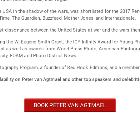
the USA in the shadow of the wars, was shortlisted for the 2017 
ime, The Guardian, Buzzfeed, Mother Jones, and Internazionale.
 vast dissonance between the United States at war and the wars the
ing the W. Eugene Smith Grant, the ICP Infinity Award for Young P
t as well as awards from World Press Photo, American Photograph
sity, FOAM and Photo District News.
otography Program, a founder of Red Hook Editions, and a membe
ability on Peter van Agtmael and other top speakers and celebriti
BOOK PETER VAN AGTMAEL