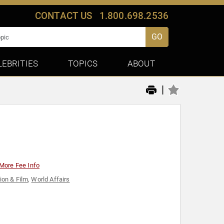
CONTACT US
1.800.698.2536
GO
LEBRITIES
TOPICS
ABOUT
|
More Fee Info
ion & Film
,
World Affairs