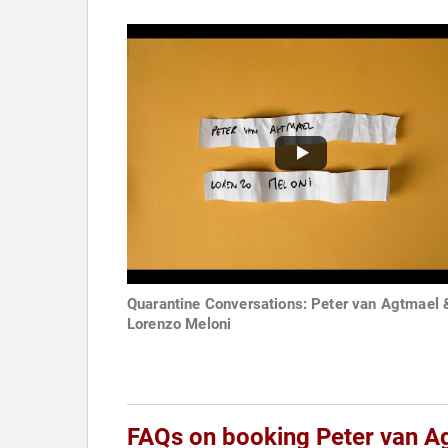
Quarantine Conversations: Peter van Agtmael 
Lorenzo Meloni
FAQs on booking Peter van A