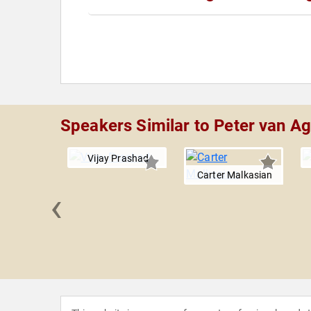
Speakers Similar to Peter van A
Vijay Prashad
Carter Malkasian
‹
 Boles