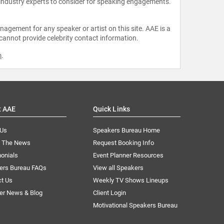
 industry experts to consider for speaking engagements.
agement for any speaker or artist on this site. AAE is a
 cannot provide celebrity contact information.
m
.
t AAE
Quick Links
 Us
Speakers Bureau Home
n The News
Request Booking Info
onials
Event Planner Resources
ers Bureau FAQs
View all Speakers
ct Us
Weekly TV Shows Lineups
er News & Blog
Client Login
Motivational Speakers Bureau