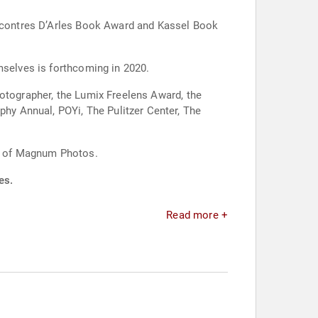
Rencontres D’Arles Book Award and Kassel Book
mselves is forthcoming in 2020.
hotographer, the Lumix Freelens Award, the
y Annual, POYi, The Pulitzer Center, The
r of Magnum Photos.
es.
Read more +