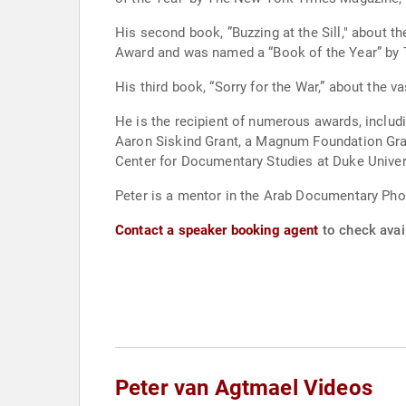
His second book, ”Buzzing at the Sill," about 
Award and was named a “Book of the Year” by T
His third book, “Sorry for the War,” about the
He is the recipient of numerous awards, includ
Aaron Siskind Grant, a Magnum Foundation Gran
Center for Documentary Studies at Duke Univer
Peter is a mentor in the Arab Documentary Ph
Contact a speaker booking agent
to check avail
Peter van Agtmael Videos