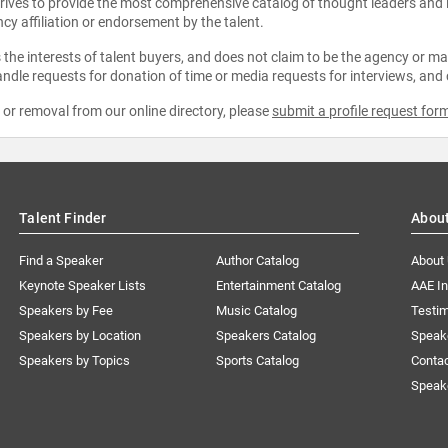
strives to provide the most comprehensive catalog of thought leaders and
ncy affiliation or endorsement by the talent.
the interests of talent buyers, and does not claim to be the agency or man
ndle requests for donation of time or media requests for interviews, and
e or removal from our online directory, please
submit a profile request for
Talent Finder
Abou
Find a Speaker
Author Catalog
About
Keynote Speaker Lists
Entertainment Catalog
AAE I
Speakers by Fee
Music Catalog
Testim
Speakers by Location
Speakers Catalog
Speak
Speakers by Topics
Sports Catalog
Conta
Speak