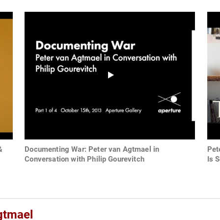
&
Documenting War: Peter van Agtmael in
Pet
Conversation with Philip Gourevitch
Is 
gtmael