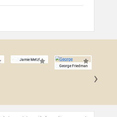
Jamie Metzl
George Friedman
›
Farib