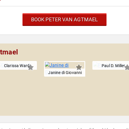
BOOK PETER VAN AGTMAEL
gtmael
Clarissa Ward
Paul D. Miller
Janine di Giovanni