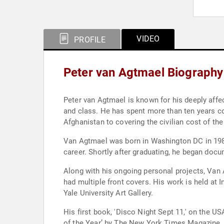
VIDEO
PROFILE
Peter van Agtmael Biography
Peter van Agtmael is known for his deeply affe
and class. He has spent more than ten years co
Afghanistan to covering the civilian cost of th
Van Agtmael was born in Washington DC in 1981.
career. Shortly after graduating, he began docu
Along with his ongoing personal projects, Va
had multiple front covers. His work is held a
Yale University Art Gallery.
His first book, 'Disco Night Sept 11,' on the 
of the Year’ by The New York Times Magazine,