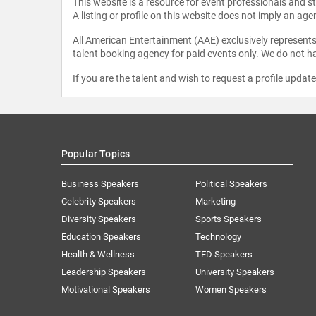
This website is a resource for event professionals and 
A listing or profile on this website does not imply an age
All American Entertainment (AAE) exclusively represents 
talent booking agency for paid events only. We do not ha
If you are the talent and wish to request a profile updat
Popular Topics
Business Speakers
Political Speakers
Celebrity Speakers
Marketing
Diversity Speakers
Sports Speakers
Education Speakers
Technology
Health & Wellness
TED Speakers
Leadership Speakers
University Speakers
Motivational Speakers
Women Speakers