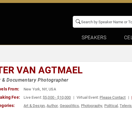
SPEAKERS
CE
TER VAN AGTMAEL
r & Documentary Photographer
vels From:
New York, NY, USA
aking Fee:
Live Event:
$5,000 - $10,000
Virtual Event:
Please Contact
egories:
Art & Design
,
Author
,
Geopolitics
,
Photography
,
Political
,
Televis