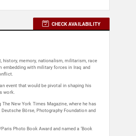
CHECK AVAILABILITY
 history, memory, nationalism, militarism, race
 embedding with military forces in Iraq and
nflict.
n event that would be pivotal in shaping his
is work.
ing The New York Times Magazine, where he has
on, Deutsche Börse, Photography Foundation and
ture/Paris Photo Book Award and named a ‘Book