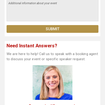
Need Instant Answers?
We are here to help! Call us to speak with a booking agent
to discuss your event or specific speaker request.