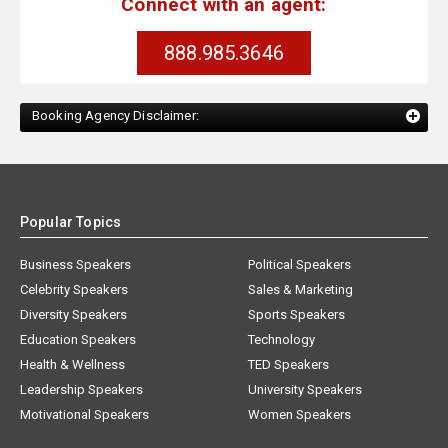
Connect with an agent:
888.985.3646
Booking Agency Disclaimer:
Popular Topics
Business Speakers
Political Speakers
Celebrity Speakers
Sales & Marketing
Diversity Speakers
Sports Speakers
Education Speakers
Technology
Health & Wellness
TED Speakers
Leadership Speakers
University Speakers
Motivational Speakers
Women Speakers