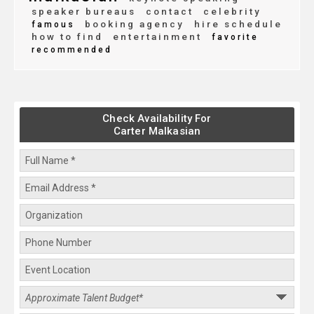
speaker bureaus
contact
celebrity
booking agency
hire schedule
famous
how to find
entertainment
favorite
recommended
Check Availability For
Carter Malkasian