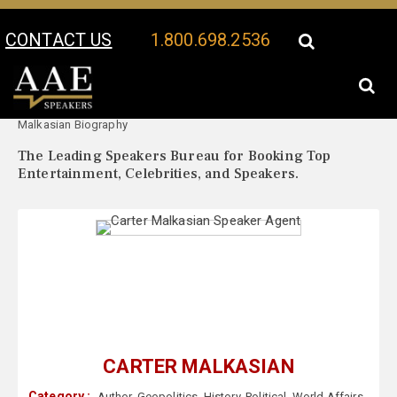
CONTACT US
1.800.698.2536
Your Location:
Carter
Carter Malkasian Speaker Profile
Malkasian Biography
The Leading Speakers Bureau for Booking Top
Entertainment, Celebrities, and Speakers.
CARTER MALKASIAN
Category :
Author
,
Geopolitics
,
History
,
Political
,
World Affairs