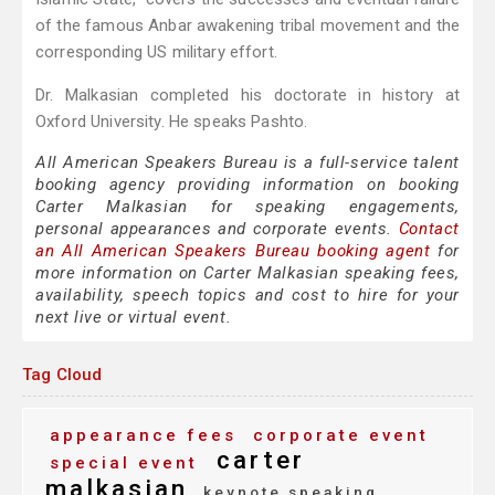
of the famous Anbar awakening tribal movement and the
corresponding US military effort.
Dr. Malkasian completed his doctorate in history at
Oxford University. He speaks Pashto.
All American Speakers Bureau is a full-service talent
booking agency providing information on booking
Carter Malkasian for speaking engagements,
personal appearances and corporate events.
Contact
an All American Speakers Bureau booking agent
for
more information on Carter Malkasian speaking fees,
availability, speech topics and cost to hire for your
next live or virtual event.
Tag Cloud
appearance fees
corporate event
carter
special event
malkasian
keynote speaking