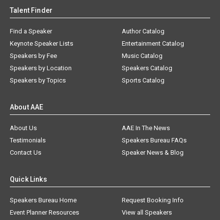
Talent Finder
Find a Speaker
Author Catalog
Keynote Speaker Lists
Entertainment Catalog
Speakers by Fee
Music Catalog
Speakers by Location
Speakers Catalog
Speakers by Topics
Sports Catalog
About AAE
About Us
AAE In The News
Testimonials
Speakers Bureau FAQs
Contact Us
Speaker News & Blog
Quick Links
Speakers Bureau Home
Request Booking Info
Event Planner Resources
View all Speakers