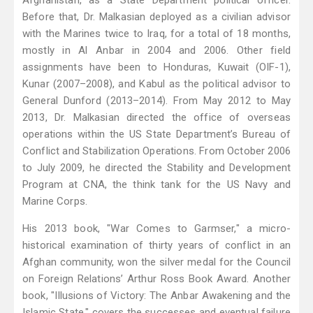
Afghanistan, as a State Department political officer.
Before that, Dr. Malkasian deployed as a civilian advisor
with the Marines twice to Iraq, for a total of 18 months,
mostly in Al Anbar in 2004 and 2006. Other field
assignments have been to Honduras, Kuwait (OIF-1),
Kunar (2007–2008), and Kabul as the political advisor to
General Dunford (2013–2014). From May 2012 to May
2013, Dr. Malkasian directed the office of overseas
operations within the US State Department’s Bureau of
Conflict and Stabilization Operations. From October 2006
to July 2009, he directed the Stability and Development
Program at CNA, the think tank for the US Navy and
Marine Corps.
His 2013 book, "War Comes to Garmser," a micro-
historical examination of thirty years of conflict in an
Afghan community, won the silver medal for the Council
on Foreign Relations’ Arthur Ross Book Award. Another
book, "Illusions of Victory: The Anbar Awakening and the
Islamic State," covers the successes and eventual failure