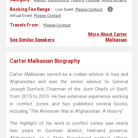
Booking Fee Range :
Live Event:
Please Contact
Virtual Event:
Please Contact
Travels From :
Please Contact
More About Carter
See Similar Speakers
Malkasian
Carter Malkasian Biography
Carter Malkasian served as a civilian advisor in Iraq and
Afghanistan and was the senior advisor to General
Joseph Dunford, Chairman of the Joint Chiefs of Staff,
from 2015 to 2019. He has extensive experience working
in conflict zones and has published several books,
including "The American War in Afghanistan: A History."
The highlight of his work in conflict zones was nearly
two years in Garmser district, Helmand province,