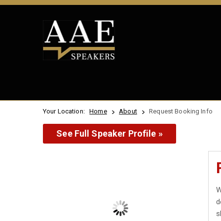
Your Location:
Home
About
Request Booking Info
See Full Speaker Profile »
W
d
s