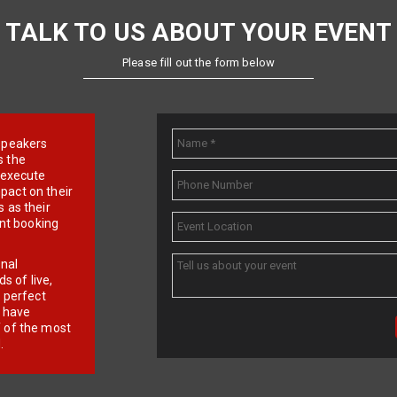
TALK TO US ABOUT YOUR EVENT
Please fill out the form below
e speakers
s the
d execute
pact on their
 as their
ent booking
onal
 of live,
r perfect
e have
f of the most
.