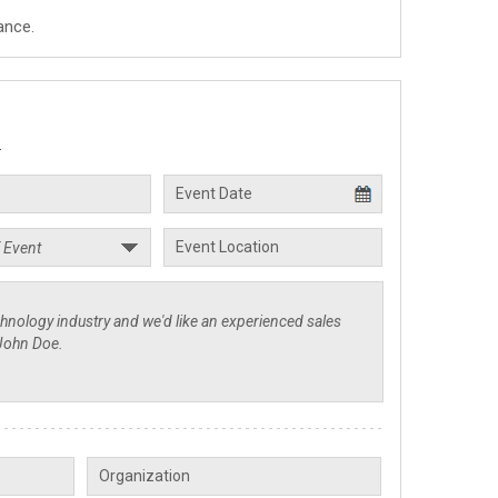
ance.
.