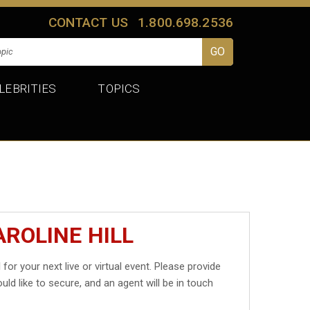
CONTACT US
1.800.698.2536
LEBRITIES
TOPICS
ROLINE HILL
l
for your next live or virtual event. Please provide
uld like to secure, and an agent will be in touch