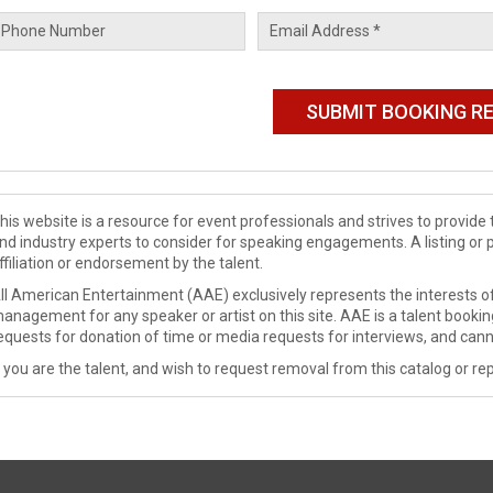
his website is a resource for event professionals and strives to provi
nd industry experts to consider for speaking engagements. A listing or 
ffiliation or endorsement by the talent.
ll American Entertainment (AAE) exclusively represents the interests of
anagement for any speaker or artist on this site. AAE is a talent booki
equests for donation of time or media requests for interviews, and cann
f you are the talent, and wish to request removal from this catalog or rep