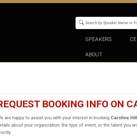
SPEAKERS
CE
ABOUT
REQUEST BOOKING INFO ON CA
e are happy to assist you with your interest in booking
Caroline Hil
etails about your organization, the type of event, or the talent you wo
hortly.