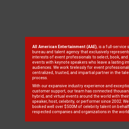
All American Entertainment (AAE)
, is a full-servic
bureau and talent agency that exclusively represent
interests of event professionals to select, book, an
events with keynote speakers who leave a lasting im
audiences. We work tirelessly for event professionals
centralized, trusted, and impartial partner in the tal
process.
With our expansive industry experience and excepti
customer support, our team has connected thousands
hybrid, and virtual events around the world with thei
speaker, host, celebrity, or performer since 2002. W
booked well over $500M of celebrity talent on behal
respected companies and organizations in the world