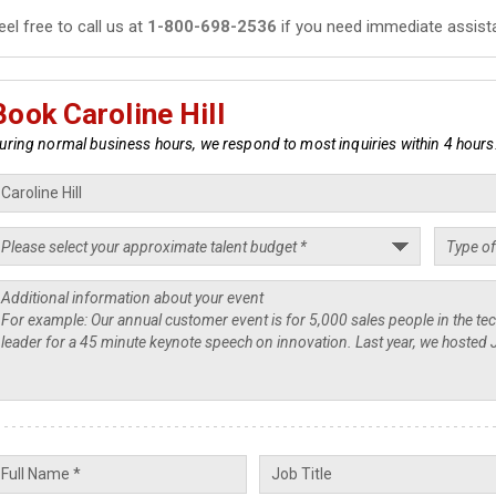
eel free to call us at
1-800-698-2536
if you need immediate assist
Book Caroline Hill
uring normal business hours, we respond to most inquiries within 4 hours