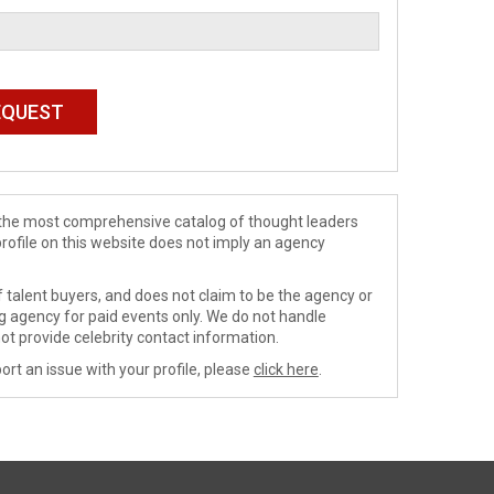
de the most comprehensive catalog of thought leaders
profile on this website does not imply an agency
 talent buyers, and does not claim to be the agency or
ng agency for paid events only. We do not handle
ot provide celebrity contact information.
ort an issue with your profile, please
click here
.