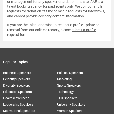
or management for any speaker or artist on this site. AAE is a
talent booking agency for paid events only. We do not handle
requests for donation of time or media requests for interviews,
and cannot provide celebrity contact information.
If you are the talent and wish to request a profile update or
removal from our online directory, please
submit a profile
request form
.
Popular Topics
Business Speakers
Political Speakers
Celebrity Speakers
Marketing
Diversity Speakers
Sports Speakers
Education Speakers
Technology
Health & Wellness
TED Speakers
Leadership Speakers
University Speakers
Motivational Speakers
Women Speakers