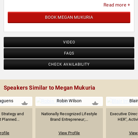
Read more +
BOOK MEGAN MUKURIA
VIDEO
FAQS
CHECK AVAILABILITY
Speakers Similar to Megan Mukuria
aguens
Robin Wilson
Blai
l Strategy and
Nationally Recognized Lifestyle
Executive Direct
t Planned...
Brand Entrepreneur;...
HER", Activ
rofile
View Profile
View 