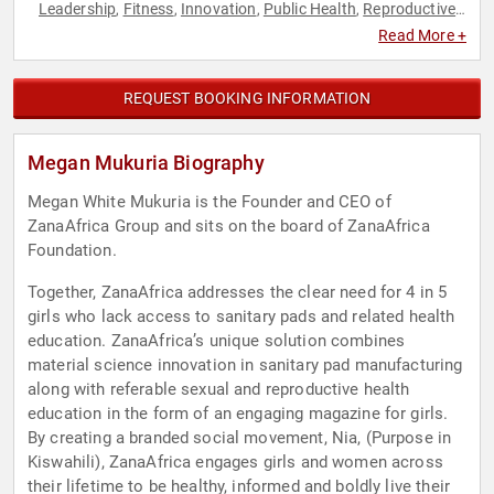
Leadership
Fitness
Innovation
Public Health
Reproductive
,
,
,
,
Rights
Social Activism
Thought Leadership
Women
,
,
,
,
Read More +
Women's Health
Women's Rights
,
REQUEST BOOKING INFORMATION
Megan Mukuria Biography
Megan White Mukuria is the Founder and CEO of
ZanaAfrica Group and sits on the board of ZanaAfrica
Foundation.
Together, ZanaAfrica addresses the clear need for 4 in 5
girls who lack access to sanitary pads and related health
education. ZanaAfrica’s unique solution combines
material science innovation in sanitary pad manufacturing
along with referable sexual and reproductive health
education in the form of an engaging magazine for girls.
By creating a branded social movement, Nia, (Purpose in
Kiswahili), ZanaAfrica engages girls and women across
their lifetime to be healthy, informed and boldly live their