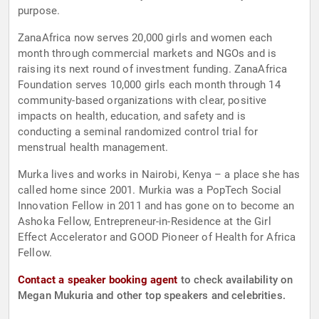
purpose.
ZanaAfrica now serves 20,000 girls and women each
month through commercial markets and NGOs and is
raising its next round of investment funding. ZanaAfrica
Foundation serves 10,000 girls each month through 14
community-based organizations with clear, positive
impacts on health, education, and safety and is
conducting a seminal randomized control trial for
menstrual health management.
Murka lives and works in Nairobi, Kenya – a place she has
called home since 2001. Murkia was a PopTech Social
Innovation Fellow in 2011 and has gone on to become an
Ashoka Fellow, Entrepreneur-in-Residence at the Girl
Effect Accelerator and GOOD Pioneer of Health for Africa
Fellow.
Contact a speaker booking agent
to check availability on
Megan Mukuria and other top speakers and celebrities.