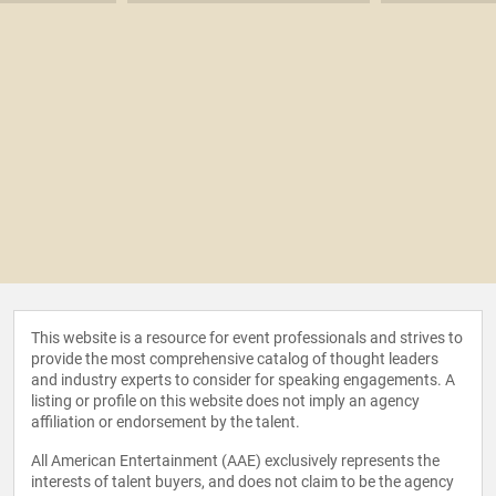
This website is a resource for event professionals and strives to
provide the most comprehensive catalog of thought leaders
and industry experts to consider for speaking engagements. A
listing or profile on this website does not imply an agency
affiliation or endorsement by the talent.
All American Entertainment (AAE) exclusively represents the
interests of talent buyers, and does not claim to be the agency