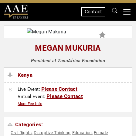
Contact
SPEAKERS
MEGAN MUKURIA
President at ZanaAfrica Foundation
Kenya
Please Contact
Live Event:
Please Contact
Virtual Event:
More Fee Info
Categories:
Civil Rights
Disruptive Thinking
Education
Female
,
,
,