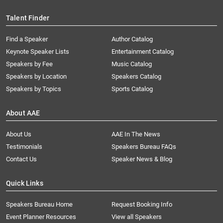
Talent Finder
Find a Speaker
Author Catalog
Keynote Speaker Lists
Entertainment Catalog
Speakers by Fee
Music Catalog
Speakers by Location
Speakers Catalog
Speakers by Topics
Sports Catalog
About AAE
About Us
AAE In The News
Testimonials
Speakers Bureau FAQs
Contact Us
Speaker News & Blog
Quick Links
Speakers Bureau Home
Request Booking Info
Event Planner Resources
View all Speakers