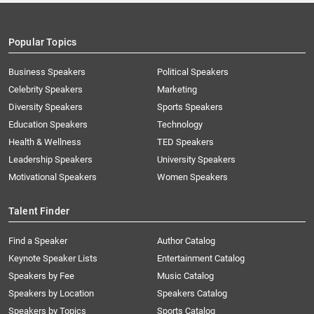
Popular Topics
Business Speakers
Political Speakers
Celebrity Speakers
Marketing
Diversity Speakers
Sports Speakers
Education Speakers
Technology
Health & Wellness
TED Speakers
Leadership Speakers
University Speakers
Motivational Speakers
Women Speakers
Talent Finder
Find a Speaker
Author Catalog
Keynote Speaker Lists
Entertainment Catalog
Speakers by Fee
Music Catalog
Speakers by Location
Speakers Catalog
Speakers by Topics
Sports Catalog