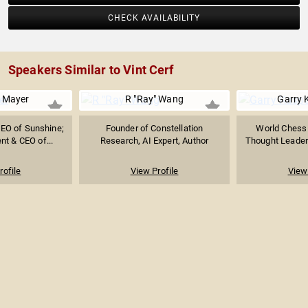
CHECK AVAILABILITY
Speakers Similar to Vint Cerf
 Mayer
R "Ray" Wang
Garry 
EO of Sunshine;
Founder of Constellation
World Chess
nt & CEO of...
Research, AI Expert, Author
Thought Leader;
rofile
View Profile
View 