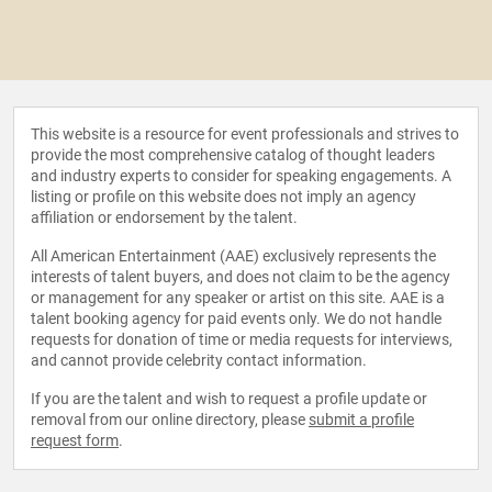
This website is a resource for event professionals and strives to
provide the most comprehensive catalog of thought leaders
and industry experts to consider for speaking engagements. A
listing or profile on this website does not imply an agency
affiliation or endorsement by the talent.
All American Entertainment (AAE) exclusively represents the
interests of talent buyers, and does not claim to be the agency
or management for any speaker or artist on this site. AAE is a
talent booking agency for paid events only. We do not handle
requests for donation of time or media requests for interviews,
and cannot provide celebrity contact information.
If you are the talent and wish to request a profile update or
removal from our online directory, please
submit a profile
request form
.