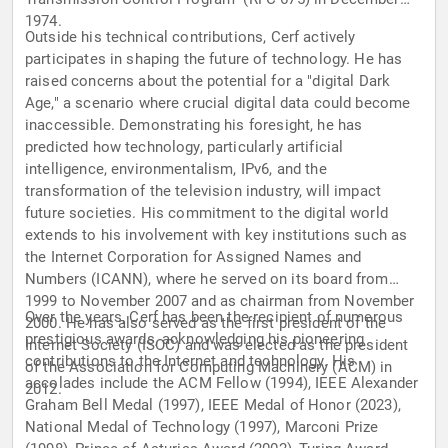
1974.
Outside his technical contributions, Cerf actively
participates in shaping the future of technology. He has
raised concerns about the potential for a "digital Dark
Age," a scenario where crucial digital data could become
inaccessible. Demonstrating his foresight, he has
predicted how technology, particularly artificial
intelligence, environmentalism, IPv6, and the
transformation of the television industry, will impact
future societies. His commitment to the digital world
extends to his involvement with key institutions such as
the Internet Corporation for Assigned Names and
Numbers (ICANN), where he served on its board from
1999 to November 2007 and as chairman from November
Over the years, Cerf has been the recipient of numerous
2000. He has also served as the first president of the
prestigious awards, acknowledging his pioneering
Internet Society (ISOC) and was elected as the president
contributions to the Internet and technology. His
of the Association for Computing Machinery (ACM) in
accolades include the ACM Fellow (1994), IEEE Alexander
2012.
Graham Bell Medal (1997), IEEE Medal of Honor (2023),
National Medal of Technology (1997), Marconi Prize