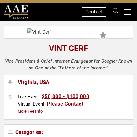
Contact
SPEAKERS
VINT CERF
Vice President & Chief Internet Evangelist for Google; Known
as One of the "Fathers of the Internet"
Virginia, USA
$50,000 - $100,000
Live Event:
Please Contact
Virtual Event:
More Fee Info
Categories: