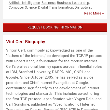
Artificial Intelligence
Business
Business Leadership
,
,
,
Computer Science
Digital Transformation
Disruptive
,
,
Thinking
Education
Futurism
Innovation
Motivational
,
,
,
,
,
Read More +
Social Activism
Technology
TED
Thought Leadership
,
,
,
REQUEST BOOKING INFORMATION
Vint Cerf Biography
Vinton Cerf, commonly acknowledged as one of the
"fathers of the Internet," co-developed the TCP/IP protocol
with Robert Kahn, a foundation for the modern Internet.
Cerf's professional journey spans across influential roles
at IBM, Stanford University, DARPA, MCI, CNRI, and
Google. Since October 2005, he has served as a vice
president and Chief Internet Evangelist at Google,
contributing significantly to the development of internet
technologies and standards. This includes co-authoring
the first TCP protocol specification with Yogen Dalal and
Carl Sunshine, published as "Specification of Internet
Transmission Control Program" (RFC 675) in December