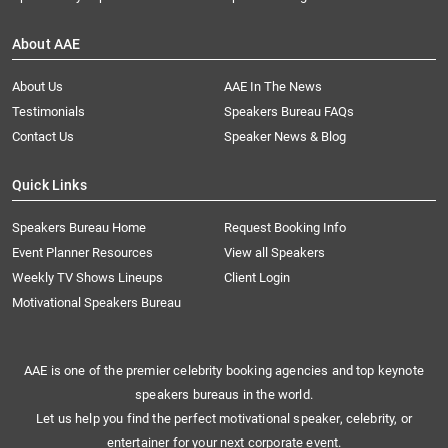
About AAE
About Us
AAE In The News
Testimonials
Speakers Bureau FAQs
Contact Us
Speaker News & Blog
Quick Links
Speakers Bureau Home
Request Booking Info
Event Planner Resources
View all Speakers
Weekly TV Shows Lineups
Client Login
Motivational Speakers Bureau
AAE is one of the premier celebrity booking agencies and top keynote
speakers bureaus in the world.
Let us help you find the perfect motivational speaker, celebrity, or
entertainer for your next corporate event.