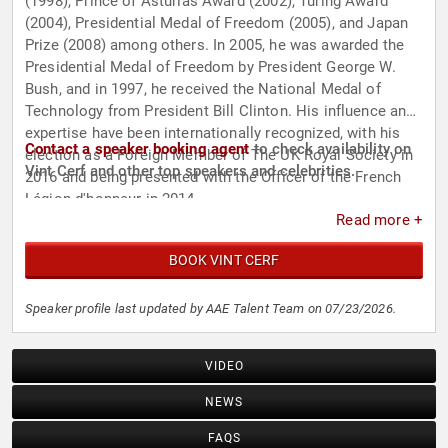
(1998), Prince of Asturias Award (2002), Turing Award
(2004), Presidential Medal of Freedom (2005), and Japan
Prize (2008) among others. In 2005, he was awarded the
Presidential Medal of Freedom by President George W.
Bush, and in 1997, he received the National Medal of
Technology from President Bill Clinton. His influence and
expertise have been internationally recognized, with his
Contact a speaker booking agent
to check availability on
election as a Foreign Member of The UK Royal Society in
Vint Cerf and other top speakers and celebrities.
2016 and being presented with the Officer of the French
Légion d'honneur in 2014.
Read more +
BOOK VINT CERF
Speaker profile last updated by AAE Talent Team on 07/23/2026.
VIDEO
NEWS
FAQS