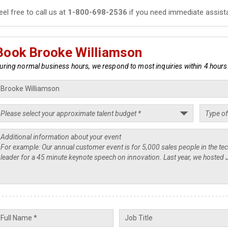
eel free to call us at
1-800-698-2536
if you need immediate assist
Book Brooke Williamson
uring normal business hours, we respond to most inquiries within 4 hours