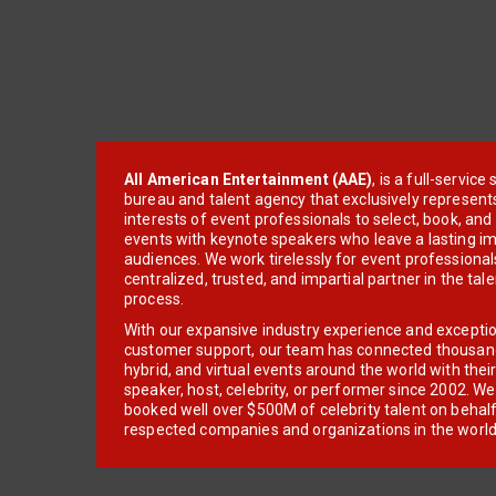
All American Entertainment (AAE)
, is a full-servic
bureau and talent agency that exclusively represent
interests of event professionals to select, book, an
events with keynote speakers who leave a lasting im
audiences. We work tirelessly for event professionals
centralized, trusted, and impartial partner in the tal
process.
With our expansive industry experience and excepti
customer support, our team has connected thousands
hybrid, and virtual events around the world with thei
speaker, host, celebrity, or performer since 2002. W
booked well over $500M of celebrity talent on behal
respected companies and organizations in the world