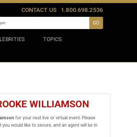
CONTACT US
1.800.698.2536
LEBRITIES
TOPICS
ROOKE WILLIAMSON
iamson
for your next live or virtual event. Please
t you would like to secure, and an agent will be in