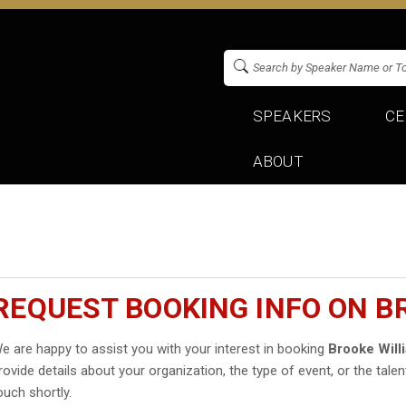
SPEAKERS
CE
ABOUT
REQUEST BOOKING INFO ON B
e are happy to assist you with your interest in booking
Brooke Will
rovide details about your organization, the type of event, or the talen
ouch shortly.