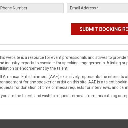
his website is a resource for event professionals and strives to provi
nd industry experts to consider for speaking engagements. A listing or 
ffiliation or endorsement by the talent.
ll American Entertainment (AAE) exclusively represents the interests of
anagement for any speaker or artist on this site. AAE is a talent booki
equests for donation of time or media requests for interviews, and cann
f you are the talent, and wish to request removal from this catalog or rep