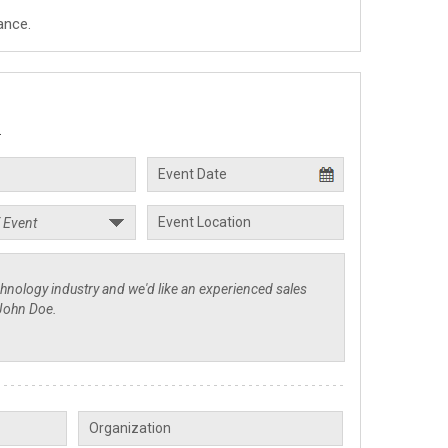
ance.
.