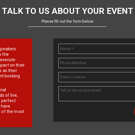
TALK TO US ABOUT YOUR EVENT
Please fill out the form below
e speakers
s the
d execute
pact on their
 as their
ent booking
onal
 of live,
r perfect
e have
f of the most
.