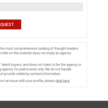
de the most comprehensive catalog of thought leaders
profile on this website does not imply an agency
 talent buyers, and does not claim to be the agency or
ng agency for paid events only. We do not handle
ot provide celebrity contact information.
ort an issue with your profile, please
click here
.