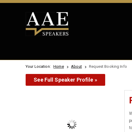
Your Location:
Home
About
Request Booking Info
See Full Speaker Profile »
W
p
t