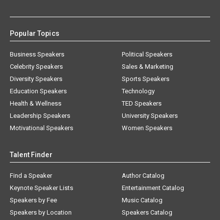
Popular Topics
Business Speakers
Political Speakers
Celebrity Speakers
Sales & Marketing
Diversity Speakers
Sports Speakers
Education Speakers
Technology
Health & Wellness
TED Speakers
Leadership Speakers
University Speakers
Motivational Speakers
Women Speakers
Talent Finder
Find a Speaker
Author Catalog
Keynote Speaker Lists
Entertainment Catalog
Speakers by Fee
Music Catalog
Speakers by Location
Speakers Catalog