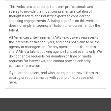
This website is a resource for event professionals and
strives to provide the most comprehensive catalog of
thought leaders and industry experts to consider for
speaking engagements. A listing or profile on this website
does not imply an agency affiliation or endorsement by the
talent.
All American Entertainment (AAE) exclusively represents
the interests of talent buyers, and does not claim to be the
agency or management for any speaker or artist on this
site. AAE is a talent booking agency for paid events only. We
do not handle requests for donation of time or media
requests for interviews, and cannot provide celebrity
contact information.
If you are the talent, and wish to request removal from this
catalog or report an issue with your profile, please
click
here
.