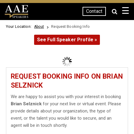
☰
Contact
SPEAKERS
Your Location:
Request Booking Info
About
See Full Speaker Profile »
REQUEST BOOKING INFO ON BRIAN
SELZNICK
We are happy to assist you with your interest in booking
Brian Selznick
for your next live or virtual event. Please
provide details about your organization, the type of
event, or the talent you would like to secure, and an
agent will be in touch shortly.