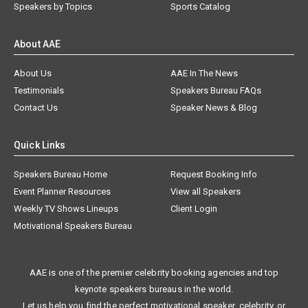
Speakers by Topics
Sports Catalog
About AAE
About Us
AAE In The News
Testimonials
Speakers Bureau FAQs
Contact Us
Speaker News & Blog
Quick Links
Speakers Bureau Home
Request Booking Info
Event Planner Resources
View all Speakers
Weekly TV Shows Lineups
Client Login
Motivational Speakers Bureau
AAE is one of the premier celebrity booking agencies and top
keynote speakers bureaus in the world.
Let us help you find the perfect motivational speaker, celebrity, or