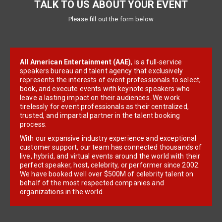
TALK TO US ABOUT YOUR EVENT
Please fill out the form below
All American Entertainment (AAE)
, is a full-service
speakers bureau and talent agency that exclusively
represents the interests of event professionals to select,
book, and execute events with keynote speakers who
leave a lasting impact on their audiences. We work
tirelessly for event professionals as their centralized,
trusted, and impartial partner in the talent booking
process.
With our expansive industry experience and exceptional
customer support, our team has connected thousands of
live, hybrid, and virtual events around the world with their
perfect speaker, host, celebrity, or performer since 2002.
We have booked well over $500M of celebrity talent on
behalf of the most respected companies and
organizations in the world.