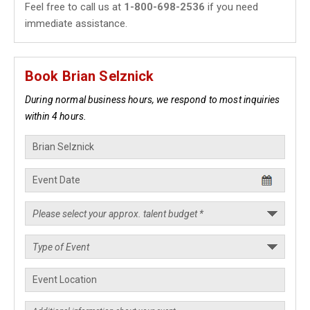
Feel free to call us at
1-800-698-2536
if you need
immediate assistance.
Book Brian Selznick
During normal business hours, we respond to most inquiries
within 4 hours.