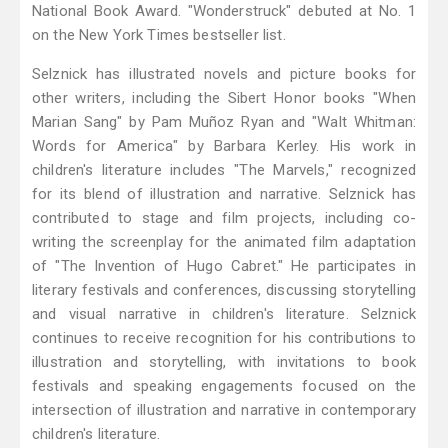
National Book Award. "Wonderstruck" debuted at No. 1
on the New York Times bestseller list.
Selznick has illustrated novels and picture books for
other writers, including the Sibert Honor books "When
Marian Sang" by Pam Muñoz Ryan and "Walt Whitman:
Words for America" by Barbara Kerley. His work in
children's literature includes "The Marvels," recognized
for its blend of illustration and narrative. Selznick has
contributed to stage and film projects, including co-
writing the screenplay for the animated film adaptation
of "The Invention of Hugo Cabret." He participates in
literary festivals and conferences, discussing storytelling
and visual narrative in children's literature. Selznick
continues to receive recognition for his contributions to
illustration and storytelling, with invitations to book
festivals and speaking engagements focused on the
intersection of illustration and narrative in contemporary
children's literature.