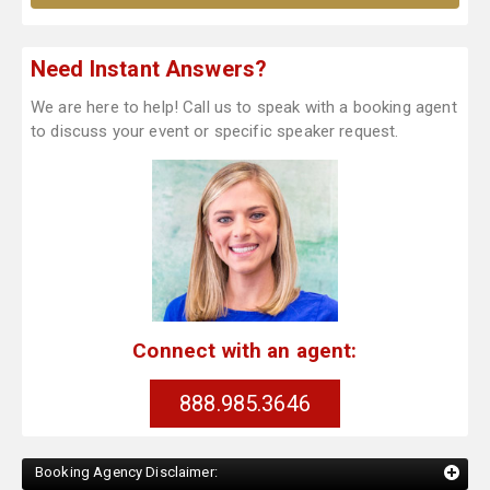
Need Instant Answers?
We are here to help! Call us to speak with a booking agent
to discuss your event or specific speaker request.
Connect with an agent:
888.985.3646
Booking Agency Disclaimer: