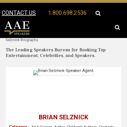
CONTACT US
1.800.698.2536
Your Location:
Brian
Brian Selznick Speaker Profile
Selznick Biography
The Leading Speakers Bureau for Booking Top
Entertainment, Celebrities, and Speakers.
BRIAN SELZNICK
Category :
Art & Design
,
Author
,
Children's Authors
,
Creativity
,