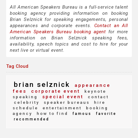
All American Speakers Bureau is a full-service talent
booking agency providing information on booking
Brian Selznick for speaking engagements, personal
appearances and corporate events.
Contact an All
American Speakers Bureau booking agent
for more
information on Brian Selznick speaking fees,
availability, speech topics and cost to hire for your
next live or virtual event.
Tag Cloud
brian selznick
appearance
fees
corporate event
keynote
special event
speaking
contact
celebrity
speaker bureaus
hire
schedule
entertainment
booking
agency
how to find
famous
favorite
recommended