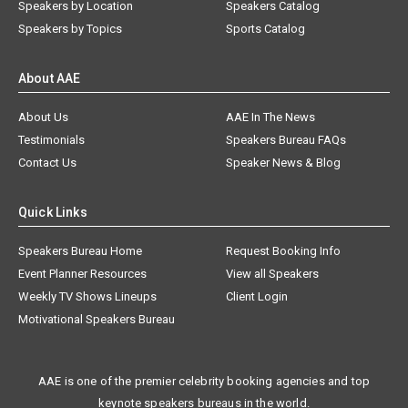
Speakers by Location
Speakers Catalog
Speakers by Topics
Sports Catalog
About AAE
About Us
AAE In The News
Testimonials
Speakers Bureau FAQs
Contact Us
Speaker News & Blog
Quick Links
Speakers Bureau Home
Request Booking Info
Event Planner Resources
View all Speakers
Weekly TV Shows Lineups
Client Login
Motivational Speakers Bureau
AAE is one of the premier celebrity booking agencies and top
keynote speakers bureaus in the world.