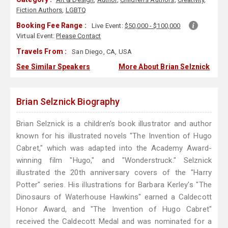
Fiction Authors
,
LGBTQ
Booking Fee Range :
Live Event:
$50,000 - $100,000
Virtual Event:
Please Contact
Travels From :
San Diego, CA, USA
See Similar Speakers
More About Brian Selznick
Brian Selznick Biography
Brian Selznick is a children's book illustrator and author
known for his illustrated novels "The Invention of Hugo
Cabret," which was adapted into the Academy Award-
winning film "Hugo," and "Wonderstruck." Selznick
illustrated the 20th anniversary covers of the "Harry
Potter" series. His illustrations for Barbara Kerley's "The
Dinosaurs of Waterhouse Hawkins" earned a Caldecott
Honor Award, and "The Invention of Hugo Cabret"
received the Caldecott Medal and was nominated for a