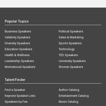
Popular Topics
Business Speakers
Political Speakers
Celebrity Speakers
Sales & Marketing
Diversity Speakers
Sports Speakers
Education Speakers
Technology
Health & Wellness
TED Speakers
Leadership Speakers
University Speakers
Motivational Speakers
Women Speakers
Talent Finder
Find a Speaker
Author Catalog
Keynote Speaker Lists
Entertainment Catalog
Speakers by Fee
Music Catalog