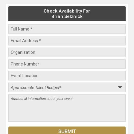
Check Availability For
Brian Selznick