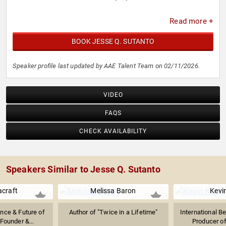
Read more +
BOOK JESSE Q. SUTANTO
Speaker profile last updated by AAE Talent Team on 02/11/2026.
VIDEO
FAQS
CHECK AVAILABILITY
Speakers Similar to Jesse Q. Sutanto
acraft
Melissa Baron
Kevi
gence & Future of
Author of "Twice in a Lifetime"
International Be
Founder &...
Producer of 