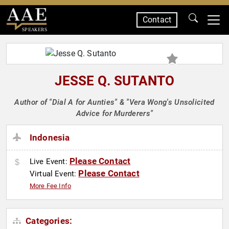
Contact
SPEAKERS
JESSE Q. SUTANTO
Author of "Dial A for Aunties" & "Vera Wong's Unsolicited
Advice for Murderers"
Indonesia
Please Contact
Live Event:
Please Contact
Virtual Event:
More Fee Info
Categories: