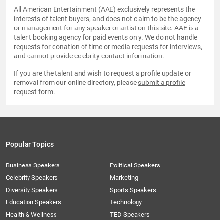
All American Entertainment (AAE) exclusively represents the
interests of talent buyers, and does not claim to be the agency
or management for any speaker or artist on this site. AAE is a
talent booking agency for paid events only. We do not handle
requests for donation of time or media requests for interviews,
and cannot provide celebrity contact information.
If you are the talent and wish to request a profile update or
removal from our online directory, please
submit a profile
request form
.
Popular Topics
Business Speakers
Political Speakers
Celebrity Speakers
Marketing
Diversity Speakers
Sports Speakers
Education Speakers
Technology
Health & Wellness
TED Speakers