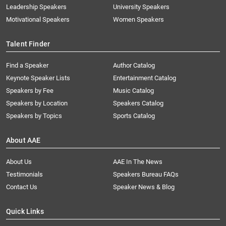
Leadership Speakers
University Speakers
Motivational Speakers
Women Speakers
Talent Finder
Find a Speaker
Author Catalog
Keynote Speaker Lists
Entertainment Catalog
Speakers by Fee
Music Catalog
Speakers by Location
Speakers Catalog
Speakers by Topics
Sports Catalog
About AAE
About Us
AAE In The News
Testimonials
Speakers Bureau FAQs
Contact Us
Speaker News & Blog
Quick Links