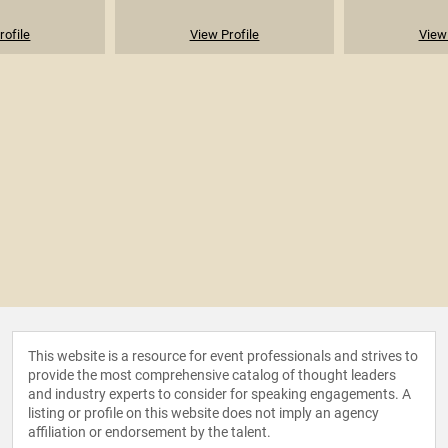
rofile
View Profile
View 
This website is a resource for event professionals and strives to
provide the most comprehensive catalog of thought leaders
and industry experts to consider for speaking engagements. A
listing or profile on this website does not imply an agency
affiliation or endorsement by the talent.