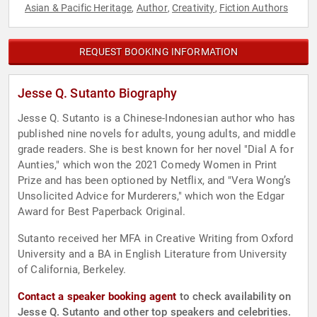
Asian & Pacific Heritage
Author
Creativity
Fiction Authors
,
,
,
REQUEST BOOKING INFORMATION
Jesse Q. Sutanto Biography
Jesse Q. Sutanto is a Chinese-Indonesian author who has
published nine novels for adults, young adults, and middle
grade readers. She is best known for her novel "Dial A for
Aunties," which won the 2021 Comedy Women in Print
Prize and has been optioned by Netflix, and "Vera Wong’s
Unsolicited Advice for Murderers," which won the Edgar
Award for Best Paperback Original.
Sutanto received her MFA in Creative Writing from Oxford
University and a BA in English Literature from University
of California, Berkeley.
Contact a speaker booking agent
to check availability on
Jesse Q. Sutanto and other top speakers and celebrities.