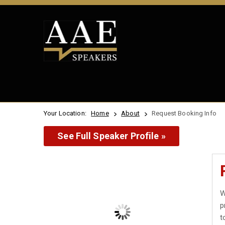
Your Location:
Home
About
Request Booking Info
See Full Speaker Profile »
W
p
t