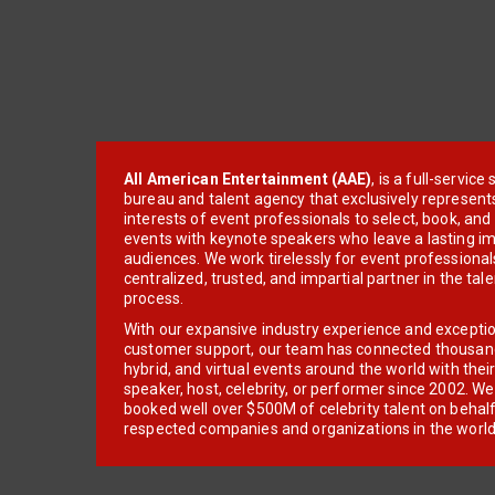
All American Entertainment (AAE)
, is a full-servic
bureau and talent agency that exclusively represent
interests of event professionals to select, book, an
events with keynote speakers who leave a lasting im
audiences. We work tirelessly for event professionals
centralized, trusted, and impartial partner in the tal
process.
With our expansive industry experience and excepti
customer support, our team has connected thousands
hybrid, and virtual events around the world with thei
speaker, host, celebrity, or performer since 2002. W
booked well over $500M of celebrity talent on behal
respected companies and organizations in the world