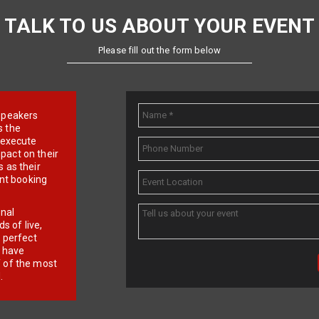
TALK TO US ABOUT YOUR EVENT
Please fill out the form below
e speakers
s the
d execute
pact on their
 as their
ent booking
onal
 of live,
r perfect
e have
f of the most
.