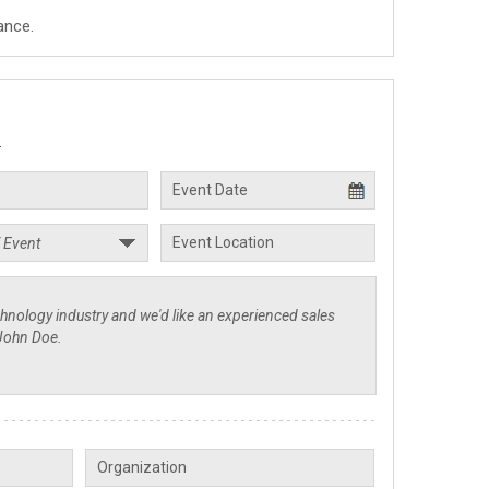
ance.
.