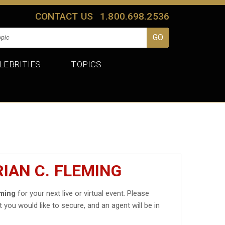
CONTACT US
1.800.698.2536
LEBRITIES
TOPICS
IAN C. FLEMING
eming
for your next live or virtual event. Please
t you would like to secure, and an agent will be in