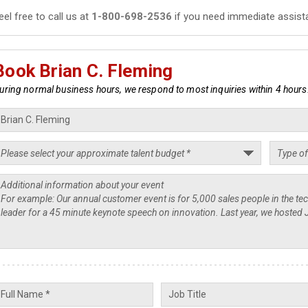
eel free to call us at
1-800-698-2536
if you need immediate assist
Book Brian C. Fleming
uring normal business hours, we respond to most inquiries within 4 hours