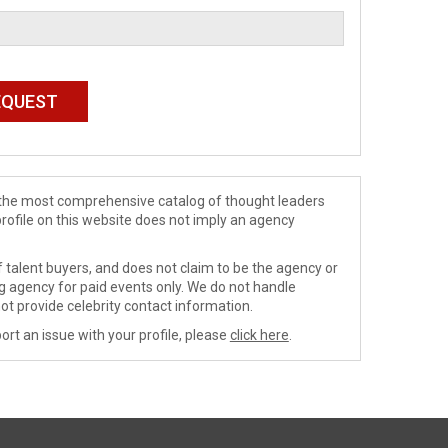
de the most comprehensive catalog of thought leaders
profile on this website does not imply an agency
 talent buyers, and does not claim to be the agency or
ng agency for paid events only. We do not handle
ot provide celebrity contact information.
ort an issue with your profile, please
click here
.