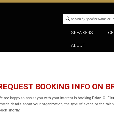
SPEAKERS
CE
ABOUT
REQUEST BOOKING INFO ON BR
e are happy to assist you with your interest in booking
Brian C. Fl
rovide details about your organization, the type of event, or the talen
ouch shortly.