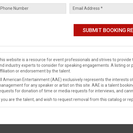
his website is a resource for event professionals and strives to provi
nd industry experts to consider for speaking engagements. A listing or 
ffiliation or endorsement by the talent.
ll American Entertainment (AAE) exclusively represents the interests of
anagement for any speaker or artist on this site. AAE is a talent booki
equests for donation of time or media requests for interviews, and cann
f you are the talent, and wish to request removal from this catalog or rep