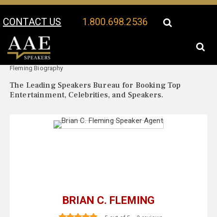
CONTACT US
1.800.698.2536
Your Location:
Brian C.
Brian C. Fleming Speaker Profile
Fleming Biography
The Leading Speakers Bureau for Booking Top
Entertainment, Celebrities, and Speakers.
BRIAN C. FLEMING