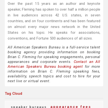
Over the past 15 years as an author and keynote
speaker, Fleming has spoken to over half a million people
in live audiences across 42 U.S. states, in seven
countries, and on four continents and has been featured
on almost every major news network in the United
States on his topic. He speaks for associations,
conventions, and Fortune 500 audiences of all sizes.
All American Speakers Bureau is a full-service talent
booking agency providing information on booking
Brian C. Fleming for speaking engagements, personal
appearances and corporate events.
Contact an All
American Speakers Bureau booking agent
for more
information on Brian C. Fleming speaking fees,
availability, speech topics and cost to hire for your
next live or virtual event.
Tag Cloud
appearance fees
speaker bureaus