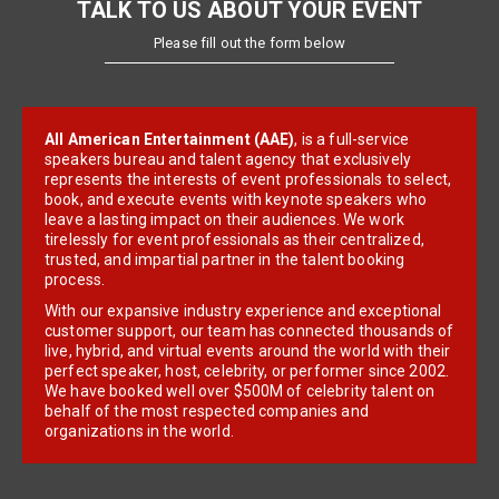
TALK TO US ABOUT YOUR EVENT
Please fill out the form below
All American Entertainment (AAE)
, is a full-service
speakers bureau and talent agency that exclusively
represents the interests of event professionals to select,
book, and execute events with keynote speakers who
leave a lasting impact on their audiences. We work
tirelessly for event professionals as their centralized,
trusted, and impartial partner in the talent booking
process.
With our expansive industry experience and exceptional
customer support, our team has connected thousands of
live, hybrid, and virtual events around the world with their
perfect speaker, host, celebrity, or performer since 2002.
We have booked well over $500M of celebrity talent on
behalf of the most respected companies and
organizations in the world.