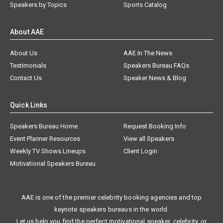
Speakers by Topics
Sports Catalog
About AAE
About Us
AAE In The News
Testimonials
Speakers Bureau FAQs
Contact Us
Speaker News & Blog
Quick Links
Speakers Bureau Home
Request Booking Info
Event Planner Resources
View all Speakers
Weekly TV Shows Lineups
Client Login
Motivational Speakers Bureau
AAE is one of the premier celebrity booking agencies and top
keynote speakers bureaus in the world.
Let us help you find the perfect motivational speaker, celebrity, or