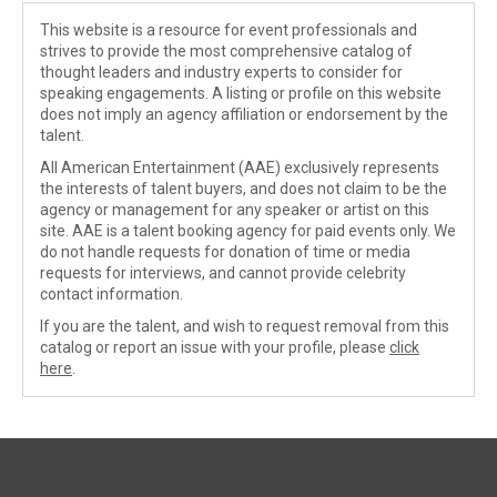
This website is a resource for event professionals and
strives to provide the most comprehensive catalog of
thought leaders and industry experts to consider for
speaking engagements. A listing or profile on this website
does not imply an agency affiliation or endorsement by the
talent.
All American Entertainment (AAE) exclusively represents
the interests of talent buyers, and does not claim to be the
agency or management for any speaker or artist on this
site. AAE is a talent booking agency for paid events only. We
do not handle requests for donation of time or media
requests for interviews, and cannot provide celebrity
contact information.
If you are the talent, and wish to request removal from this
catalog or report an issue with your profile, please
click
here
.