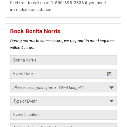
Feel free to call us at
1-800-698-2536
if you need
immediate assistance.
Book Bonita Norris
During normal business hours, we respond to most inquiries
within 4 hours.