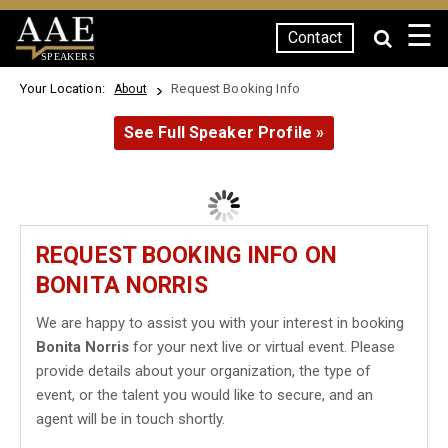
☰
Contact
SPEAKERS
Your Location:
Request Booking Info
About
See Full Speaker Profile »
REQUEST BOOKING INFO ON
BONITA NORRIS
We are happy to assist you with your interest in booking
Bonita Norris
for your next live or virtual event. Please
provide details about your organization, the type of
event, or the talent you would like to secure, and an
agent will be in touch shortly.