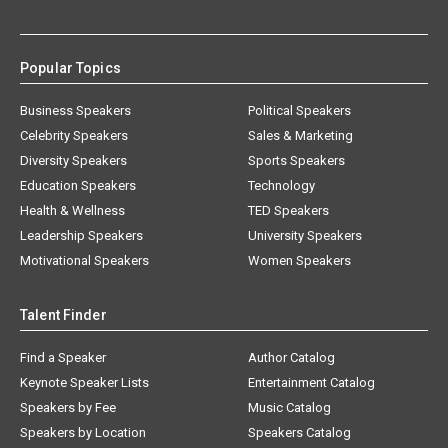
Popular Topics
Business Speakers
Political Speakers
Celebrity Speakers
Sales & Marketing
Diversity Speakers
Sports Speakers
Education Speakers
Technology
Health & Wellness
TED Speakers
Leadership Speakers
University Speakers
Motivational Speakers
Women Speakers
Talent Finder
Find a Speaker
Author Catalog
Keynote Speaker Lists
Entertainment Catalog
Speakers by Fee
Music Catalog
Speakers by Location
Speakers Catalog