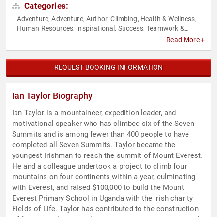
Categories:
Adventure
Adventure
Author
Climbing
Health & Wellness
,
,
,
,
,
Human Resources
Inspirational
Success
Teamwork &
,
,
,
Teambuilding
Read More +
REQUEST BOOKING INFORMATION
Ian Taylor Biography
Ian Taylor is a mountaineer, expedition leader, and
motivational speaker who has climbed six of the Seven
Summits and is among fewer than 400 people to have
completed all Seven Summits. Taylor became the
youngest Irishman to reach the summit of Mount Everest.
He and a colleague undertook a project to climb four
mountains on four continents within a year, culminating
with Everest, and raised $100,000 to build the Mount
Everest Primary School in Uganda with the Irish charity
Fields of Life. Taylor has contributed to the construction