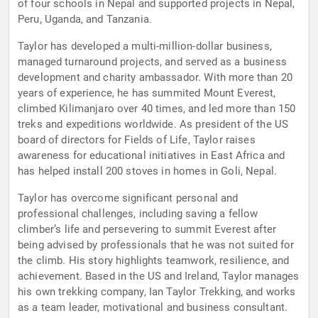
of four schools in Nepal and supported projects in Nepal,
Peru, Uganda, and Tanzania.
Taylor has developed a multi-million-dollar business,
managed turnaround projects, and served as a business
development and charity ambassador. With more than 20
years of experience, he has summited Mount Everest,
climbed Kilimanjaro over 40 times, and led more than 150
treks and expeditions worldwide. As president of the US
board of directors for Fields of Life, Taylor raises
awareness for educational initiatives in East Africa and
has helped install 200 stoves in homes in Goli, Nepal.
Taylor has overcome significant personal and
professional challenges, including saving a fellow
climber’s life and persevering to summit Everest after
being advised by professionals that he was not suited for
the climb. His story highlights teamwork, resilience, and
achievement. Based in the US and Ireland, Taylor manages
his own trekking company, Ian Taylor Trekking, and works
as a team leader, motivational and business consultant.