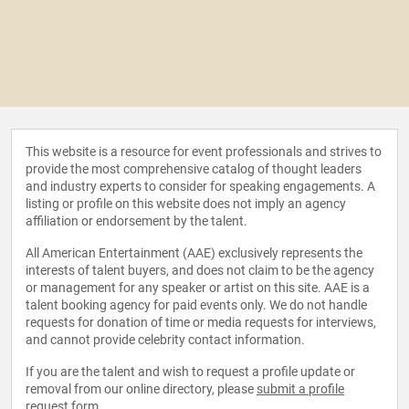
This website is a resource for event professionals and strives to
provide the most comprehensive catalog of thought leaders
and industry experts to consider for speaking engagements. A
listing or profile on this website does not imply an agency
affiliation or endorsement by the talent.
All American Entertainment (AAE) exclusively represents the
interests of talent buyers, and does not claim to be the agency
or management for any speaker or artist on this site. AAE is a
talent booking agency for paid events only. We do not handle
requests for donation of time or media requests for interviews,
and cannot provide celebrity contact information.
If you are the talent and wish to request a profile update or
removal from our online directory, please
submit a profile
request form
.