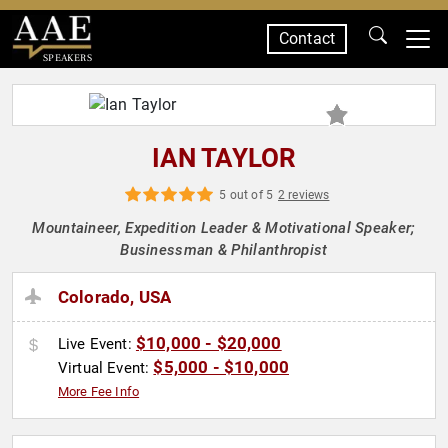
Contact
SPEAKERS
IAN TAYLOR
5 out of 5
2 reviews
Mountaineer, Expedition Leader & Motivational Speaker;
Businessman & Philanthropist
Colorado, USA
$10,000 - $20,000
Live Event:
$5,000 - $10,000
Virtual Event:
More Fee Info