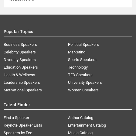
Popular Topics
Business Speakers
Political Speakers
Celebrity Speakers
Marketing
Diversity Speakers
Sports Speakers
Education Speakers
Technology
Health & Wellness
TED Speakers
Leadership Speakers
University Speakers
Motivational Speakers
Women Speakers
Talent Finder
Find a Speaker
Author Catalog
Keynote Speaker Lists
Entertainment Catalog
Speakers by Fee
Music Catalog