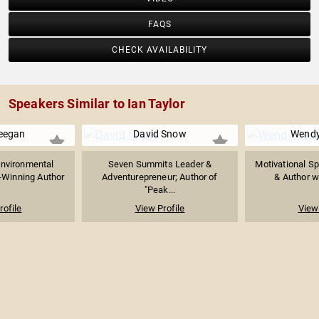
FAQS
CHECK AVAILABILITY
Speakers Similar to Ian Taylor
eegan
David Snow
Wendy
Environmental
Seven Summits Leader &
Motivational Sp
-Winning Author
Adventurepreneur; Author of
& Author wi
"Peak...
rofile
View Profile
View 