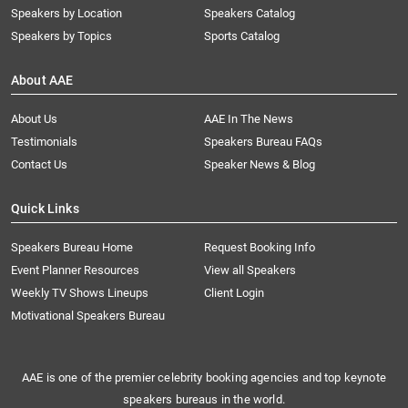
Speakers by Location
Speakers Catalog
Speakers by Topics
Sports Catalog
About AAE
About Us
AAE In The News
Testimonials
Speakers Bureau FAQs
Contact Us
Speaker News & Blog
Quick Links
Speakers Bureau Home
Request Booking Info
Event Planner Resources
View all Speakers
Weekly TV Shows Lineups
Client Login
Motivational Speakers Bureau
AAE is one of the premier celebrity booking agencies and top keynote
speakers bureaus in the world.