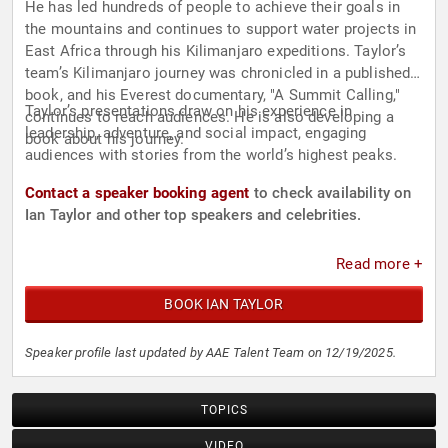
He has led hundreds of people to achieve their goals in
the mountains and continues to support water projects in
East Africa through his Kilimanjaro expeditions. Taylor’s
team’s Kilimanjaro journey was chronicled in a published
book, and his Everest documentary, "A Summit Calling,"
Taylor’s presentations draw on his experience in
continues to reach audiences. He is also developing a
leadership, adventure, and social impact, engaging
book about his journey.
audiences with stories from the world’s highest peaks.
Contact a speaker booking agent
to check availability on
Ian Taylor and other top speakers and celebrities.
Read more +
BOOK IAN TAYLOR
Speaker profile last updated by AAE Talent Team on 12/19/2025.
TOPICS
VIDEO