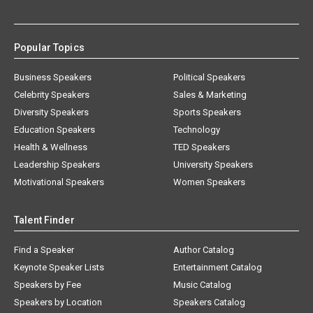
Popular Topics
Business Speakers
Political Speakers
Celebrity Speakers
Sales & Marketing
Diversity Speakers
Sports Speakers
Education Speakers
Technology
Health & Wellness
TED Speakers
Leadership Speakers
University Speakers
Motivational Speakers
Women Speakers
Talent Finder
Find a Speaker
Author Catalog
Keynote Speaker Lists
Entertainment Catalog
Speakers by Fee
Music Catalog
Speakers by Location
Speakers Catalog