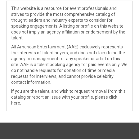
This website is a resource for event professionals and
strives to provide the most comprehensive catalog of
thought leaders and industry experts to consider for
speaking engagements. A listing or profile on this website
does not imply an agency affiliation or endorsement by the
talent.
All American Entertainment (AAE) exclusively represents
the interests of talent buyers, and does not claim to be the
agency or management for any speaker or artist on this
site. AAE is a talent booking agency for paid events only. We
do not handle requests for donation of time or media
requests for interviews, and cannot provide celebrity
contact information.
If you are the talent, and wish to request removal from this
catalog or report an issue with your profile, please
click
here
.