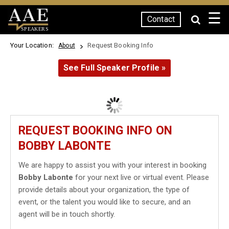
☰
Contact
SPEAKERS
Your Location:
Request Booking Info
About
See Full Speaker Profile »
REQUEST BOOKING INFO ON
BOBBY LABONTE
We are happy to assist you with your interest in booking
Bobby Labonte
for your next live or virtual event. Please
provide details about your organization, the type of
event, or the talent you would like to secure, and an
agent will be in touch shortly.