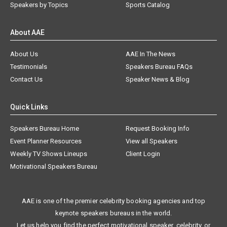
Speakers by Topics
Sports Catalog
About AAE
About Us
AAE In The News
Testimonials
Speakers Bureau FAQs
Contact Us
Speaker News & Blog
Quick Links
Speakers Bureau Home
Request Booking Info
Event Planner Resources
View all Speakers
Weekly TV Shows Lineups
Client Login
Motivational Speakers Bureau
AAE is one of the premier celebrity booking agencies and top
keynote speakers bureaus in the world.
Let us help you find the perfect motivational speaker, celebrity, or