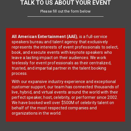
TALK TO US ABOUT YOUR EVENT
Please fill out the form below
All American Entertainment (AAE)
, is a full-service
speakers bureau and talent agency that exclusively
represents the interests of event professionals to select,
book, and execute events with keynote speakers who
leave a lasting impact on their audiences. We work
tirelessly for event professionals as their centralized,
trusted, and impartial partner in the talent booking
process.
With our expansive industry experience and exceptional
customer support, our team has connected thousands of
live, hybrid, and virtual events around the world with their
perfect speaker, host, celebrity, or performer since 2002.
We have booked well over $500M of celebrity talent on
behalf of the most respected companies and
organizations in the world.