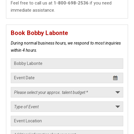
Feel free to call us at
1-800-698-2536
if you need
immediate assistance.
Book Bobby Labonte
During normal business hours, we respond to most inquiries
within 4 hours.