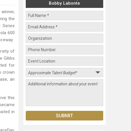
Bobby Labonte
winner,
ring the
 Series
Cola 600
aceway.
riety of
oe Gibbs
ted for
es crown
ease, an
ive this
 became
ated in
aceDay.