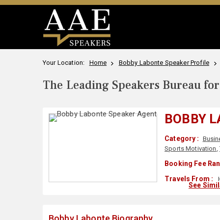
Your Location:
Home
Bobby Labonte Speaker Profile
The Leading Speakers Bureau for 
BOBBY L
Category :
Busin
Sports Motivation
,
Booking Fee Ran
Travels From :
H
See Simi
Bobby Labonte Biography