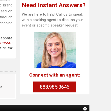
Need Instant Answers?
nd brand
cused on
We are here to help! Call us to speak
 through
with a booking agent to discuss your
ongoing
event or specific speaker request.
Labonte
 Bureau
ire for
Connect with an agent:
888.985.3646
le