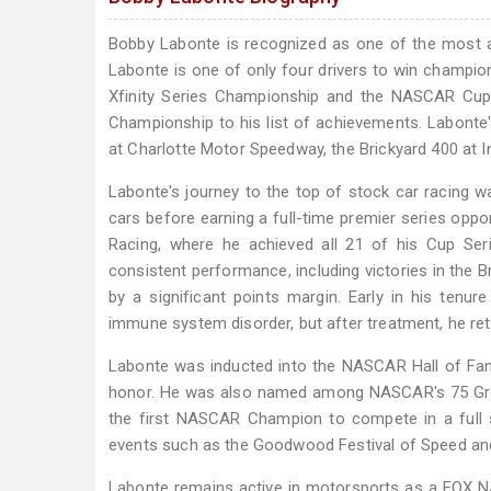
Bobby Labonte is recognized as one of the most 
Labonte is one of only four drivers to win champio
Xfinity Series Championship and the NASCAR Cup 
Championship to his list of achievements. Labonte
at Charlotte Motor Speedway, the Brickyard 400 at 
Labonte's journey to the top of stock car racing 
cars before earning a full-time premier series opport
Racing, where he achieved all 21 of his Cup Se
consistent performance, including victories in the 
by a significant points margin. Early in his ten
immune system disorder, but after treatment, he retu
Labonte was inducted into the NASCAR Hall of Fame,
honor. He was also named among NASCAR's 75 Great
the first NASCAR Champion to compete in a full 
events such as the Goodwood Festival of Speed and
Labonte remains active in motorsports as a FOX