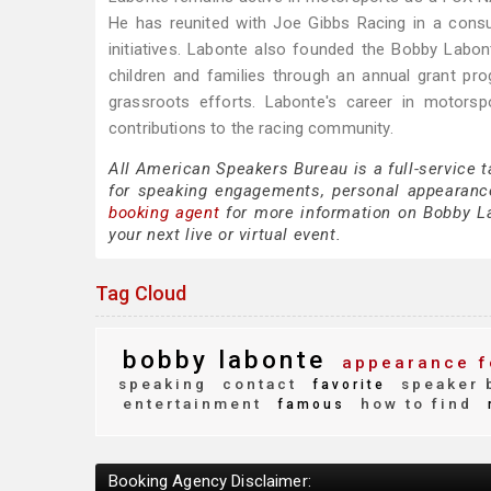
He has reunited with Joe Gibbs Racing in a consul
initiatives. Labonte also founded the Bobby Labo
children and families through an annual grant pr
grassroots efforts. Labonte's career in motorsp
contributions to the racing community.
All American Speakers Bureau is a full-service 
for speaking engagements, personal appearanc
booking agent
for more information on Bobby Lab
your next live or virtual event.
Tag Cloud
bobby labonte
appearance f
speaking
contact
speaker 
favorite
entertainment
how to find
famous
Booking Agency Disclaimer: