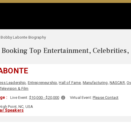
Bobby Labonte Biography
Booking Top Entertainment, Celebrities,
ABONTE
ess Leadership
,
Entrepreneurship
,
Hall of Fame
,
Manufacturing
,
NASCAR
,
Ov
Television & Film
ge :
Live Event:
$10,000 - $20,000
Virtual Event:
Please Contact
igh Point, NC, USA
lar Speakers