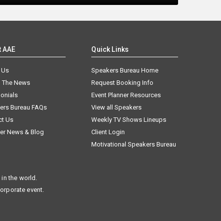
t AAE
Quick Links
 Us
Speakers Bureau Home
n The News
Request Booking Info
onials
Event Planner Resources
ers Bureau FAQs
View all Speakers
ct Us
Weekly TV Shows Lineups
er News & Blog
Client Login
Motivational Speakers Bureau
in the world.
corporate event.