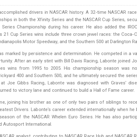
accomplished drivers in NASCAR history. A 32-time NASCAR race 
nships in both the Xfinity Series and the NASCAR Cup Series, secu
Series Championship during his career. He also added the IROC
's 21 Cup Series wins include three crown jewel races: the Coca-
Indianapolis Motor Speedway, and the Southern 500 at Darlington R
was marked by persistence and determination. He competed in a va
unity. After an early stint with Bill Davis Racing, Labonte joined J
ries wins from 1995 to 2005. His championship season was no
Brickyard 400 and Southern 500, and he ultimately secured the seri
ure at Joe Gibbs Racing, Labonte was diagnosed with Graves' dis
rned to victory lane and continued to build a Hall of Fame career.
 joining his brother as one of only two pairs of siblings to rece
est Drivers. Labonte's career extended internationally when he
season of the NASCAR Whelen Euro Series. He has also particip
 Autosport International.
 NASCAR analyst, contributing to NASCAR Race Hub and NASCAR R