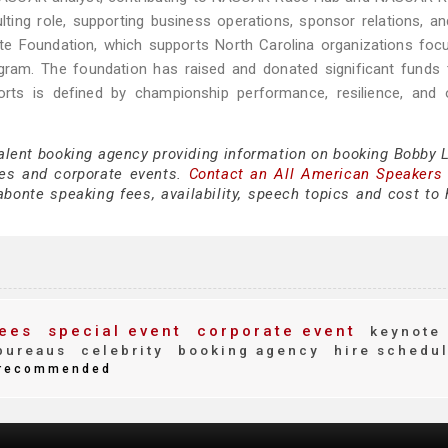
ting role, supporting business operations, sponsor relations, a
nte Foundation, which supports North Carolina organizations fo
ogram. The foundation has raised and donated significant funds
orts is defined by championship performance, resilience, and 
talent booking agency providing information on booking Bobby 
es and corporate events.
Contact an All American Speakers
onte speaking fees, availability, speech topics and cost to h
ees
special event
corporate event
keynote
bureaus
celebrity
booking agency
hire schedu
recommended