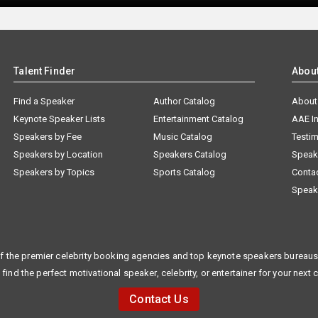
Talent Finder
Abou
Find a Speaker
Author Catalog
About
Keynote Speaker Lists
Entertainment Catalog
AAE I
Speakers by Fee
Music Catalog
Testim
Speakers by Location
Speakers Catalog
Speak
Speakers by Topics
Sports Catalog
Conta
Speak
f the premier celebrity booking agencies and top keynote speakers bureaus 
 find the perfect motivational speaker, celebrity, or entertainer for your next 
Contact Us