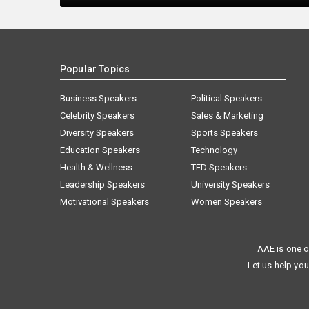
Popular Topics
Business Speakers
Political Speakers
Celebrity Speakers
Sales & Marketing
Diversity Speakers
Sports Speakers
Education Speakers
Technology
Health & Wellness
TED Speakers
Leadership Speakers
University Speakers
Motivational Speakers
Women Speakers
AAE is one o
Let us help you