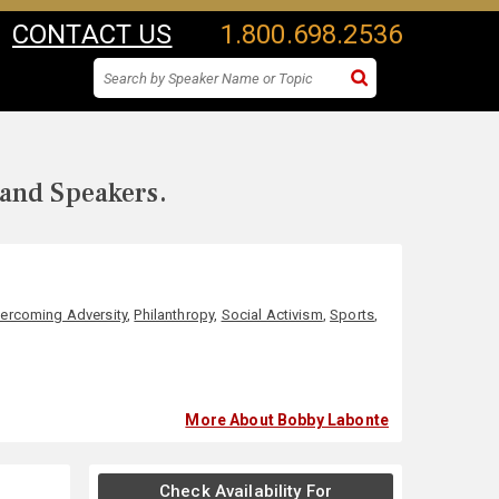
CONTACT US
1.800.698.2536
 and Speakers.
ercoming Adversity
,
Philanthropy
,
Social Activism
,
Sports
,
More About Bobby Labonte
Check Availability For