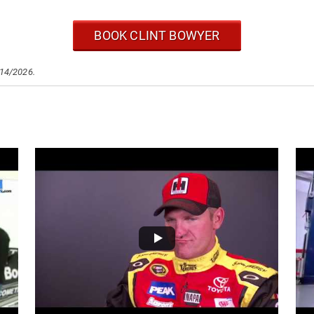
BOOK CLINT BOWYER
/14/2026.