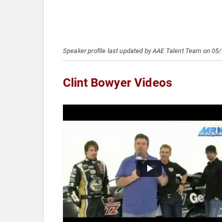
Speaker profile last updated by AAE Talent Team on 05
Clint Bowyer Videos