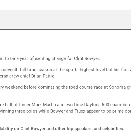
to be a year of exciting change for Clint Bowyer.
 seventh full-time season at the sports highest level but his first 
ran crew chief Brian Pattie.
ery weekend before dominating the road course race at Sonoma gi
re hall-of-famer Mark Martin and two-time Daytona 500 champion M
winning three poles while Bowyer and Truex appear to be prime con
ability on Clint Bowyer and other top speakers and celebrities.