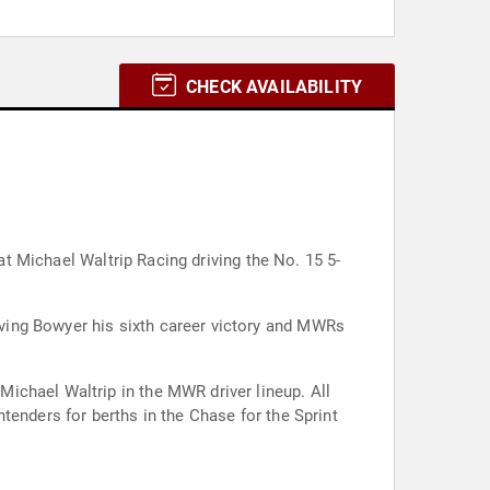
CHECK AVAILABILITY
at Michael Waltrip Racing driving the No. 15 5-
ving Bowyer his sixth career victory and MWRs
ichael Waltrip in the MWR driver lineup. All
tenders for berths in the Chase for the Sprint