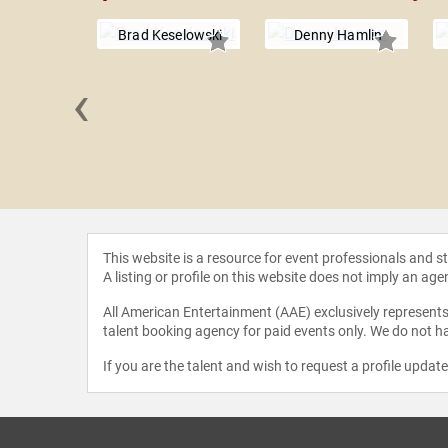
Brad Keselowski
Denny Hamlin
‹
Wallace
This website is a resource for event professionals and 
A listing or profile on this website does not imply an age
All American Entertainment (AAE) exclusively represents 
talent booking agency for paid events only. We do not ha
If you are the talent and wish to request a profile updat