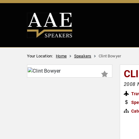
Your Location:
Home
Speakers
Clint Bowyer
CL
2008 
Tra
Spe
Cat