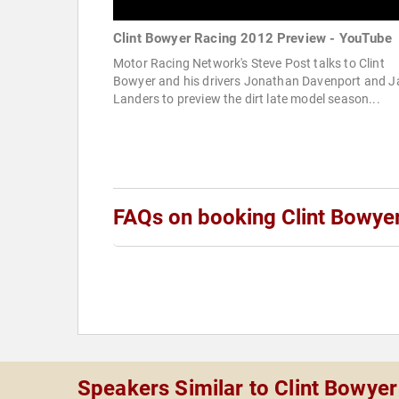
Clint Bowyer Racing 2012 Preview - YouTube
Motor Racing Network's Steve Post talks to Clint
Bowyer and his drivers Jonathan Davenport and J
Landers to preview the dirt late model season...
FAQs on booking Clint Bowye
Speakers Similar to Clint Bowyer