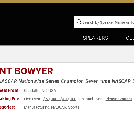
SPEAKERS
CE
INT BOWYER
NASCAR Nationwide Series Champion Seven time NASCAR Sp
vels From:
Charlotte, NC, USA
aking Fee:
Live Event:
$50,000 - $100,000
Virtual Event:
Please Contact
egories:
Manufacturing
,
NASCAR
,
Sports