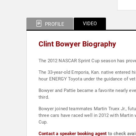
VIDEO
PROFILE
Clint Bowyer Biography
The 2012 NASCAR Sprint Cup season has proven 
The 33-year-old Emporia, Kan. native entered his
hour ENERGY Toyota under the guidance of vete
Bowyer and Pattie became a favorite nearly ev
third.
Bowyer joined teammates Martin Truex Jr., futu
three cars have raced well in 2012 with Martin 
Cup.
Contact a speaker booking agent
to check avail