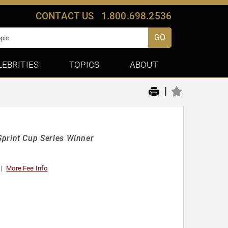
CONTACT US
1.800.698.2536
GO
LEBRITIES
TOPICS
ABOUT
|
rint Cup Series Winner
More Fee Info