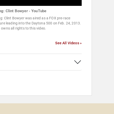
ng: Clint Bowyer - YouTube
g: Clint Bowyer was aired as a FOX pre-race
ure leading into the Daytona 500 on Feb. 24, 2013.
owns all rights to this video.
See All Videos »