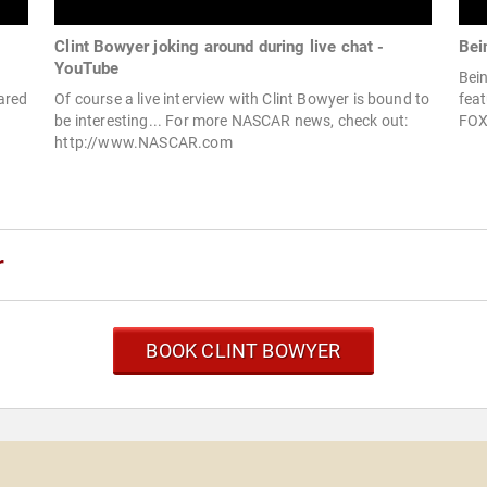
Clint Bowyer joking around during live chat -
Bei
YouTube
Bein
ared
Of course a live interview with Clint Bowyer is bound to
feat
be interesting... For more NASCAR news, check out:
FOX 
http://www.NASCAR.com
r
BOOK CLINT BOWYER