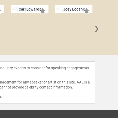
Carl Edwards
Joey Logano
›
Tony 
 industry experts to consider for speaking engagements.
agement for any speaker or artist on this site. AAE is a
 cannot provide celebrity contact information.
m
.