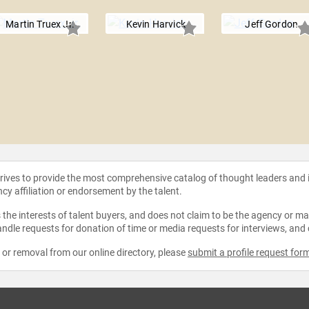
Martin Truex Jr.
Kevin Harvick
Jeff Gordon
strives to provide the most comprehensive catalog of thought leaders and
ncy affiliation or endorsement by the talent.
the interests of talent buyers, and does not claim to be the agency or man
ndle requests for donation of time or media requests for interviews, and
e or removal from our online directory, please
submit a profile request for