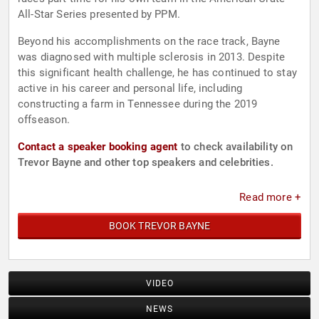
All-Star Series presented by PPM.
Beyond his accomplishments on the race track, Bayne
was diagnosed with multiple sclerosis in 2013. Despite
this significant health challenge, he has continued to stay
active in his career and personal life, including
constructing a farm in Tennessee during the 2019
offseason.
Contact a speaker booking agent
to check availability on
Trevor Bayne and other top speakers and celebrities.
Read more +
BOOK TREVOR BAYNE
VIDEO
NEWS