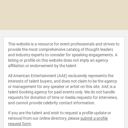
This website is a resource for event professionals and strives to
provide the most comprehensive catalog of thought leaders
and industry experts to consider for speaking engagements. A
listing or profile on this website does not imply an agency
affiliation or endorsement by the talent.
All American Entertainment (AAE) exclusively represents the
interests of talent buyers, and does not claim to be the agency
or management for any speaker or artist on this site. AAE is a
talent booking agency for paid events only. We do not handle
requests for donation of time or media requests for interviews,
and cannot provide celebrity contact information.
If you are the talent and wish to request a profile update or
removal from our online directory, please
submit a profile
request form
.