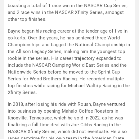
boasting a total of 1 race win in the NASCAR Cup Series,
and 2 race wins in the NASCAR Xfinity Series, amongst
other top finishes.
Bayne began his racing career at the tender age of five in
go-karts. Over the years, he has achieved three World
Championships and bagged the National Championship in
the Allison Legacy Series, making him the youngest top
rookie in the series. His career trajectory expanded to
include the NASCAR Camping World East Series and the
Nationwide Series before he moved to the Sprint Cup
Series for Wood Brothers Racing. He recorded multiple
top finishes while racing for Michael Waltrip Racing in the
Xfinity Series.
In 2018, after losing his ride with Roush, Bayne ventured
into business by opening Mahalo Coffee Roasters in
Knoxville, Tennessee, which he sold in 2022, as he was
finalizing a full-time deal with Joe Gibbs Racing in the
NASCAR Xfinity Series, which did not eventuate. He also
races part-time for his own team in the American Crate