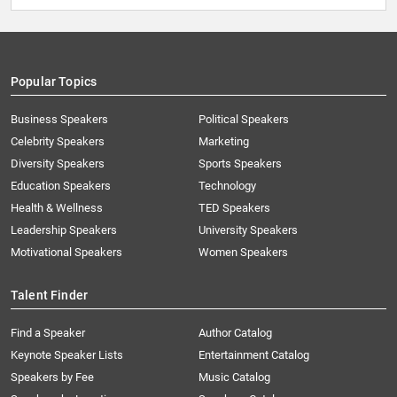
Popular Topics
Business Speakers
Political Speakers
Celebrity Speakers
Marketing
Diversity Speakers
Sports Speakers
Education Speakers
Technology
Health & Wellness
TED Speakers
Leadership Speakers
University Speakers
Motivational Speakers
Women Speakers
Talent Finder
Find a Speaker
Author Catalog
Keynote Speaker Lists
Entertainment Catalog
Speakers by Fee
Music Catalog