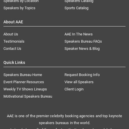
Speakers by Location
Speakers Catalog
Speakers by Topics
Sports Catalog
About AAE
About Us
AAE In The News
Testimonials
Speakers Bureau FAQs
Contact Us
Speaker News & Blog
Quick Links
Speakers Bureau Home
Request Booking Info
Event Planner Resources
View all Speakers
Weekly TV Shows Lineups
Client Login
Motivational Speakers Bureau
AAE is one of the premier celebrity booking agencies and top keynote
speakers bureaus in the world.