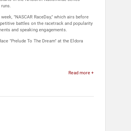
 runs.
titive battles on the racetrack and popularity
ements and speaking engagements.
 Race "Prelude To The Dream" at the Eldora
Read more +