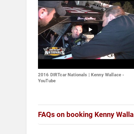
2016 DIRTcar Nationals | Kenny Wallace -
YouTube
FAQs on booking Kenny Wall