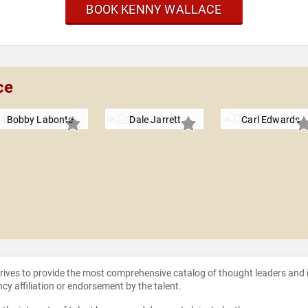
BOOK KENNY WALLACE
ce
Bobby Labonte
Dale Jarrett
Carl Edwards
strives to provide the most comprehensive catalog of thought leaders and
ncy affiliation or endorsement by the talent.