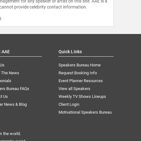
agement for any speaker or artist on this site. AAE is a
 cannot provide celebrity contact information.
m
.
t AAE
Quick Links
 Us
Speakers Bureau Home
n The News
Request Booking Info
onials
Event Planner Resources
ers Bureau FAQs
View all Speakers
ct Us
Weekly TV Shows Lineups
er News & Blog
Client Login
Motivational Speakers Bureau
n the world.