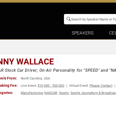
SPEAKERS
CE
NNY WALLACE
 Stock Car Driver; On-Air Personality for "SPEED" and "N
vels From:
North Carolina, USA
aking Fee:
Live Event:
$10,000 - $20,000
Virtual Event:
Please Contact
egories:
Manufacturing
,
NASCAR
,
Sports
,
Sports Journalism & Broadcas