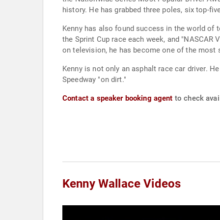
history. He has grabbed three poles, six top-fiv
Kenny has also found success in the world of television. He is the co-host of two programs for "SPEED TV" each week, "NASCAR 
the Sprint Cup race each week, and "NASCAR Vic
on television, he has become one of the most
Kenny is not only an asphalt race car driver. 
Speedway "on dirt."
Contact a speaker booking agent
to check avail
Kenny Wallace Videos