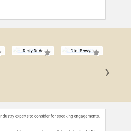
Ricky Rudd
Clint Bowyer
›
Tony 
 industry experts to consider for speaking engagements.