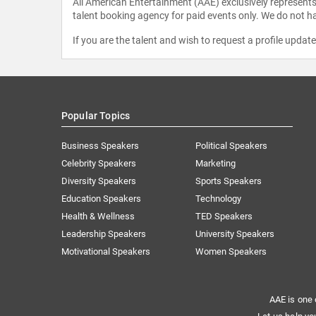
All American Entertainment (AAE) exclusively represents 
talent booking agency for paid events only. We do not ha
If you are the talent and wish to request a profile updat
Popular Topics
Business Speakers
Political Speakers
Celebrity Speakers
Marketing
Diversity Speakers
Sports Speakers
Education Speakers
Technology
Health & Wellness
TED Speakers
Leadership Speakers
University Speakers
Motivational Speakers
Women Speakers
AAE is one 