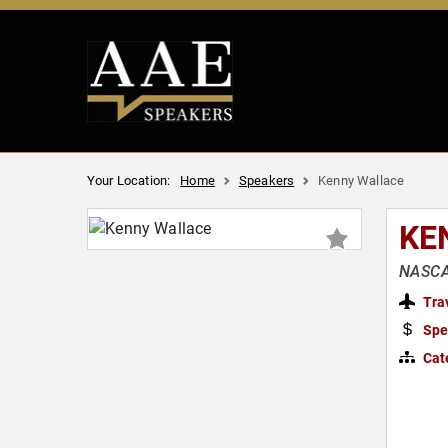
Your Location:
Home
Speakers
Kenny Wallace
KE
NASCAR
Tra
Spe
Cat