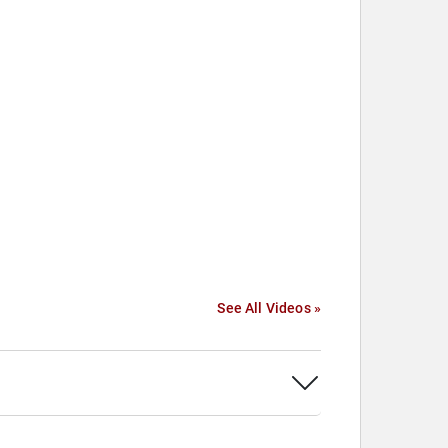
See All Videos »