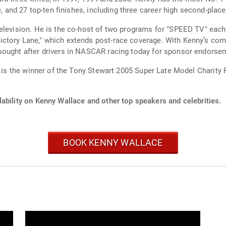
e, and 27 top-ten finishes, including three career high second-place
RaceDay," which airs before
tory Lane," which extends post-race coverage. With Kenny’s compe
 sought after drivers in NASCAR racing today for sponsor endors
He is the winner of the Tony Stewart 2005 Super Late Model Charity
ability on Kenny Wallace and other top speakers and celebrities.
BOOK KENNY WALLACE