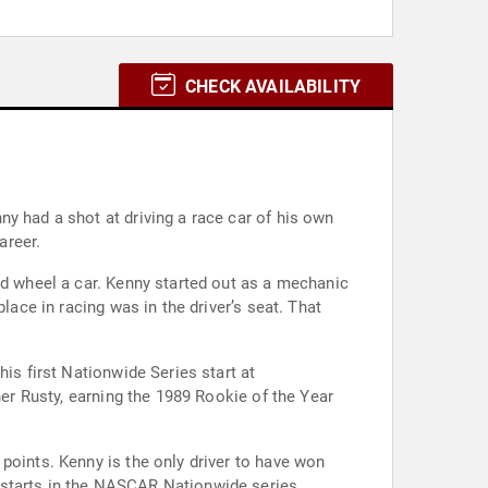
CHECK AVAILABILITY
y had a shot at driving a race car of his own
areer.
ld wheel a car. Kenny started out as a mechanic
 in racing was in the driver’s seat. That
is first Nationwide Series start at
her Rusty, earning the 1989 Rookie of the Year
points. Kenny is the only driver to have won
 starts in the NASCAR Nationwide series