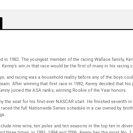
ed in 1982. The youngest member of the racing Wallace family, Kenn
 Kenny’s win in that race would be the first of many in his racing c
oys, and racing was a household reality before any of the boys cou
m. After winning that first race in 1982, Kenny decided that his place
Kenny joined the ASA ranks, winning Rookie of the Year honors.
 the seat for his first-ever NASCAR start. He finished seventh in h
ny raced the full Nationwide Series schedule in a car owned by brot
ngs.
ude nine wins, ten poles and ten seasons in the top ten in driver 
rd three times, in 1991, 1994 and 2006. Kenny has the most No. 1