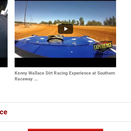
Kenny Wallace Dirt Racing Experience at Southern
Raceway ...
ace