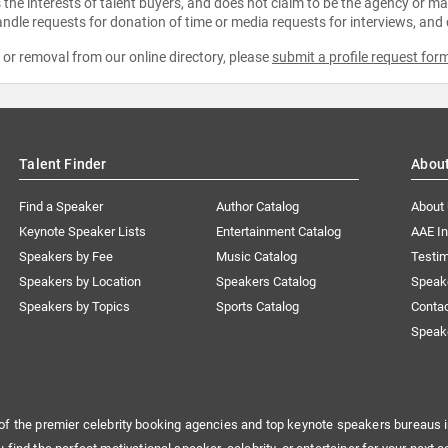
the interests of talent buyers, and does not claim to be the agency or man
ndle requests for donation of time or media requests for interviews, and
e or removal from our online directory, please
submit a profile request for
Talent Finder
Abou
Find a Speaker
Author Catalog
About
Keynote Speaker Lists
Entertainment Catalog
AAE I
Speakers by Fee
Music Catalog
Testim
Speakers by Location
Speakers Catalog
Speak
Speakers by Topics
Sports Catalog
Conta
Speak
of the premier celebrity booking agencies and top keynote speakers bureaus i