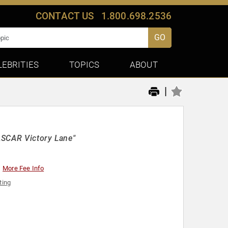
CONTACT US
1.800.698.2536
GO
LEBRITIES
TOPICS
ABOUT
|
ASCAR Victory Lane"
More Fee Info
ting