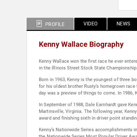
VIDEO
NEWS
PROFILE
Kenny Wallace Biography
Kenny Wallace won the first race he ever enter
in the Illinois Street Stock State Championship.
Born in 1963, Kenny is the youngest of three b
for his oldest brother Rusty’s homegrown race tea
day was a preview of things to come. In 1986, 
In September of 1988, Dale Earnhardt gave Kenny
Martinsville, Virginia. The following year, Ken
award and finishing sixth in driver point standi
Kenny’s Nationwide Series accomplishments incl
the Nationwide Series Most Popular Driver Awa