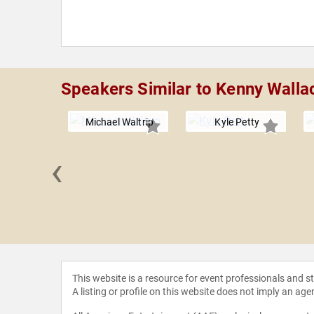
Speakers Similar to Kenny Walla
Michael Waltrip
Kyle Petty
‹
Wallace
This website is a resource for event professionals and 
A listing or profile on this website does not imply an age