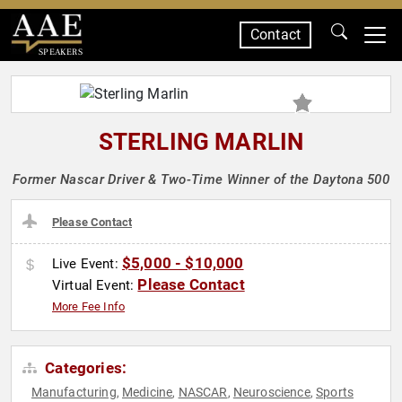
Contact
SPEAKERS
STERLING MARLIN
Former Nascar Driver & Two-Time Winner of the Daytona 500
Please Contact
$5,000 - $10,000
Live Event:
Please Contact
Virtual Event:
More Fee Info
Categories:
Manufacturing
Medicine
NASCAR
Neuroscience
Sports
,
,
,
,