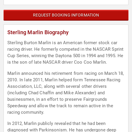
REQUEST BOOKING INFORMATION
Sterling Marlin Biography
Sterling Burton Marlin is an American former stock car
racing driver. He formerly competed in the NASCAR Sprint
Cup Series, winning the Daytona 500 in 1994 and 1995. He
is the son of late NASCAR driver Coo Coo Marlin.
Marlin announced his retirement from racing on March 18,
2010. In late 2011, Marlin helped form Tennessee Racing
Association, LLC, along with several other drivers
(including Chad Chaffin and Mike Alexander) and
businessmen, in an effort to preserve Fairgrounds
Speedway and allow the track to remain active in the
racing community.
In 2012, Marlin publicly revealed that he had been
diagnosed with Parkinsonism. He has undergone deep