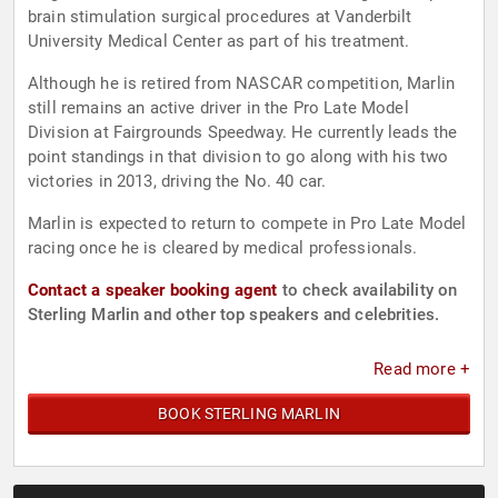
brain stimulation surgical procedures at Vanderbilt
University Medical Center as part of his treatment.
Although he is retired from NASCAR competition, Marlin
still remains an active driver in the Pro Late Model
Division at Fairgrounds Speedway. He currently leads the
point standings in that division to go along with his two
victories in 2013, driving the No. 40 car.
Marlin is expected to return to compete in Pro Late Model
racing once he is cleared by medical professionals.
Contact a speaker booking agent
to check availability on
Sterling Marlin and other top speakers and celebrities.
Read more +
BOOK STERLING MARLIN