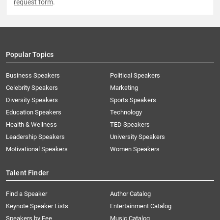
request form
.
Popular Topics
Business Speakers
Political Speakers
Celebrity Speakers
Marketing
Diversity Speakers
Sports Speakers
Education Speakers
Technology
Health & Wellness
TED Speakers
Leadership Speakers
University Speakers
Motivational Speakers
Women Speakers
Talent Finder
Find a Speaker
Author Catalog
Keynote Speaker Lists
Entertainment Catalog
Speakers by Fee
Music Catalog