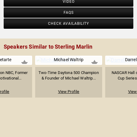
VIDEO
FAQS
CHECK AVAILABILITY
Speakers Similar to Sterling Marlin
etarte
Michael Waltrip
Darrel
on NBC, Former
Two-Time Daytona 500 Champion
NASCAR Hall o
tivational...
& Founder of Michael Waltrip...
Cup Series
rofile
View Profile
View 