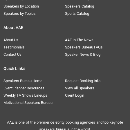
Speakers by Location
Speakers Catalog
Speakers by Topics
Sports Catalog
About AAE
About Us
AAE In The News
Testimonials
Speakers Bureau FAQs
Contact Us
Speaker News & Blog
Quick Links
Speakers Bureau Home
Request Booking Info
Event Planner Resources
View all Speakers
Weekly TV Shows Lineups
Client Login
Motivational Speakers Bureau
AAE is one of the premier celebrity booking agencies and top keynote
speakers bureaus in the world.