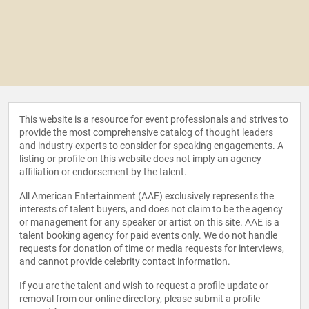
This website is a resource for event professionals and strives to
provide the most comprehensive catalog of thought leaders
and industry experts to consider for speaking engagements. A
listing or profile on this website does not imply an agency
affiliation or endorsement by the talent.
All American Entertainment (AAE) exclusively represents the
interests of talent buyers, and does not claim to be the agency
or management for any speaker or artist on this site. AAE is a
talent booking agency for paid events only. We do not handle
requests for donation of time or media requests for interviews,
and cannot provide celebrity contact information.
If you are the talent and wish to request a profile update or
removal from our online directory, please
submit a profile