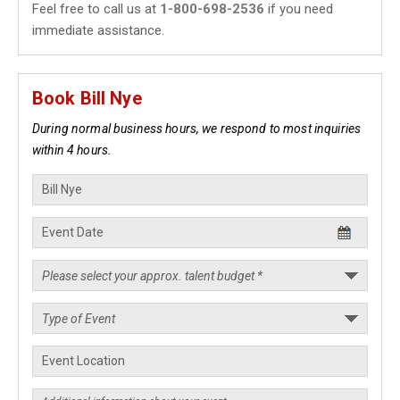
Feel free to call us at
1-800-698-2536
if you need
immediate assistance.
Book Bill Nye
During normal business hours, we respond to most inquiries
within 4 hours.