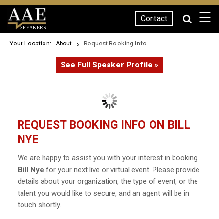
☰
Contact
SPEAKERS
Your Location:
Request Booking Info
About
See Full Speaker Profile »
REQUEST BOOKING INFO ON BILL
NYE
We are happy to assist you with your interest in booking
Bill Nye
for your next live or virtual event. Please provide
details about your organization, the type of event, or the
talent you would like to secure, and an agent will be in
touch shortly.