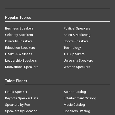
Popular Topics
Business Speakers
Political Speakers
Celebrity Speakers
Sales & Marketing
Diversity Speakers
Sports Speakers
Education Speakers
Technology
Health & Wellness
TED Speakers
Leadership Speakers
University Speakers
Motivational Speakers
Women Speakers
Talent Finder
Find a Speaker
Author Catalog
Keynote Speaker Lists
Entertainment Catalog
Speakers by Fee
Music Catalog
Speakers by Location
Speakers Catalog