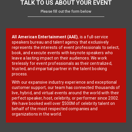
TALK TO US ABOUT YOUR EVENT
Please fill out the form below
All American Entertainment (AAE)
, is a full-service
speakers bureau and talent agency that exclusively
represents the interests of event professionals to select,
book, and execute events with keynote speakers who
leave a lasting impact on their audiences. We work
tirelessly for event professionals as their centralized,
trusted, and impartial partner in the talent booking
process.
With our expansive industry experience and exceptional
customer support, our team has connected thousands of
live, hybrid, and virtual events around the world with their
perfect speaker, host, celebrity, or performer since 2002.
We have booked well over $500M of celebrity talent on
behalf of the most respected companies and
organizations in the world.