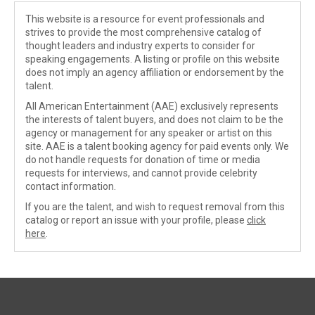
This website is a resource for event professionals and
strives to provide the most comprehensive catalog of
thought leaders and industry experts to consider for
speaking engagements. A listing or profile on this website
does not imply an agency affiliation or endorsement by the
talent.
All American Entertainment (AAE) exclusively represents
the interests of talent buyers, and does not claim to be the
agency or management for any speaker or artist on this
site. AAE is a talent booking agency for paid events only. We
do not handle requests for donation of time or media
requests for interviews, and cannot provide celebrity
contact information.
If you are the talent, and wish to request removal from this
catalog or report an issue with your profile, please
click
here
.