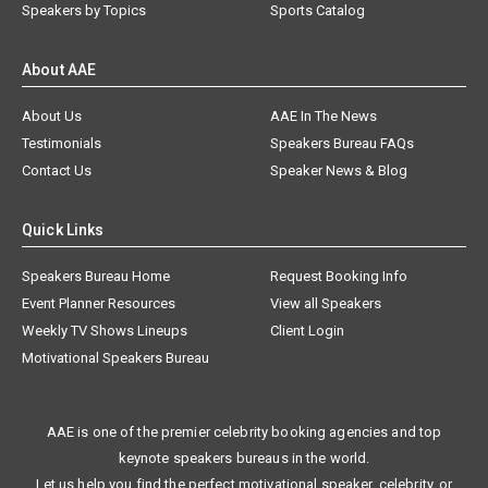
Speakers by Topics
Sports Catalog
About AAE
About Us
AAE In The News
Testimonials
Speakers Bureau FAQs
Contact Us
Speaker News & Blog
Quick Links
Speakers Bureau Home
Request Booking Info
Event Planner Resources
View all Speakers
Weekly TV Shows Lineups
Client Login
Motivational Speakers Bureau
AAE is one of the premier celebrity booking agencies and top
keynote speakers bureaus in the world.
Let us help you find the perfect motivational speaker, celebrity, or