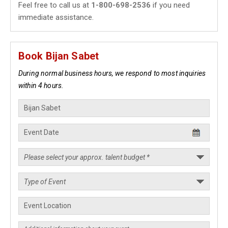
Feel free to call us at
1-800-698-2536
if you need
immediate assistance.
Book Bijan Sabet
During normal business hours, we respond to most inquiries
within 4 hours.