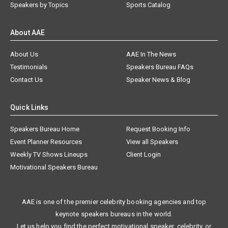
Speakers by Topics
Sports Catalog
About AAE
About Us
AAE In The News
Testimonials
Speakers Bureau FAQs
Contact Us
Speaker News & Blog
Quick Links
Speakers Bureau Home
Request Booking Info
Event Planner Resources
View all Speakers
Weekly TV Shows Lineups
Client Login
Motivational Speakers Bureau
AAE is one of the premier celebrity booking agencies and top
keynote speakers bureaus in the world.
Let us help you find the perfect motivational speaker, celebrity, or