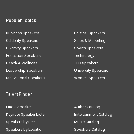
Popular Topics
Business Speakers
Political Speakers
Celebrity Speakers
Sales & Marketing
Diversity Speakers
Sports Speakers
Education Speakers
Technology
Health & Wellness
TED Speakers
Leadership Speakers
University Speakers
Motivational Speakers
Women Speakers
Talent Finder
Find a Speaker
Author Catalog
Keynote Speaker Lists
Entertainment Catalog
Speakers by Fee
Music Catalog
Speakers by Location
Speakers Catalog