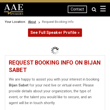
☰
Contact
SPEAKERS
Your Location:
Request Booking Info
About
See Full Speaker Profile »
REQUEST BOOKING INFO ON BIJAN
SABET
We are happy to assist you with your interest in booking
Bijan Sabet
for your next live or virtual event. Please
provide details about your organization, the type of
event, or the talent you would like to secure, and an
agent will be in touch shortly.