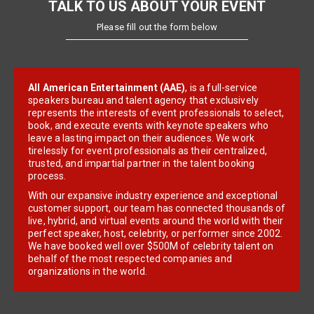
TALK TO US ABOUT YOUR EVENT
Please fill out the form below
All American Entertainment (AAE)
, is a full-service
speakers bureau and talent agency that exclusively
represents the interests of event professionals to select,
book, and execute events with keynote speakers who
leave a lasting impact on their audiences. We work
tirelessly for event professionals as their centralized,
trusted, and impartial partner in the talent booking
process.
With our expansive industry experience and exceptional
customer support, our team has connected thousands of
live, hybrid, and virtual events around the world with their
perfect speaker, host, celebrity, or performer since 2002.
We have booked well over $500M of celebrity talent on
behalf of the most respected companies and
organizations in the world.