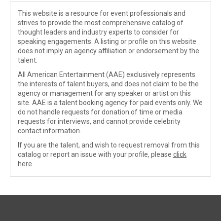
This website is a resource for event professionals and
strives to provide the most comprehensive catalog of
thought leaders and industry experts to consider for
speaking engagements. A listing or profile on this website
does not imply an agency affiliation or endorsement by the
talent.
All American Entertainment (AAE) exclusively represents
the interests of talent buyers, and does not claim to be the
agency or management for any speaker or artist on this
site. AAE is a talent booking agency for paid events only. We
do not handle requests for donation of time or media
requests for interviews, and cannot provide celebrity
contact information.
If you are the talent, and wish to request removal from this
catalog or report an issue with your profile, please
click
here
.