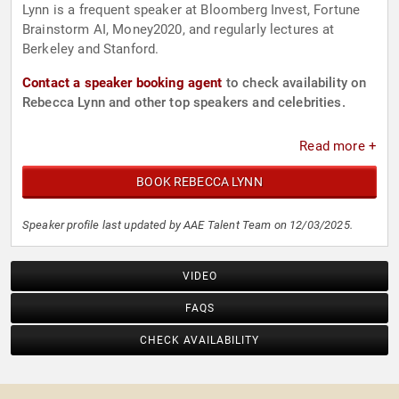
Lynn is a frequent speaker at Bloomberg Invest, Fortune
Brainstorm AI, Money2020, and regularly lectures at
Berkeley and Stanford.
Contact a speaker booking agent
to check availability on
Rebecca Lynn and other top speakers and celebrities.
Read more +
BOOK REBECCA LYNN
Speaker profile last updated by AAE Talent Team on 12/03/2025.
VIDEO
FAQS
CHECK AVAILABILITY