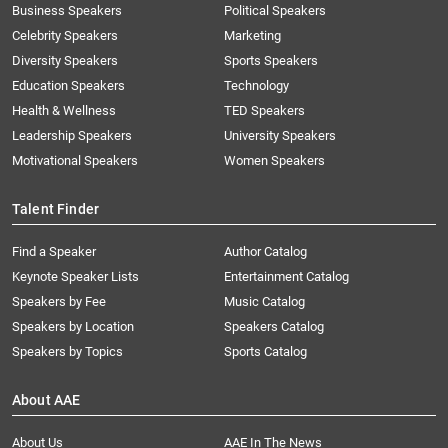
Business Speakers
Political Speakers
Celebrity Speakers
Marketing
Diversity Speakers
Sports Speakers
Education Speakers
Technology
Health & Wellness
TED Speakers
Leadership Speakers
University Speakers
Motivational Speakers
Women Speakers
Talent Finder
Find a Speaker
Author Catalog
Keynote Speaker Lists
Entertainment Catalog
Speakers by Fee
Music Catalog
Speakers by Location
Speakers Catalog
Speakers by Topics
Sports Catalog
About AAE
About Us
AAE In The News