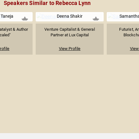
Speakers Similar to Rebecca Lynn
Taneja
Deena Shakir
Samantha
atalyst & Author
Venture Capitalist & General
Futurist, A
caled"
Partner at Lux Capital
Blockcha
rofile
View Profile
View 