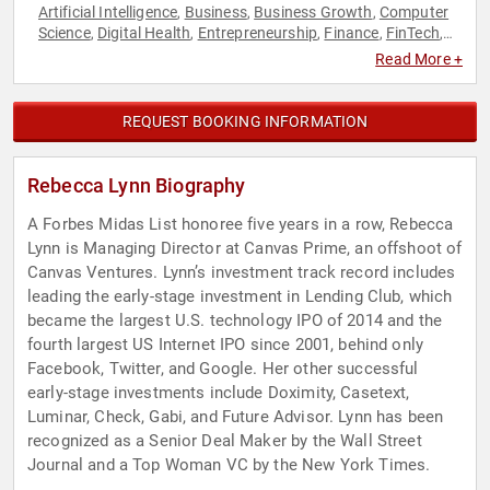
Artificial Intelligence
Business
Business Growth
Computer
,
,
,
Science
Digital Health
Entrepreneurship
Finance
FinTech
,
,
,
,
,
Futurism
Marketing
Technology
Venture Capital
,
,
,
Read More +
REQUEST BOOKING INFORMATION
Rebecca Lynn Biography
A Forbes Midas List honoree five years in a row, Rebecca
Lynn is Managing Director at Canvas Prime, an offshoot of
Canvas Ventures. Lynn’s investment track record includes
leading the early-stage investment in Lending Club, which
became the largest U.S. technology IPO of 2014 and the
fourth largest US Internet IPO since 2001, behind only
Facebook, Twitter, and Google. Her other successful
early-stage investments include Doximity, Casetext,
Luminar, Check, Gabi, and Future Advisor. Lynn has been
recognized as a Senior Deal Maker by the Wall Street
Journal and a Top Woman VC by the New York Times.