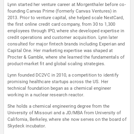
Lynn started her venture career at Morgenthaler before co-
founding Canvas Prime (formerly Canvas Ventures) in
2013. Prior to venture capital, she helped scale NextCard,
the first online credit card company, from 30 to 1,300
employees through IPO, where she developed expertise in
credit operations and customer acquisition. Lynn later
consulted for major fintech brands including Experian and
Capital One. Her marketing expertise was shaped at
Procter & Gamble, where she learned the fundamentals of
product-market fit and global scaling strategies.
Lynn founded DC2VC in 2010, a competition to identify
promising healthcare startups across the US. Her
technical foundation began as a chemical engineer
working in a nuclear research reactor.
She holds a chemical engineering degree from the
University of Missouri and a JD/MBA from University of
California, Berkeley, where she now serves on the board of
Skydeck incubator.