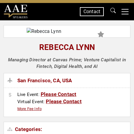
Contact
SPEAKERS
REBECCA LYNN
Managing Director at Canvas Prime; Venture Capitalist in
Fintech, Digital Health, and AI
San Francisco, CA, USA
Please Contact
Live Event:
Please Contact
Virtual Event:
More Fee Info
Categories: