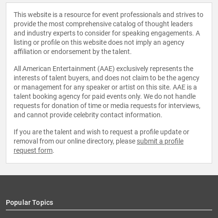
This website is a resource for event professionals and strives to
provide the most comprehensive catalog of thought leaders
and industry experts to consider for speaking engagements. A
listing or profile on this website does not imply an agency
affiliation or endorsement by the talent.
All American Entertainment (AAE) exclusively represents the
interests of talent buyers, and does not claim to be the agency
or management for any speaker or artist on this site. AAE is a
talent booking agency for paid events only. We do not handle
requests for donation of time or media requests for interviews,
and cannot provide celebrity contact information.
If you are the talent and wish to request a profile update or
removal from our online directory, please
submit a profile
request form
.
Popular Topics