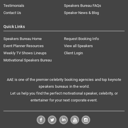
Testimonials
Speakers Bureau FAQs
Contact Us
Speaker News & Blog
Quick Links
Speakers Bureau Home
Request Booking Info
Event Planner Resources
View all Speakers
Weekly TV Shows Lineups
Client Login
Motivational Speakers Bureau
AAE is one of the premier celebrity booking agencies and top keynote
speakers bureaus in the world.
Let us help you find the perfect motivational speaker, celebrity, or
entertainer for your next corporate event.