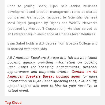
Prior to joining Spark, Bijan held senior business
development and product management roles at startup
companies: GameLogic (acquired by Scientific Games),
Moxi Digital (acquired by Digeo) and WebTV Networks
(acquired by Microsoft Corporation). He also served as
an Entrepreneur-in-Residence at Charles River Ventures.
Bijan Sabet holds a B.S. degree from Boston College and
is married with three kids.
All American Speakers Bureau is a full-service talent
booking agency providing information on booking
Bijan Sabet for speaking engagements, personal
appearances and corporate events.
Contact an All
American Speakers Bureau booking agent
for more
information on Bijan Sabet speaking fees, availability,
speech topics and cost to hire for your next live or
virtual event.
Tag Cloud