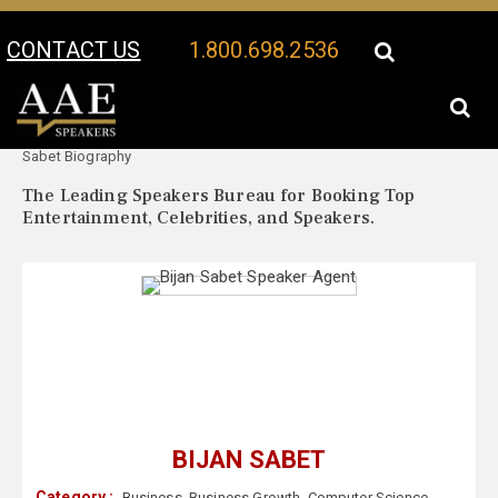
CONTACT US
1.800.698.2536
Your Location:
Bijan
Bijan Sabet Speaker Profile
Sabet Biography
The Leading Speakers Bureau for Booking Top
Entertainment, Celebrities, and Speakers.
BIJAN SABET
Category :
Business
,
Business Growth
,
Computer Science
,