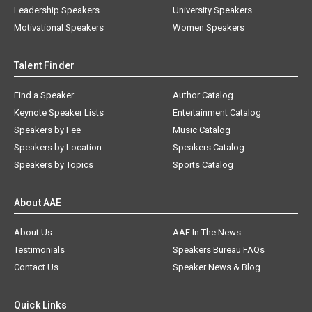
Leadership Speakers
University Speakers
Motivational Speakers
Women Speakers
Talent Finder
Find a Speaker
Author Catalog
Keynote Speaker Lists
Entertainment Catalog
Speakers by Fee
Music Catalog
Speakers by Location
Speakers Catalog
Speakers by Topics
Sports Catalog
About AAE
About Us
AAE In The News
Testimonials
Speakers Bureau FAQs
Contact Us
Speaker News & Blog
Quick Links