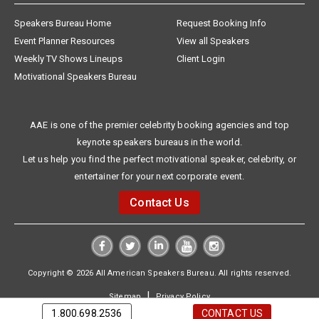
Speakers Bureau Home
Request Booking Info
Event Planner Resources
View all Speakers
Weekly TV Shows Lineups
Client Login
Motivational Speakers Bureau
AAE is one of the premier celebrity booking agencies and top
keynote speakers bureaus in the world.
Let us help you find the perfect motivational speaker, celebrity, or
entertainer for your next corporate event.
Contact Us
Copyright © 2026 All American Speakers Bureau. All rights reserved.
|
Sitemap
Privacy Policy
1.800.698.2536
CONTACT US