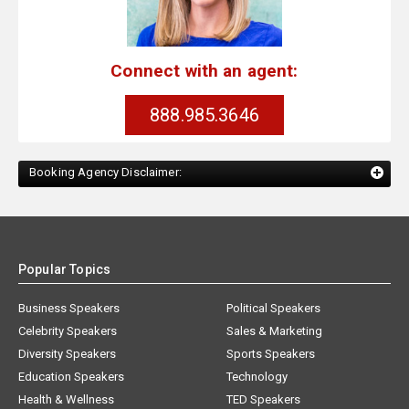
Connect with an agent:
888.985.3646
Booking Agency Disclaimer:
Popular Topics
Business Speakers
Political Speakers
Celebrity Speakers
Sales & Marketing
Diversity Speakers
Sports Speakers
Education Speakers
Technology
Health & Wellness
TED Speakers