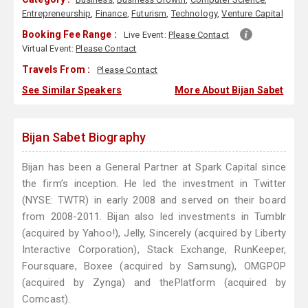
Entrepreneurship
,
Finance
,
Futurism
,
Technology
,
Venture Capital
Booking Fee Range :
Live Event:
Please Contact
Virtual Event:
Please Contact
Travels From :
Please Contact
See Similar Speakers
More About Bijan Sabet
Bijan Sabet Biography
Bijan has been a General Partner at Spark Capital since
the firm’s inception. He led the investment in Twitter
(NYSE: TWTR) in early 2008 and served on their board
from 2008-2011. Bijan also led investments in Tumblr
(acquired by Yahoo!), Jelly, Sincerely (acquired by Liberty
Interactive Corporation), Stack Exchange, RunKeeper,
Foursquare, Boxee (acquired by Samsung), OMGPOP
(acquired by Zynga) and thePlatform (acquired by
Comcast).