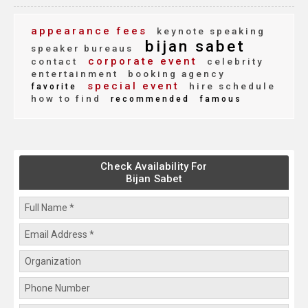
appearance fees
keynote speaking
bijan sabet
speaker bureaus
corporate event
contact
celebrity
entertainment
booking agency
special event
hire schedule
favorite
how to find
recommended
famous
Check Availability For
Bijan Sabet