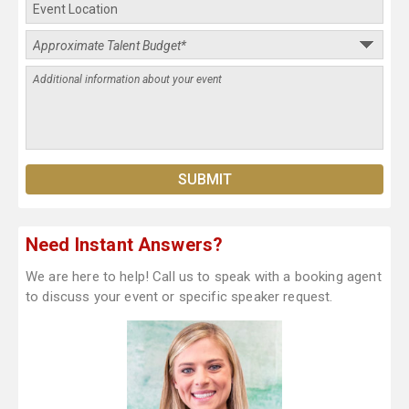
Need Instant Answers?
We are here to help! Call us to speak with a booking agent
to discuss your event or specific speaker request.