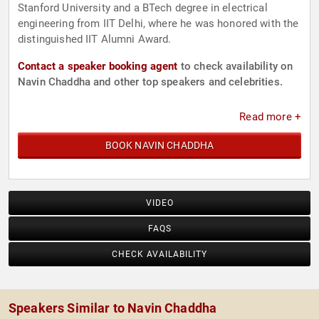
Stanford University and a BTech degree in electrical
engineering from IIT Delhi, where he was honored with the
distinguished IIT Alumni Award.
Contact a speaker booking agent
to check availability on
Navin Chaddha and other top speakers and celebrities.
Read more +
BOOK NAVIN CHADDHA
VIDEO
FAQS
CHECK AVAILABILITY
Speakers Similar to Navin Chaddha