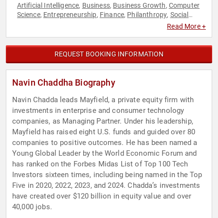
Artificial Intelligence
Business
Business Growth
Computer
,
,
,
Science
Entrepreneurship
Finance
Philanthropy
Social
,
,
,
,
Activism
Technology
TED
Venture Capital
,
,
,
Read More +
REQUEST BOOKING INFORMATION
Navin Chaddha Biography
Navin Chadda leads Mayfield, a private equity firm with
investments in enterprise and consumer technology
companies, as Managing Partner. Under his leadership,
Mayfield has raised eight U.S. funds and guided over 80
companies to positive outcomes. He has been named a
Young Global Leader by the World Economic Forum and
has ranked on the Forbes Midas List of Top 100 Tech
Investors sixteen times, including being named in the Top
Five in 2020, 2022, 2023, and 2024. Chadda’s investments
have created over $120 billion in equity value and over
40,000 jobs.