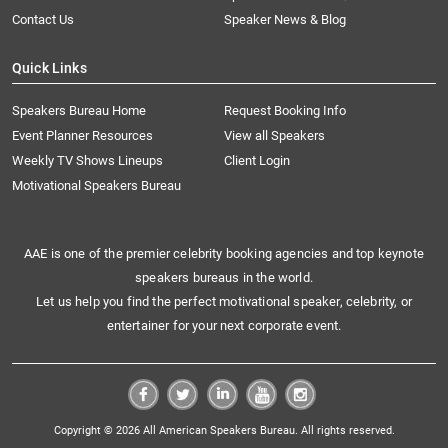
Contact Us
Speaker News & Blog
Quick Links
Speakers Bureau Home
Request Booking Info
Event Planner Resources
View all Speakers
Weekly TV Shows Lineups
Client Login
Motivational Speakers Bureau
AAE is one of the premier celebrity booking agencies and top keynote
speakers bureaus in the world.
Let us help you find the perfect motivational speaker, celebrity, or
entertainer for your next corporate event.
Copyright © 2026 All American Speakers Bureau. All rights reserved.