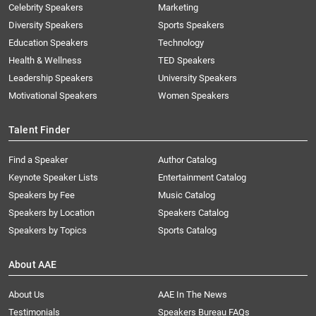
Celebrity Speakers
Marketing
Diversity Speakers
Sports Speakers
Education Speakers
Technology
Health & Wellness
TED Speakers
Leadership Speakers
University Speakers
Motivational Speakers
Women Speakers
Talent Finder
Find a Speaker
Author Catalog
Keynote Speaker Lists
Entertainment Catalog
Speakers by Fee
Music Catalog
Speakers by Location
Speakers Catalog
Speakers by Topics
Sports Catalog
About AAE
About Us
AAE In The News
Testimonials
Speakers Bureau FAQs