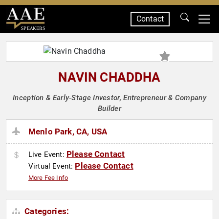
Contact
SPEAKERS
NAVIN CHADDHA
Inception & Early-Stage Investor, Entrepreneur & Company
Builder
Menlo Park, CA, USA
Please Contact
Live Event:
Please Contact
Virtual Event:
More Fee Info
Categories: