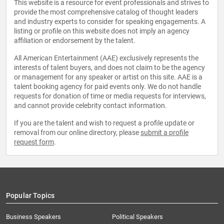
This website is a resource for event professionals and strives to
provide the most comprehensive catalog of thought leaders
and industry experts to consider for speaking engagements. A
listing or profile on this website does not imply an agency
affiliation or endorsement by the talent.
All American Entertainment (AAE) exclusively represents the
interests of talent buyers, and does not claim to be the agency
or management for any speaker or artist on this site. AAE is a
talent booking agency for paid events only. We do not handle
requests for donation of time or media requests for interviews,
and cannot provide celebrity contact information.
If you are the talent and wish to request a profile update or
removal from our online directory, please
submit a profile
request form
.
Popular Topics
Business Speakers
Political Speakers