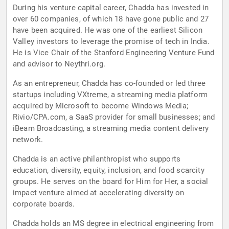
During his venture capital career, Chadda has invested in
over 60 companies, of which 18 have gone public and 27
have been acquired. He was one of the earliest Silicon
Valley investors to leverage the promise of tech in India.
He is Vice Chair of the Stanford Engineering Venture Fund
and advisor to Neythri.org.
As an entrepreneur, Chadda has co-founded or led three
startups including VXtreme, a streaming media platform
acquired by Microsoft to become Windows Media;
Rivio/CPA.com, a SaaS provider for small businesses; and
iBeam Broadcasting, a streaming media content delivery
network.
Chadda is an active philanthropist who supports
education, diversity, equity, inclusion, and food scarcity
groups. He serves on the board for Him for Her, a social
impact venture aimed at accelerating diversity on
corporate boards.
Chadda holds an MS degree in electrical engineering from