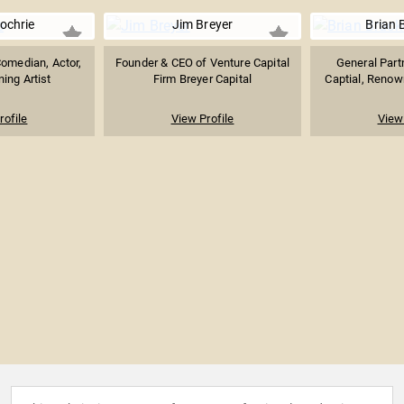
ochrie
Jim Breyer
Brian 
Comedian, Actor,
Founder & CEO of Venture Capital
General Partn
ing Artist
Firm Breyer Capital
Captial, Renown
rofile
View Profile
View 