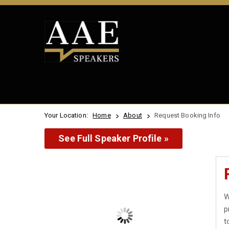
Your Location:
Home
About
Request Booking Info
See Full Speaker Profile »
W
p
t