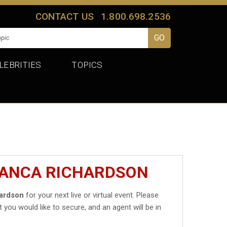
CONTACT US
1.800.698.2536
LEBRITIES
TOPICS
IANCA RICHARDSON
hardson
for your next live or virtual event. Please
t you would like to secure, and an agent will be in