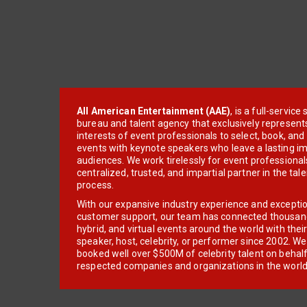
All American Entertainment (AAE)
, is a full-servic
bureau and talent agency that exclusively represent
interests of event professionals to select, book, an
events with keynote speakers who leave a lasting im
audiences. We work tirelessly for event professionals
centralized, trusted, and impartial partner in the tal
process.
With our expansive industry experience and excepti
customer support, our team has connected thousands
hybrid, and virtual events around the world with thei
speaker, host, celebrity, or performer since 2002. W
booked well over $500M of celebrity talent on behal
respected companies and organizations in the world