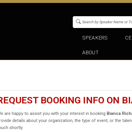
SPEAKERS
CE
ABOUT
REQUEST BOOKING INFO ON B
e are happy to assist you with your interest in booking
Bianca Ric
rovide details about your organization, the type of event, or the talen
ouch shortly.