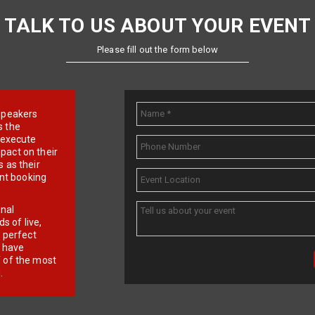
TALK TO US ABOUT YOUR EVENT
Please fill out the form below
e speakers
s the
d execute
pact on their
 as their
ent booking
onal
 of live,
r perfect
e have
f of the most
.