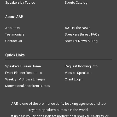
Speakers by Topics
Sports Catalog
About AAE
About Us
AAE In The News
Testimonials
Speakers Bureau FAQs
Contact Us
Speaker News & Blog
Quick Links
Speakers Bureau Home
Request Booking Info
Event Planner Resources
View all Speakers
Weekly TV Shows Lineups
Client Login
Motivational Speakers Bureau
AAE is one of the premier celebrity booking agencies and top
keynote speakers bureaus in the world.
Let us help you find the perfect motivational speaker, celebrity, or