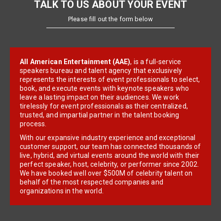
TALK TO US ABOUT YOUR EVENT
Please fill out the form below
All American Entertainment (AAE)
, is a full-service
speakers bureau and talent agency that exclusively
represents the interests of event professionals to select,
book, and execute events with keynote speakers who
leave a lasting impact on their audiences. We work
tirelessly for event professionals as their centralized,
trusted, and impartial partner in the talent booking
process.
With our expansive industry experience and exceptional
customer support, our team has connected thousands of
live, hybrid, and virtual events around the world with their
perfect speaker, host, celebrity, or performer since 2002.
We have booked well over $500M of celebrity talent on
behalf of the most respected companies and
organizations in the world.