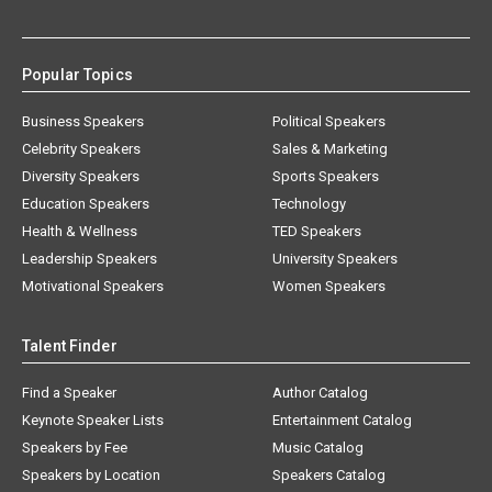
Popular Topics
Business Speakers
Political Speakers
Celebrity Speakers
Sales & Marketing
Diversity Speakers
Sports Speakers
Education Speakers
Technology
Health & Wellness
TED Speakers
Leadership Speakers
University Speakers
Motivational Speakers
Women Speakers
Talent Finder
Find a Speaker
Author Catalog
Keynote Speaker Lists
Entertainment Catalog
Speakers by Fee
Music Catalog
Speakers by Location
Speakers Catalog