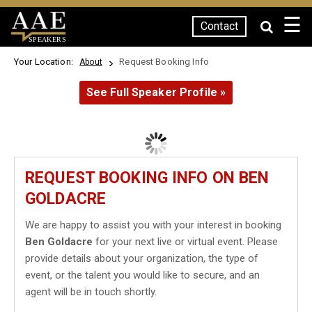
☰
Contact
SPEAKERS
Your Location:
Request Booking Info
About
See Full Speaker Profile »
REQUEST BOOKING INFO ON BEN
GOLDACRE
We are happy to assist you with your interest in booking
Ben Goldacre
for your next live or virtual event. Please
provide details about your organization, the type of
event, or the talent you would like to secure, and an
agent will be in touch shortly.