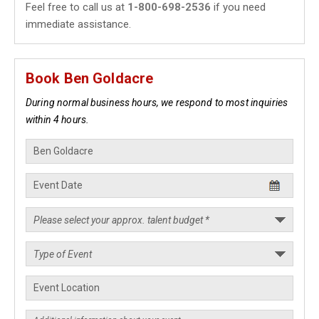
Feel free to call us at
1-800-698-2536
if you need
immediate assistance.
Book Ben Goldacre
During normal business hours, we respond to most inquiries
within 4 hours.