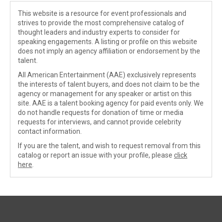
This website is a resource for event professionals and
strives to provide the most comprehensive catalog of
thought leaders and industry experts to consider for
speaking engagements. A listing or profile on this website
does not imply an agency affiliation or endorsement by the
talent.
All American Entertainment (AAE) exclusively represents
the interests of talent buyers, and does not claim to be the
agency or management for any speaker or artist on this
site. AAE is a talent booking agency for paid events only. We
do not handle requests for donation of time or media
requests for interviews, and cannot provide celebrity
contact information.
If you are the talent, and wish to request removal from this
catalog or report an issue with your profile, please
click
here
.