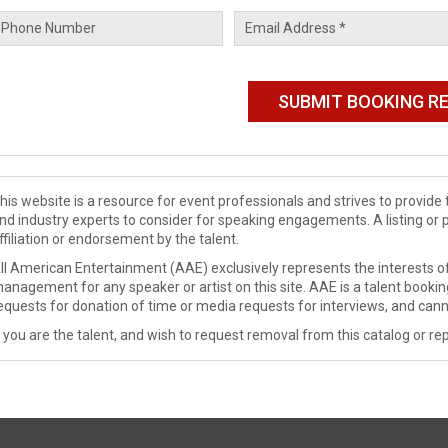
his website is a resource for event professionals and strives to provi
nd industry experts to consider for speaking engagements. A listing or 
ffiliation or endorsement by the talent.
ll American Entertainment (AAE) exclusively represents the interests of
anagement for any speaker or artist on this site. AAE is a talent booki
equests for donation of time or media requests for interviews, and cann
f you are the talent, and wish to request removal from this catalog or rep