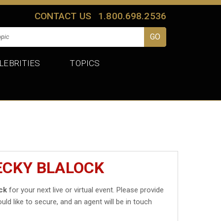
CONTACT US
1.800.698.2536
LEBRITIES
TOPICS
ECKY BLALOCK
ck
for your next live or virtual event. Please provide
uld like to secure, and an agent will be in touch