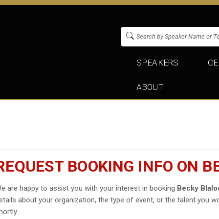
SPEAKERS
CE
ABOUT
REQUEST BOOKING INFO ON B
e are happy to assist you with your interest in booking
Becky Blalo
etails about your organization, the type of event, or the talent you wo
hortly.