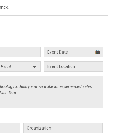
ance.
.