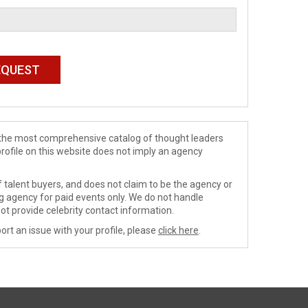
de the most comprehensive catalog of thought leaders
profile on this website does not imply an agency
 talent buyers, and does not claim to be the agency or
ng agency for paid events only. We do not handle
ot provide celebrity contact information.
ort an issue with your profile, please
click here
.