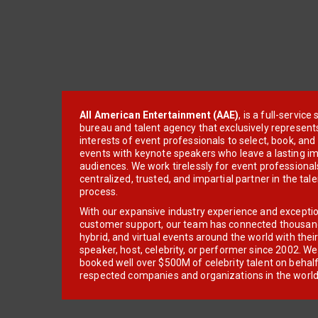
All American Entertainment (AAE)
, is a full-servic
bureau and talent agency that exclusively represent
interests of event professionals to select, book, an
events with keynote speakers who leave a lasting im
audiences. We work tirelessly for event professionals
centralized, trusted, and impartial partner in the tal
process.
With our expansive industry experience and excepti
customer support, our team has connected thousands
hybrid, and virtual events around the world with thei
speaker, host, celebrity, or performer since 2002. W
booked well over $500M of celebrity talent on behal
respected companies and organizations in the world