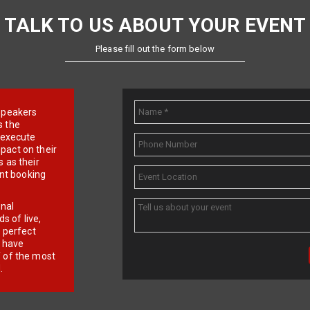
TALK TO US ABOUT YOUR EVENT
Please fill out the form below
e speakers
s the
d execute
pact on their
 as their
ent booking
onal
 of live,
r perfect
e have
f of the most
.