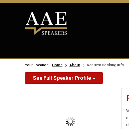
Your Location:
Home
About
Request Booking Info
See Full Speaker Profile »
W
d
s