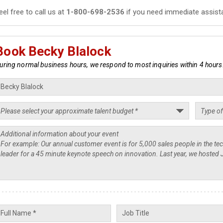
eel free to call us at
1-800-698-2536
if you need immediate assist
Book Becky Blalock
uring normal business hours, we respond to most inquiries within 4 hours