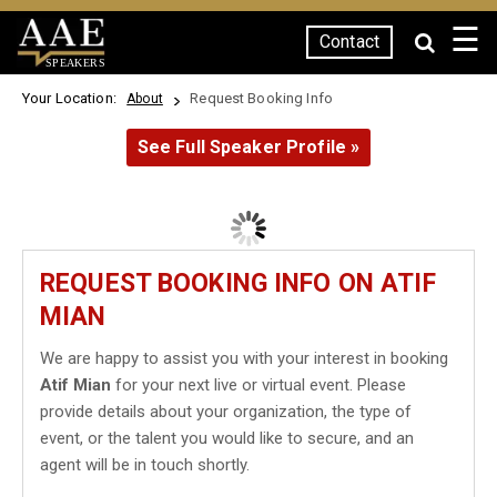
☰
Contact
SPEAKERS
Your Location:
Request Booking Info
About
See Full Speaker Profile »
REQUEST BOOKING INFO ON ATIF
MIAN
We are happy to assist you with your interest in booking
Atif Mian
for your next live or virtual event. Please
provide details about your organization, the type of
event, or the talent you would like to secure, and an
agent will be in touch shortly.