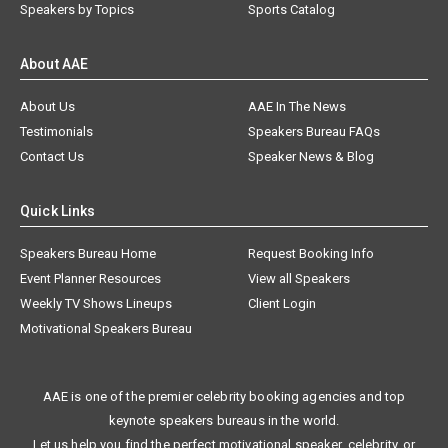
Speakers by Topics
Sports Catalog
About AAE
About Us
AAE In The News
Testimonials
Speakers Bureau FAQs
Contact Us
Speaker News & Blog
Quick Links
Speakers Bureau Home
Request Booking Info
Event Planner Resources
View all Speakers
Weekly TV Shows Lineups
Client Login
Motivational Speakers Bureau
AAE is one of the premier celebrity booking agencies and top
keynote speakers bureaus in the world.
Let us help you find the perfect motivational speaker, celebrity, or