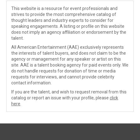
This website is a resource for event professionals and
strives to provide the most comprehensive catalog of
thought leaders and industry experts to consider for
speaking engagements. A listing or profile on this website
does not imply an agency affiliation or endorsement by the
talent.
All American Entertainment (AAE) exclusively represents
the interests of talent buyers, and does not claim to be the
agency or management for any speaker or artist on this
site. AAE is a talent booking agency for paid events only. We
do not handle requests for donation of time or media
requests for interviews, and cannot provide celebrity
contact information.
If you are the talent, and wish to request removal from this
catalog or report an issue with your profile, please
click
here
.