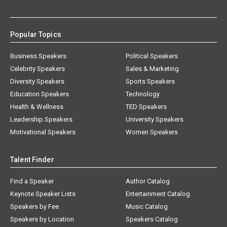
Popular Topics
Business Speakers
Political Speakers
Celebrity Speakers
Sales & Marketing
Diversity Speakers
Sports Speakers
Education Speakers
Technology
Health & Wellness
TED Speakers
Leadership Speakers
University Speakers
Motivational Speakers
Women Speakers
Talent Finder
Find a Speaker
Author Catalog
Keynote Speaker Lists
Entertainment Catalog
Speakers by Fee
Music Catalog
Speakers by Location
Speakers Catalog