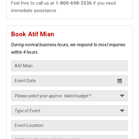
Feel free to call us at
1-800-698-2536
if you need
immediate assistance.
Book Atif Mian
During normal business hours, we respond to most inquiries
within 4 hours.