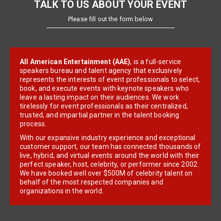
TALK TO US ABOUT YOUR EVENT
Please fill out the form below
All American Entertainment (AAE)
, is a full-service
speakers bureau and talent agency that exclusively
represents the interests of event professionals to select,
book, and execute events with keynote speakers who
leave a lasting impact on their audiences. We work
tirelessly for event professionals as their centralized,
trusted, and impartial partner in the talent booking
process.
With our expansive industry experience and exceptional
customer support, our team has connected thousands of
live, hybrid, and virtual events around the world with their
perfect speaker, host, celebrity, or performer since 2002.
We have booked well over $500M of celebrity talent on
behalf of the most respected companies and
organizations in the world.