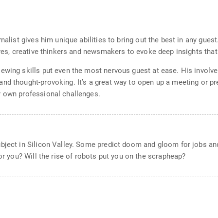
rnalist gives him unique abilities to bring out the best in any gues
tives, creative thinkers and newsmakers to evoke deep insights tha
iewing skills put even the most nervous guest at ease. His invol
nd thought-provoking. It’s a great way to open up a meeting or pre
r own professional challenges.
bject in Silicon Valley. Some predict doom and gloom for jobs and
for you? Will the rise of robots put you on the scrapheap?