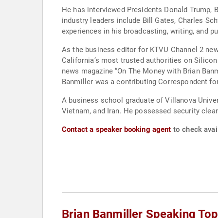
He has interviewed Presidents Donald Trump, B
industry leaders include Bill Gates, Charles Sc
experiences in his broadcasting, writing, and 
As the business editor for KTVU Channel 2 news
California’s most trusted authorities on Silico
news magazine “On The Money with Brian Banmill
Banmiller was a contributing Correspondent for
A business school graduate of Villanova Universi
Vietnam, and Iran. He possessed security clea
Contact a speaker booking agent
to check avail
Brian Banmiller Speaking Top