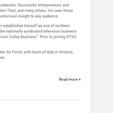
Gorbachev. Successful entrepreneurs and
Peter Thiel, and many others. He uses those
humorous) insight to any audience.
r established himself as one of northern
the nationally syndicated television business
icon Valley Business”. Prior to joining KTVU
es Air Force, with tours of duty in Arizona,
in.
Read more +