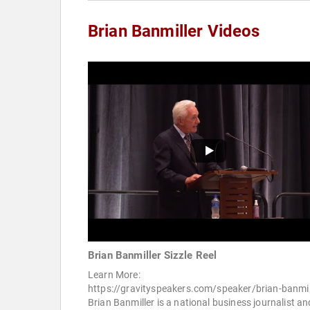
Brian Banmiller Videos
Brian Banmiller Sizzle Reel
Learn More:
https://gravityspeakers.com/speaker/brian-banmil
Brian Banmiller is a national business journalist an