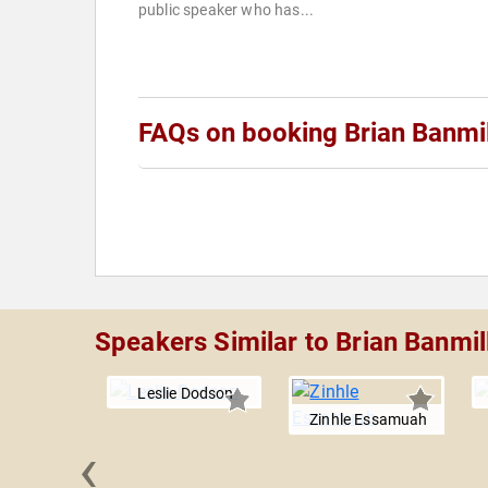
public speaker who has...
FAQs on booking Brian Banmil
Speakers Similar to Brian Banmil
Leslie Dodson
Zinhle Essamuah
‹