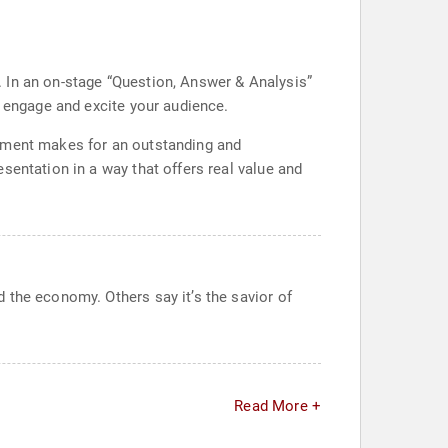
t. In an on-stage “Question, Answer & Analysis”
t engage and excite your audience.
vement makes for an outstanding and
sentation in a way that offers real value and
 the economy. Others say it’s the savior of
Read More +