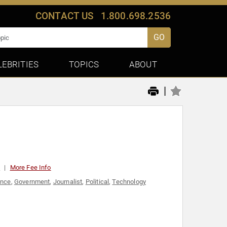
CONTACT US
1.800.698.2536
GO
LEBRITIES
TOPICS
ABOUT
|
0
More Fee Info
ance
,
Government
,
Journalist
,
Political
,
Technology