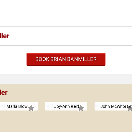
ler
BOOK BRIAN BANMILLER
ler
Marla Blow
Joy-Ann Reid
John McWhorter