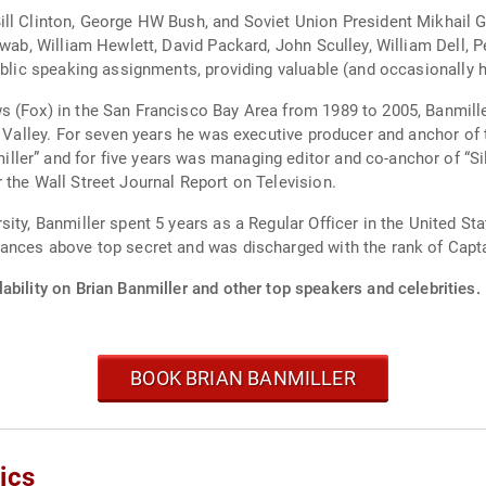
ill Clinton, George HW Bush, and Soviet Union President Mikhail 
hwab, William Hewlett, David Packard, John Sculley, William Dell, 
public speaking assignments, providing valuable (and occasionally 
 (Fox) in the San Francisco Bay Area from 1989 to 2005, Banmille
n Valley. For seven years he was executive producer and anchor of 
er” and for five years was managing editor and co-anchor of “Sil
 the Wall Street Journal Report on Television.
ty, Banmiller spent 5 years as a Regular Officer in the United Stat
rances above top secret and was discharged with the rank of Capta
ability on Brian Banmiller and other top speakers and celebrities.
BOOK BRIAN BANMILLER
ics