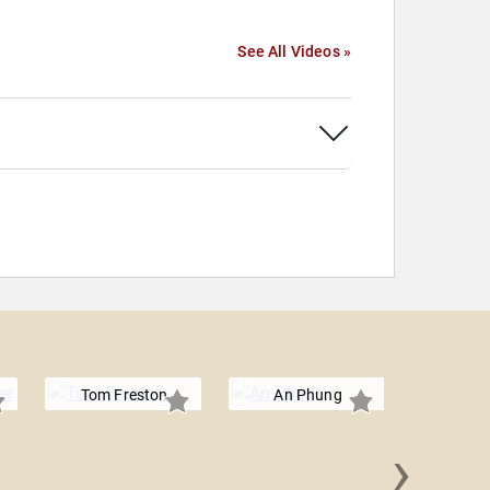
See All Videos »
Tom Freston
An Phung
›