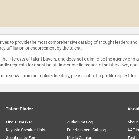
strives to provide the most comprehensive catalog of thought leaders and
ncy affiliation or endorsement by the talent.
the interests of talent buyers, and does not claim to be the agency or man
ndle requests for donation of time or media requests for interviews, and
e or removal from our online directory, please
submit a profile request for
Talent Finder
Abou
Find a Speaker
Author Catalog
About
Keynote Speaker Lists
Entertainment Catalog
AAE I
Speakers by Fee
Music Catalog
Testim