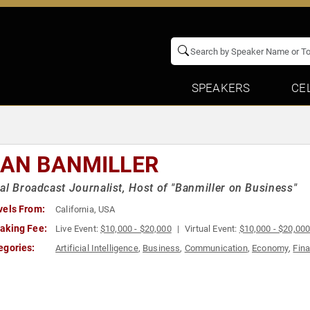
SPEAKERS
CE
IAN BANMILLER
al Broadcast Journalist, Host of "Banmiller on Business"
vels From:
California, USA
aking Fee:
Live Event:
$10,000 - $20,000
Virtual Event:
$10,000 - $20,00
egories:
Artificial Intelligence
,
Business
,
Communication
,
Economy
,
Fin