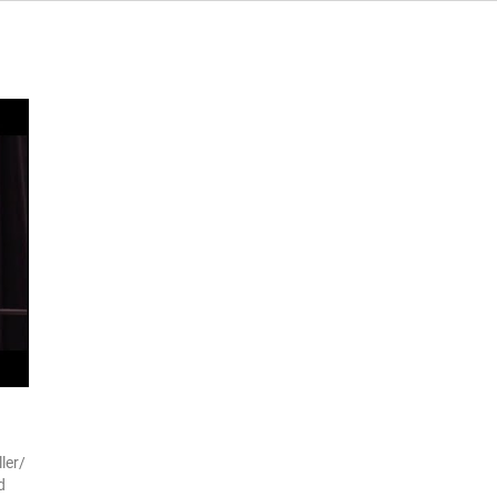
ler/
d