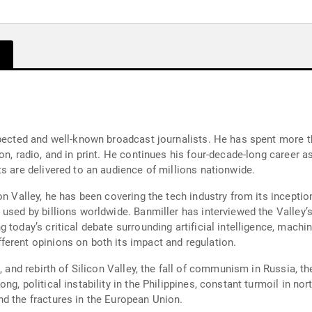
spected and well-known broadcast journalists. He has spent more th
on, radio, and in print. He continues his four-decade-long career 
s are delivered to an audience of millions nationwide.
n Valley, he has been covering the tech industry from its inception 
 used by billions worldwide. Banmiller has interviewed the Valley’
today’s critical debate surrounding artificial intelligence, machin
erent opinions on both its impact and regulation.
, and rebirth of Silicon Valley, the fall of communism in Russia, th
g, political instability in the Philippines, constant turmoil in nort
d the fractures in the European Union.