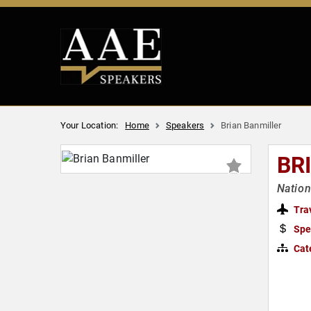
Your Location:
Home
Speakers
Brian Banmiller
BR
Nation
Tra
Spe
Cat