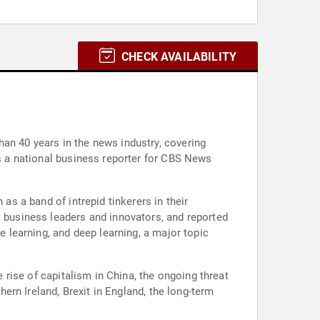
CHECK AVAILABILITY
an 40 years in the news industry, covering
as a national business reporter for CBS News
as a band of intrepid tinkerers in their
s business leaders and innovators, and reported
e learning, and deep learning, a major topic
e rise of capitalism in China, the ongoing threat
hern Ireland, Brexit in England, the long-term