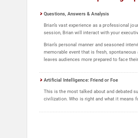
Questions, Answers & Analysis
Brian’s vast experience as a professional jou
session, Brian will interact with your execu
Brian’s personal manner and seasoned interv
memorable event that is fresh, spontaneous a
leaves audiences more prepared to face thei
Artificial Intelligence: Friend or Foe
This is the most talked about and debated su
civilization. Who is right and what it means 