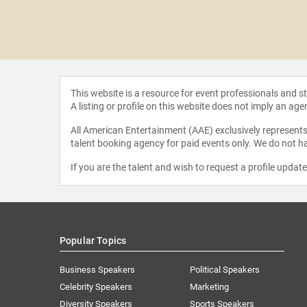
lverstein
This website is a resource for event professionals and 
A listing or profile on this website does not imply an age
All American Entertainment (AAE) exclusively represents 
talent booking agency for paid events only. We do not ha
If you are the talent and wish to request a profile updat
Popular Topics
Business Speakers
Political Speakers
Celebrity Speakers
Marketing
Diversity Speakers
Sports Speakers