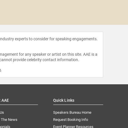
Daniel
 industry experts to consider for speaking engagements.
agement for any speaker or artist on this site. AAE is a
 cannot provide celebrity contact information.
m
.
t AAE
Quick Links
 Us
Speakers Bureau Home
n The News
Request Booking Info
onials
Event Planner Resources