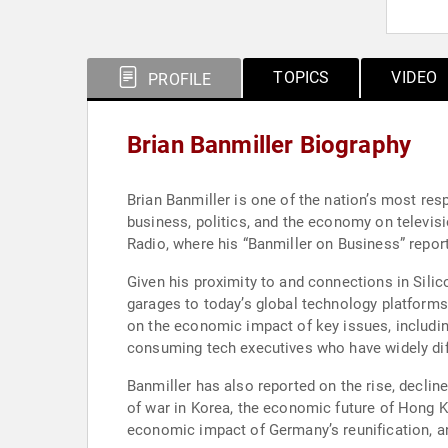
TOPICS
VIDEO
PROFILE
Brian Banmiller Biography
Brian Banmiller is one of the nation’s most re
business, politics, and the economy on televisi
Radio, where his “Banmiller on Business” report
Given his proximity to and connections in Silico
garages to today’s global technology platforms
on the economic impact of key issues, including 
consuming tech executives who have widely diff
Banmiller has also reported on the rise, decline
of war in Korea, the economic future of Hong Kon
economic impact of Germany’s reunification, an