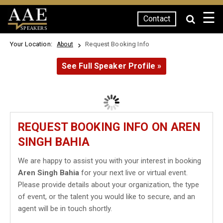
☰
Contact
SPEAKERS
Your Location:
Request Booking Info
About
See Full Speaker Profile »
REQUEST BOOKING INFO ON AREN
SINGH BAHIA
We are happy to assist you with your interest in booking
Aren Singh Bahia
for your next live or virtual event.
Please provide details about your organization, the type
of event, or the talent you would like to secure, and an
agent will be in touch shortly.