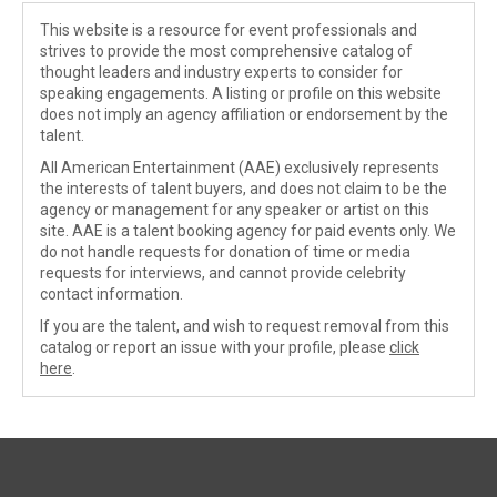
This website is a resource for event professionals and
strives to provide the most comprehensive catalog of
thought leaders and industry experts to consider for
speaking engagements. A listing or profile on this website
does not imply an agency affiliation or endorsement by the
talent.
All American Entertainment (AAE) exclusively represents
the interests of talent buyers, and does not claim to be the
agency or management for any speaker or artist on this
site. AAE is a talent booking agency for paid events only. We
do not handle requests for donation of time or media
requests for interviews, and cannot provide celebrity
contact information.
If you are the talent, and wish to request removal from this
catalog or report an issue with your profile, please
click
here
.