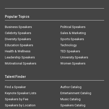
Popular Topics
Business Speakers
Political Speakers
Celebrity Speakers
Sales & Marketing
Diversity Speakers
Sports Speakers
Education Speakers
Technology
Health & Wellness
TED Speakers
Leadership Speakers
University Speakers
Motivational Speakers
Women Speakers
Talent Finder
Find a Speaker
Author Catalog
Keynote Speaker Lists
Entertainment Catalog
Speakers by Fee
Music Catalog
Speakers by Location
Speakers Catalog