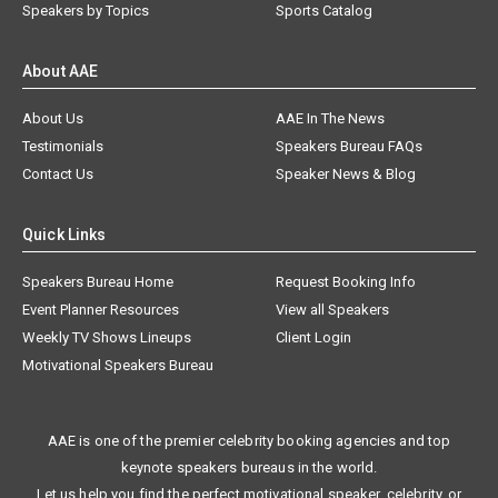
Speakers by Topics
Sports Catalog
About AAE
About Us
AAE In The News
Testimonials
Speakers Bureau FAQs
Contact Us
Speaker News & Blog
Quick Links
Speakers Bureau Home
Request Booking Info
Event Planner Resources
View all Speakers
Weekly TV Shows Lineups
Client Login
Motivational Speakers Bureau
AAE is one of the premier celebrity booking agencies and top
keynote speakers bureaus in the world.
Let us help you find the perfect motivational speaker, celebrity, or