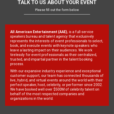
TALK TO US ABOUT YOUR EVENT
Please fill out the form below
All American Entertainment (AAE)
, is a full-service
speakers bureau and talent agency that exclusively
represents the interests of event professionals to select,
book, and execute events with keynote speakers who
leave a lasting impact on their audiences. We work
tirelessly for event professionals as their centralized,
trusted, and impartial partner in the talent booking
process.
With our expansive industry experience and exceptional
customer support, our team has connected thousands of
live, hybrid, and virtual events around the world with their
perfect speaker, host, celebrity, or performer since 2002.
We have booked well over $500M of celebrity talent on
behalf of the most respected companies and
organizations in the world.