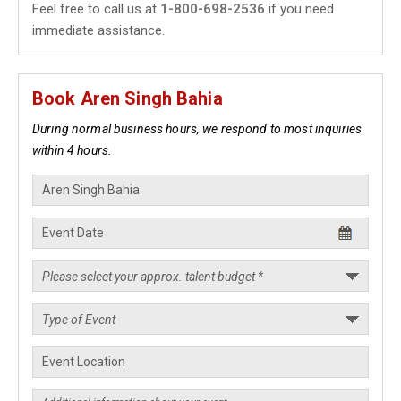
Feel free to call us at
1-800-698-2536
if you need
immediate assistance.
Book Aren Singh Bahia
During normal business hours, we respond to most inquiries
within 4 hours.